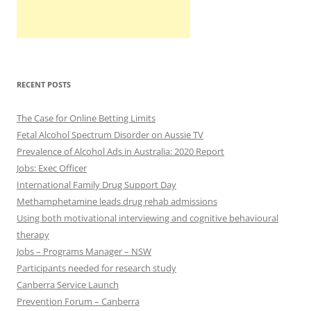
RECENT POSTS
The Case for Online Betting Limits
Fetal Alcohol Spectrum Disorder on Aussie TV
Prevalence of Alcohol Ads in Australia: 2020 Report
Jobs: Exec Officer
International Family Drug Support Day
Methamphetamine leads drug rehab admissions
Using both motivational interviewing and cognitive behavioural
therapy
Jobs – Programs Manager – NSW
Participants needed for research study
Canberra Service Launch
Prevention Forum – Canberra