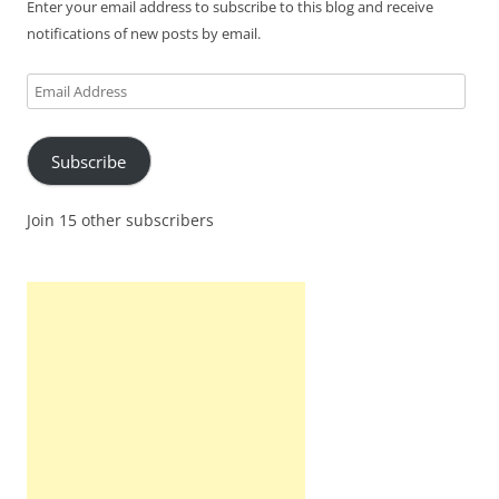
Enter your email address to subscribe to this blog and receive
notifications of new posts by email.
Email
Address
Subscribe
Join 15 other subscribers