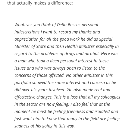
that actually makes a difference:
Whatever you think of Della Boscas personal
indescretions I want to record my thanks and
appreciation for all the good work he did as Special
Minister of State and then Health Minister especially in
regard to the problems of drugs and alcohol. Here was
a man who took a deep personal interest in these
issues and who was always open to listen to the
concerns of those affected. No other Minister in this
portfolio showed the same interest and concern as he
did over his years involved. ‘He also made real and
effectective changes. This is a loss that all my colleagues
in the sector are now feeling. I also feel that at the
moment he must be feeling friendless and isolated and
just want him to know that many in the field are feeling
sadness at his going in this way.