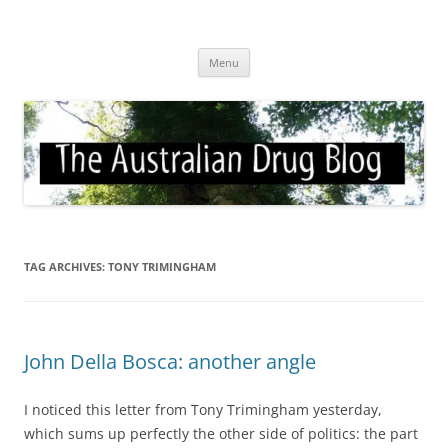
Skip
to
Australian Drug Blog
content
News for ATOD professionals
Menu
TAG ARCHIVES:
TONY TRIMINGHAM
John Della Bosca: another angle
I noticed this letter from Tony Trimingham yesterday,
which sums up perfectly the other side of politics: the part