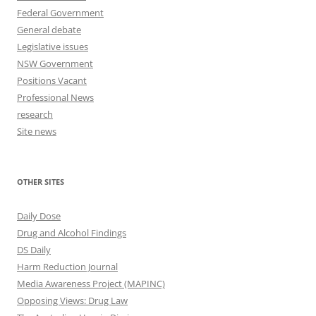
Federal Government
General debate
Legislative issues
NSW Government
Positions Vacant
Professional News
research
Site news
OTHER SITES
Daily Dose
Drug and Alcohol Findings
DS Daily
Harm Reduction Journal
Media Awareness Project (MAPINC)
Opposing Views: Drug Law