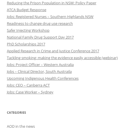
Reducing the Prison Population in NSW: Policy Paper
ATCA Budget Response
Jobs: Registered Nurses – Southern Highlands NSW
Readiness to change drug use research
Safer Injecting Workshop
National Family Drug Support Day 2017
PhD Scholarships 2017
Applied Research in Crime and Justice Conference 2017
Tackling smoking: making the evidence easily accessible (webinar)
Jobs: Project Officer – Western Australia
Jobs – Clinical Director, South Austraila
Upcoming Indigenous Health Conferences
Jobs: CEO – Canberra ACT
Jobs: Case Worker – Sydney
CATEGORIES
AOD in the news