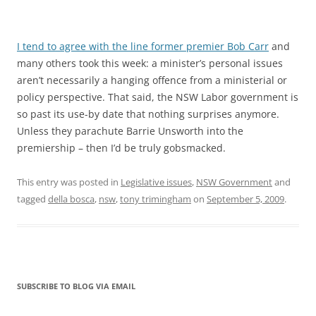
I tend to agree with the line former premier Bob Carr
and
many others took this week: a minister’s personal issues
aren’t necessarily a hanging offence from a ministerial or
policy perspective. That said, the NSW Labor government is
so past its use-by date that nothing surprises anymore.
Unless they parachute Barrie Unsworth into the
premiership – then I’d be truly gobsmacked.
This entry was posted in
Legislative issues
,
NSW Government
and
tagged
della bosca
,
nsw
,
tony trimingham
on
September 5, 2009
.
SUBSCRIBE TO BLOG VIA EMAIL