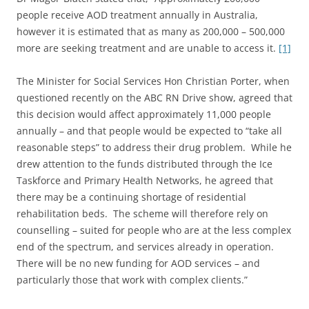
people receive AOD treatment annually in Australia,
however it is estimated that as many as 200,000 – 500,000
more are seeking treatment and are unable to access it.
[1]
The Minister for Social Services Hon Christian Porter, when
questioned recently on the ABC RN Drive show, agreed that
this decision would affect approximately 11,000 people
annually – and that people would be expected to “take all
reasonable steps” to address their drug problem. While he
drew attention to the funds distributed through the Ice
Taskforce and Primary Health Networks, he agreed that
there may be a continuing shortage of residential
rehabilitation beds. The scheme will therefore rely on
counselling – suited for people who are at the less complex
end of the spectrum, and services already in operation.
There will be no new funding for AOD services – and
particularly those that work with complex clients.”