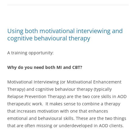
Using both motivational interviewing and
cognitive behavioural therapy
A training opportunity:
Why do you need both MI and CBT?
Motivational Interviewing (or Motivational Enhancement
Therapy) and cognitive behaviour therapy (typically
Relapse Prevention Therapy) are the two core skills in AOD
therapeutic work. It makes sense to combine a therapy
that increases motivation with one that enhances
emotional and behavioural skills. These are the two things
that are often missing or underdeveloped in AOD clients.