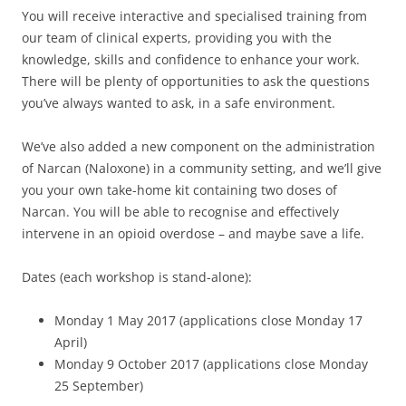
You will receive interactive and specialised training from
our team of clinical experts, providing you with the
knowledge, skills and confidence to enhance your work.
There will be plenty of opportunities to ask the questions
you’ve always wanted to ask, in a safe environment.
We’ve also added a new component on the administration
of Narcan (Naloxone) in a community setting, and we’ll give
you your own take-home kit containing two doses of
Narcan. You will be able to recognise and effectively
intervene in an opioid overdose – and maybe save a life.
Dates (each workshop is stand-alone):
Monday 1 May 2017 (applications close Monday 17
April)
Monday 9 October 2017 (applications close Monday
25 September)