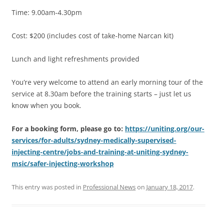
Time: 9.00am-4.30pm
Cost: $200 (includes cost of take-home Narcan kit)
Lunch and light refreshments provided
You’re very welcome to attend an early morning tour of the
service at 8.30am before the training starts – just let us
know when you book.
For a booking form, please go to:
https://uniting.org/our-
services/for-adults/sydney-medically-supervised-
injecting-centre/jobs-and-training-at-uniting-sydney-
msic/safer-injecting-workshop
This entry was posted in
Professional News
on
January 18, 2017
.