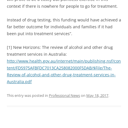
context if there is nowhere for people to go for treatment.
Instead of drug testing, this funding would have achieved a
far better outcome for individuals and families if it had
been put into treatment services”.
[1] New Horizons: The review of alcohol and other drug
treatment services in Australia:
http://www.health.gov.au/internet/main/publishing.nsf/con
tent/FD5975AFBFDC7013CA258082000F5DAB/$File/The-
Review-of-alcohol-and-other-drug-treatment-services-in-
Australia.pdf
This entry was posted in
Professional News
on
May 18, 2017
.