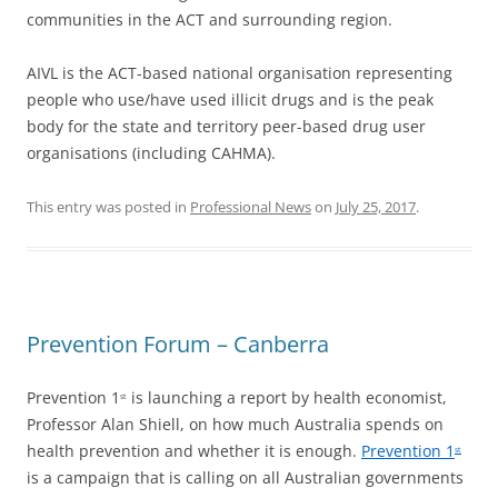
communities in the ACT and surrounding region.
AIVL is the ACT-based national organisation representing
people who use/have used illicit drugs and is the peak
body for the state and territory peer-based drug user
organisations (including CAHMA).
This entry was posted in
Professional News
on
July 25, 2017
.
Prevention Forum – Canberra
Prevention 1
is launching a report by health economist,
st
Professor Alan Shiell, on how much Australia spends on
health prevention and whether it is enough.
Prevention 1
st
is a campaign that is calling on all Australian governments