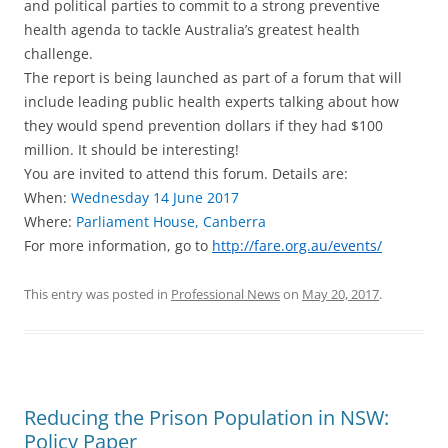
and political parties to commit to a strong preventive
health agenda to tackle Australia’s greatest health
challenge.
The report is being launched as part of a forum that will
include leading public health experts talking about how
they would spend prevention dollars if they had $100
million. It should be interesting!
You are invited to attend this forum. Details are:
When:
Wednesday 14 June 2017
Where:
Parliament House, Canberra
For more information, go to
http://fare.org.au/events/
This entry was posted in
Professional News
on
May 20, 2017
.
Reducing the Prison Population in NSW:
Policy Paper