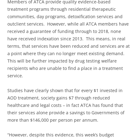
Members of ATCA provide quality evidence-based
treatment programs through residential therapeutic
communities, day programs, detoxification services and
outclient services. However, while all ATCA members have
received a guarantee of funding through to 2018, none
have received indexation since 2013. This means, in real
terms, that services have been reduced and services are at
a point where they can no longer meet existing demand.
This will be further impacted by drug testing welfare
recipients who are unable to find a place in a treatment
service.
Studies have clearly shown that for every $1 invested in
AOD treatment, society gains $7 through reduced
healthcare and legal costs – in fact ATCA has found that
their services alone provide a savings to Governments of
more than $146,000 per person per annum.
“However, despite this evidence, this week’s budget