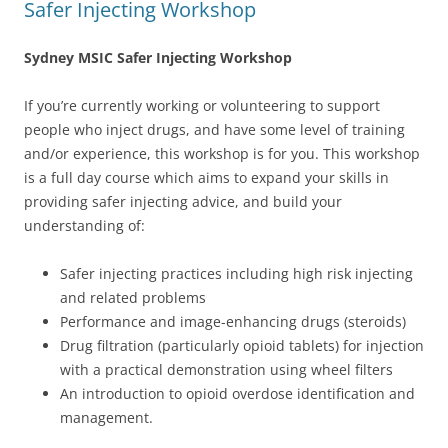
Safer Injecting Workshop
Sydney MSIC Safer Injecting Workshop
If you’re currently working or volunteering to support
people who inject drugs, and have some level of training
and/or experience, this workshop is for you. This workshop
is a full day course which aims to expand your skills in
providing safer injecting advice, and build your
understanding of:
Safer injecting practices including high risk injecting
and related problems
Performance and image-enhancing drugs (steroids)
Drug filtration (particularly opioid tablets) for injection
with a practical demonstration using wheel filters
An introduction to opioid overdose identification and
management.