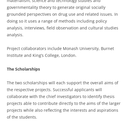
materialism, science and technology studies and
governmentality theory to generate original socially
grounded perspectives on drug use and related issues. In
doing so it uses a range of methods including policy
analysis, interviews, field observation and cultural studies
analysis.
Project collaborators include Monash University, Burnet
Institute and King’s College, London.
The Scholarships
The two scholarships will each support the overall aims of
the respective projects. Successful applicants will
collaborate with the chief investigators to identify thesis
projects able to contribute directly to the aims of the larger
projects while also reflecting the interests and aspirations
of the students.