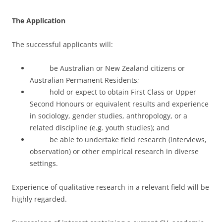
The Application
The successful applicants will:
be Australian or New Zealand citizens or
Australian Permanent Residents;
hold or expect to obtain First Class or Upper
Second Honours or equivalent results and experience
in sociology, gender studies, anthropology, or a
related discipline (e.g. youth studies); and
be able to undertake field research (interviews,
observation) or other empirical research in diverse
settings.
Experience of qualitative research in a relevant field will be
highly regarded.