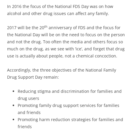
In 2016 the focus of the National FDS Day was on how
alcohol and other drug issues can affect any family.
th
2017 will be the 20
anniversary of FDS and the focus for
the National Day will be on the need to focus on the person
and not the drug. Too often the media and others focus so
much on the drug, as we see with ‘ice’, and forget that drug
use is actually about people, not a chemical concoction.
Accordingly, the three objectives of the National Family
Drug Support Day remain:
Reducing stigma and discrimination for families and
drug users
Promoting family drug support services for families
and friends
Promoting harm reduction strategies for families and
friends