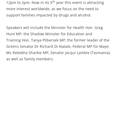
th
12pm to 2pm. Now in its 5
year this event is attracting
more interest worldwide, as we focus on the need to
support families impacted by drugs and alcohol.
Speakers will include the Minister for Health Hon. Greg
Hunt MP, the Shadow Minister for Education and
Training Hon. Tanya Plibersek MP, the former leader of the
Greens Senator Dr Richard Di Natale, Federal MP for Mayo
Ms Rebekha Sharkie MP, Senator Jacqui Lambie (Tasmania),
as well as family members.