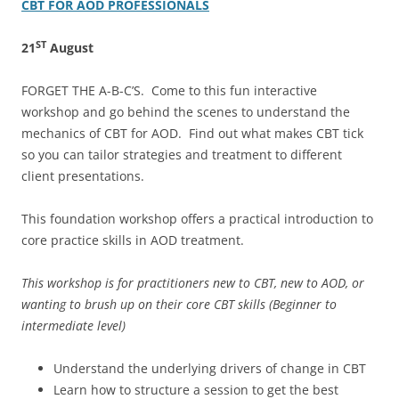
CBT FOR AOD PROFESSIONALS
ST
21
August
FORGET THE A-B-C’S. Come to this fun interactive
workshop and go behind the scenes to understand the
mechanics of CBT for AOD. Find out what makes CBT tick
so you can tailor strategies and treatment to different
client presentations.
This foundation workshop offers a practical introduction to
core practice skills in AOD treatment.
This workshop is for practitioners new to CBT, new to AOD, or
wanting to brush up on their core CBT skills (Beginner to
intermediate level)
Understand the underlying drivers of change in CBT
Learn how to structure a session to get the best