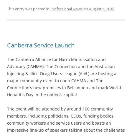
This entry was posted in
Professional News
on
August 5, 2018
.
Canberra Service Launch
The Canberra Alliance for Harm Minimisation and
Advocacy (CAHMA), The Connection and the Australian
Injecting & Illicit Drug Users League (AIVL) are hosting a
major community event to open CAHMA and The
Connection’s new premises in Belconnen and mark World
Hepatitis Day in the nation’s capital.
The event will be attended by around 100 community
members, including politicians, CEOs, funding bodies,
community workers and service users and boasts an
impressive line-up of speakers talking about the challenges