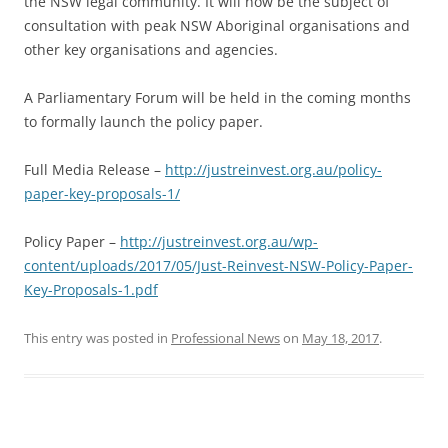
the NSW legal community. It will now be the subject of
consultation with peak NSW Aboriginal organisations and
other key organisations and agencies.
A Parliamentary Forum will be held in the coming months
to formally launch the policy paper.
Full Media Release –
http://justreinvest.org.au/policy-
paper-key-proposals-1/
Policy Paper –
http://justreinvest.org.au/wp-
content/uploads/2017/05/Just-Reinvest-NSW-Policy-Paper-
Key-Proposals-1.pdf
This entry was posted in
Professional News
on
May 18, 2017
.