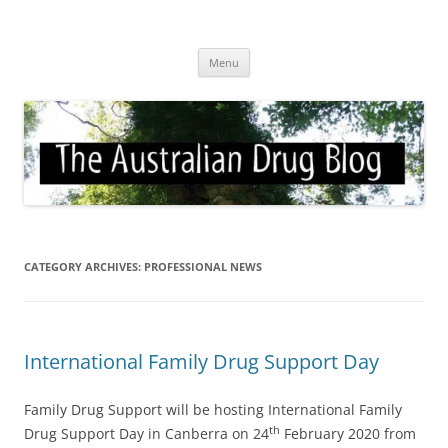
Skip
to
Australian Drug Blog
content
News for ATOD professionals
Menu
CATEGORY ARCHIVES:
PROFESSIONAL NEWS
International Family Drug Support Day
Family Drug Support will be hosting International Family
th
Drug Support Day in Canberra on 24
February 2020 from