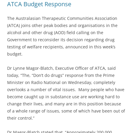
ATCA Budget Response
The Australasian Therapeutic Communities Association
(ATCA) joins other peak bodies and organisations in the
alcohol and other drug (AOD) field calling on the
Government to reconsider its decision regarding drug
testing of welfare recipients, announced in this week’s
budget.
Dr Lynne Magor-Blatch, Executive Officer of ATCA, said
today, “The, “Don’t do drugs” response from the Prime
Minister on Radio National on Wednesday, completely
overlooks a number of vital issues. Many people who have
become caught up in substance use are working hard to
change their lives, and many are in this position because
of a whole range of issues, some of which have been out of
their control.”
Dr Magor-Blatch stated that, “Approximately 200,000