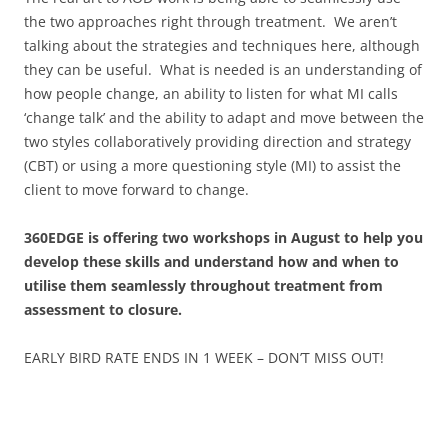
the two approaches right through treatment. We aren’t
talking about the strategies and techniques here, although
they can be useful. What is needed is an understanding of
how people change, an ability to listen for what MI calls
‘change talk’ and the ability to adapt and move between the
two styles collaboratively providing direction and strategy
(CBT) or using a more questioning style (MI) to assist the
client to move forward to change.
360EDGE is offering two workshops in August to help you
develop these skills and understand how and when to
utilise them
seamlessly throughout treatment from
assessment to closure.
EARLY BIRD RATE ENDS IN 1 WEEK – DON’T MISS OUT!