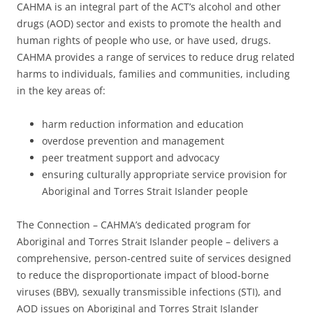
CAHMA is an integral part of the ACT’s alcohol and other
drugs (AOD) sector and exists to promote the health and
human rights of people who use, or have used, drugs.
CAHMA provides a range of services to reduce drug related
harms to individuals, families and communities, including
in the key areas of:
harm reduction information and education
overdose prevention and management
peer treatment support and advocacy
ensuring culturally appropriate service provision for
Aboriginal and Torres Strait Islander people
The Connection – CAHMA’s dedicated program for
Aboriginal and Torres Strait Islander people – delivers a
comprehensive, person-centred suite of services designed
to reduce the disproportionate impact of blood-borne
viruses (BBV), sexually transmissible infections (STI), and
AOD issues on Aboriginal and Torres Strait Islander