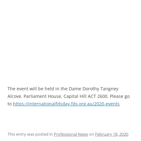
The event will be held in the Dame Dorothy Tangney
Alcove, Parliament House, Capital Hill ACT 2600. Please go
to
https://internationalfdsday.fds.org.au/2020-events
This entry was posted in
Professional News
on
February 18, 2020
.