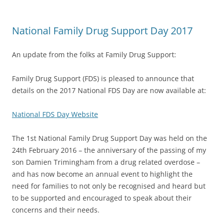
National Family Drug Support Day 2017
An update from the folks at Family Drug Support:
Family Drug Support (FDS) is pleased to announce that
details on the 2017 National FDS Day are now available at:
National FDS Day Website
The 1st National Family Drug Support Day was held on the
24th February 2016 – the anniversary of the passing of my
son Damien Trimingham from a drug related overdose –
and has now become an annual event to highlight the
need for families to not only be recognised and heard but
to be supported and encouraged to speak about their
concerns and their needs.