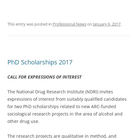
This entry was posted in
Professional News
on
January 6, 2017
.
PhD Scholarships 2017
CALL FOR EXPRESSIONS OF INTEREST
The National Drug Research Institute (NDRI) invites
expressions of interest from suitably qualified candidates
for two PhD scholarships related to new ARC-funded
sociological research projects in the area of alcohol and
other drug use.
The research projects are qualitative in method, and