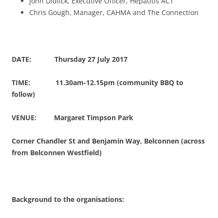
John Didlick, Executive Officer, Hepatitis ACT
Chris Gough, Manager, CAHMA and The Connection
DATE: Thursday 27 July 2017
TIME: 11.30am-12.15pm (community BBQ to
follow)
VENUE: Margaret Timpson Park
Corner Chandler St and Benjamin Way, Belconnen (across
from Belconnen Westfield)
Background to the organisations: