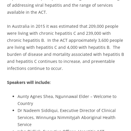
of addressing viral hepatitis and the range of services
available in the ACT.
In Australia in 2015 it was estimated that 209,000 people
were living with chronic hepatitis C and 239,000 with
chronic hepatitis B. In the ACT approximately 3,600 people
are living with hepatitis C and 4,000 with hepatitis B. The
burden of disease and mortality associated with hepatitis B
and hepatitis C continues to increase, and preventable
infections continue to occur.
Speakers will include:
Aunty Agnes Shea, Ngunnawal Elder – Welcome to
Country
Dr Nadeem Siddiqui, Executive Director of Clinical
Services, Winnunga Nimmityjah Aboriginal Health
Service