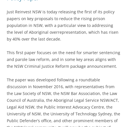
Just Reinvest NSW is today releasing the first of its policy
papers on key proposals to reduce the rising prison
population in NSW, with a particular view to addressing
the level of Aboriginal overrepresentation, which has risen
by 40% over the last decade.
This first paper focuses on the need for smarter sentencing
and parole law reform, and in some key areas aligns with
the NSW Criminal Justice Reform package announcement.
The paper was developed following a roundtable
discussion in November 2016, with representatives from
the Law Society of NSW, the NSW Bar Association, the Law
Council of Australia, the Aboriginal Legal Service NSW/ACT,
Legal Aid NSW, the Public Interest Advocacy Centre, the
University of NSW, the University of Technology Sydney, the
Public Defender’s office, and other prominent members of