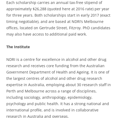
Each scholarship carries an annual tax-free stipend of
approximately $26,288 (quoted here at 2016 rate) per year
for three years. Both scholarships start in early 2017 (exact
timing negotiable), and are based at NDRI’s Melbourne
offices, located on Gertrude Street, Fitzroy. PhD candidates
may also have access to additional paid work.
The Institute
NDRI is a centre for excellence in alcohol and other drug
research and receives core funding from the Australian
Government Department of Health and Ageing. It is one of
the largest centres of alcohol and other drug research
expertise in Australia, employing about 30 research staff in
Perth and Melbourne across a range of disciplines,
including sociology, anthropology, epidemiology,
psychology and public health. It has a strong national and
international profile, and is involved in collaborative
research in Australia and overseas.