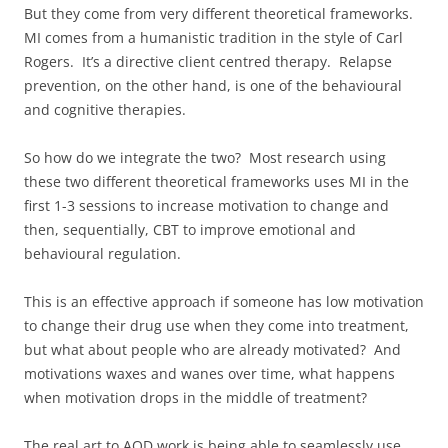
But they come from very different theoretical frameworks.
MI comes from a humanistic tradition in the style of Carl
Rogers. It’s a directive client centred therapy. Relapse
prevention, on the other hand, is one of the behavioural
and cognitive therapies.
So how do we integrate the two? Most research using
these two different theoretical frameworks uses MI in the
first 1-3 sessions to increase motivation to change and
then, sequentially, CBT to improve emotional and
behavioural regulation.
This is an effective approach if someone has low motivation
to change their drug use when they come into treatment,
but what about people who are already motivated? And
motivations waxes and wanes over time, what happens
when motivation drops in the middle of treatment?
The real art to AOD work is being able to seamlessly use