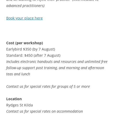
advanced practitioners)
Book your place here
Cost (per workshop)
Earlybird $350 (by 7 August)
Standard: $450 (after 7 August)
Includes electronic handouts and resources and unlimited free
follow-up support post training, and morning and afternoon
teas and lunch
Contact us for special rates for groups of 5 or more
Location
Rydges St Kilda
Contact us for special rates on accommodation