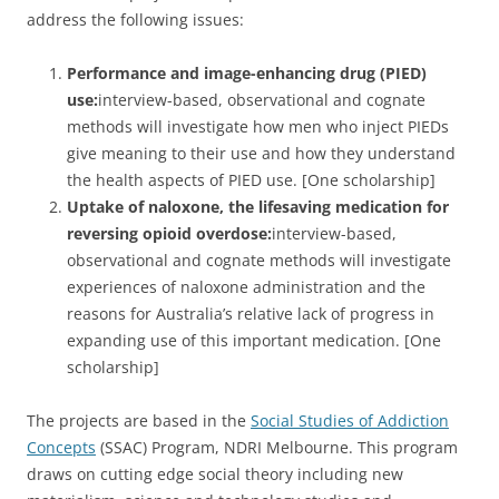
address the following issues:
Performance and image-enhancing drug (PIED)
use:
interview-based, observational and cognate
methods will investigate how men who inject PIEDs
give meaning to their use and how they understand
the health aspects of PIED use. [One scholarship]
Uptake of naloxone, the lifesaving medication for
reversing opioid overdose:
interview-based,
observational and cognate methods will investigate
experiences of naloxone administration and the
reasons for Australia’s relative lack of progress in
expanding use of this important medication. [One
scholarship]
The projects are based in the
Social Studies of Addiction
Concepts
(SSAC) Program, NDRI Melbourne. This program
draws on cutting edge social theory including new