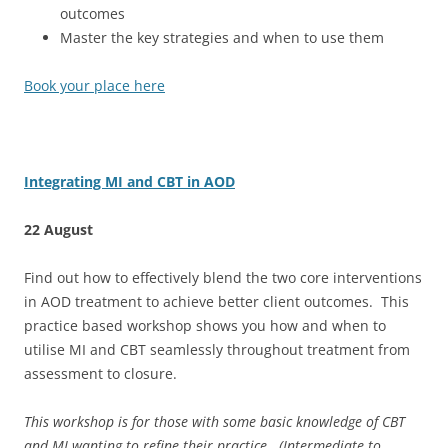
outcomes
Master the key strategies and when to use them
Book your place here
Integrating MI and CBT in AOD
22 August
Find out how to effectively blend the two core interventions
in AOD treatment to achieve better client outcomes. This
practice based workshop shows you how and when to
utilise MI and CBT seamlessly throughout treatment from
assessment to closure.
This workshop is for those with some basic knowledge of CBT
and MI wanting to refine their practice. (Intermediate to