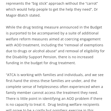
represents the “big stick” approach without the “carrot”
which would help people to get the help they need”, Dr
Magor-Blatch stated.
While the drug testing measure announced in the Budget
is purported to be accompanied by a suite of additional
welfare reform measures aimed at coercing engagement
with AOD treatment, including the “removal of exemptions
due to drugs or alcohol abuse” and removal of eligibility for
the Disability Support Pension, there is no increased
funding in the budget for drug treatment.
“ATCA is working with families and individuals, and we see
first-hand the stress these families are under, and the
complete sense of helplessness often experienced when a
family member cannot access the treatment they need.
There is little point in identifying an AOD problem if there
is no capacity to treat it. Drug testing welfare recipients
will prove to be a costly but pointless exercise in this