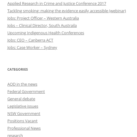
Applied Research in Crime and Justice Conference 2017
Tackling smoking: making the evidence easily accessible (webinar)
Jobs: Project Officer – Western Australia
Jobs – Clinical Director, South Austraila
Upcoming Indigenous Health Conferences
Jobs: CEO – Canberra ACT
Jobs: Case Worker – Sydney
CATEGORIES
AOD in the news
Federal Government
General debate
Legislative issues
NSW Government
Positions Vacant
Professional News
research