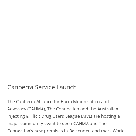
Canberra Service Launch
The Canberra Alliance for Harm Minimisation and
Advocacy (CAHMA), The Connection and the Australian
Injecting & Illicit Drug Users League (AIVL) are hosting a
major community event to open CAHMA and The
Connection’s new premises in Belconnen and mark World