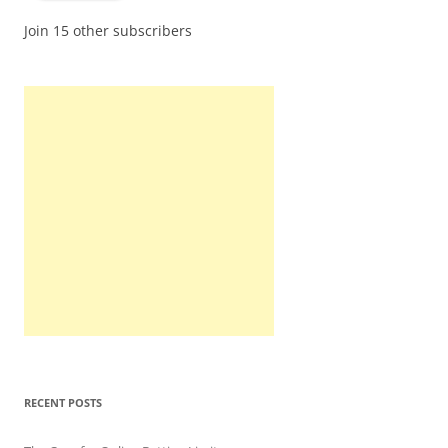
Join 15 other subscribers
RECENT POSTS