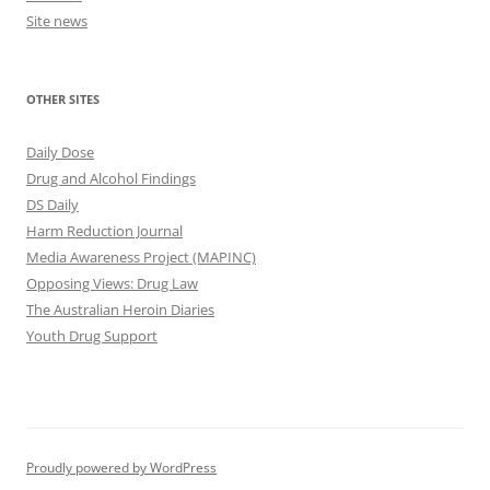
Site news
OTHER SITES
Daily Dose
Drug and Alcohol Findings
DS Daily
Harm Reduction Journal
Media Awareness Project (MAPINC)
Opposing Views: Drug Law
The Australian Heroin Diaries
Youth Drug Support
Proudly powered by WordPress