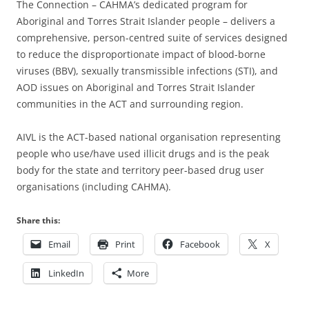
The Connection – CAHMA’s dedicated program for
Aboriginal and Torres Strait Islander people – delivers a
comprehensive, person-centred suite of services designed
to reduce the disproportionate impact of blood-borne
viruses (BBV), sexually transmissible infections (STI), and
AOD issues on Aboriginal and Torres Strait Islander
communities in the ACT and surrounding region.
AIVL is the ACT-based national organisation representing
people who use/have used illicit drugs and is the peak
body for the state and territory peer-based drug user
organisations (including CAHMA).
Share this:
Email
Print
Facebook
X
LinkedIn
More