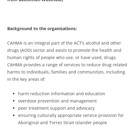
Background to the organisations:
CAHMA is an integral part of the ACT’s alcohol and other
drugs (AOD) sector and exists to promote the health and
human rights of people who use, or have used, drugs.
CAHMA provides a range of services to reduce drug related
harms to individuals, families and communities, including
in the key areas of:
harm reduction information and education
overdose prevention and management
peer treatment support and advocacy
ensuring culturally appropriate service provision for
Aboriginal and Torres Strait Islander people