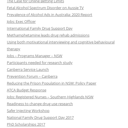
The Case for Online Betting Limits
Fetal Alcohol Spectrum Disorder on Aussie TV
Prevalence of Alcohol Ads in Australia: 2020 Report
Jobs: Exec Officer
International Family Drug Support Day
Methamphetamine leads drug rehab admissions
Using both motivational interviewing and cognitive behavioural
therapy
Jobs – Programs Manager – NSW
Participants needed for research study
Canberra Service Launch
Prevention Forum – Canberra
Reducing the Prison Population in NSW: Policy Paper
ATCA Budget Response
Jobs: Registered Nurses – Southern Highlands NSW
Readiness to change drug use research
Safer Injecting Workshop
National Family Drug Support Day 2017
PhD Scholarships 2017