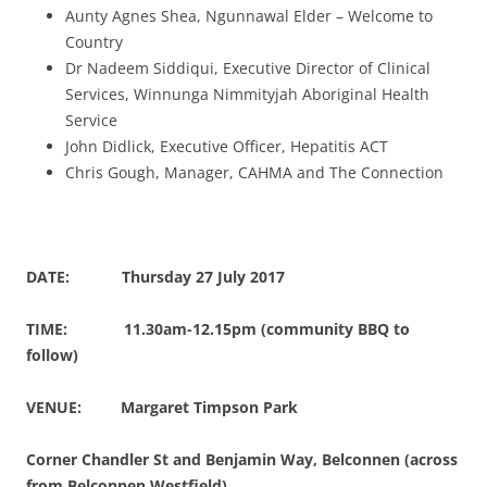
Aunty Agnes Shea, Ngunnawal Elder – Welcome to
Country
Dr Nadeem Siddiqui, Executive Director of Clinical
Services, Winnunga Nimmityjah Aboriginal Health
Service
John Didlick, Executive Officer, Hepatitis ACT
Chris Gough, Manager, CAHMA and The Connection
DATE: Thursday 27 July 2017
TIME: 11.30am-12.15pm (community BBQ to
follow)
VENUE: Margaret Timpson Park
Corner Chandler St and Benjamin Way, Belconnen (across
from Belconnen Westfield)