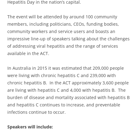
Hepatitis Day in the nation’s capital.
The event will be attended by around 100 community
members, including politicians, CEOs, funding bodies,
community workers and service users and boasts an
impressive line-up of speakers talking about the challenges
of addressing viral hepatitis and the range of services
available in the ACT.
In Australia in 2015 it was estimated that 209,000 people
were living with chronic hepatitis C and 239,000 with
chronic hepatitis B. In the ACT approximately 3,600 people
are living with hepatitis C and 4,000 with hepatitis B. The
burden of disease and mortality associated with hepatitis B
and hepatitis C continues to increase, and preventable
infections continue to occur.
Speakers will include: