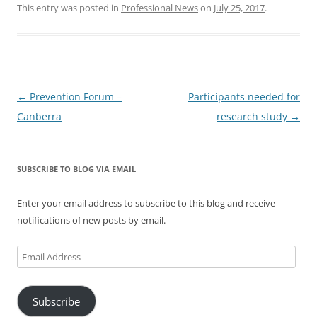
This entry was posted in
Professional News
on
July 25, 2017
.
Post
←
Prevention Forum –
Participants needed for
navigation
Canberra
research study
→
SUBSCRIBE TO BLOG VIA EMAIL
Enter your email address to subscribe to this blog and receive
notifications of new posts by email.
Email
Address
Subscribe