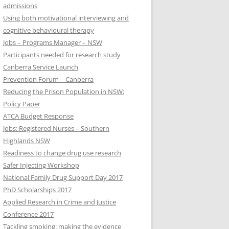
admissions
Using both motivational interviewing and
cognitive behavioural therapy
Jobs – Programs Manager – NSW
Participants needed for research study
Canberra Service Launch
Prevention Forum – Canberra
Reducing the Prison Population in NSW:
Policy Paper
ATCA Budget Response
Jobs: Registered Nurses – Southern
Highlands NSW
Readiness to change drug use research
Safer Injecting Workshop
National Family Drug Support Day 2017
PhD Scholarships 2017
Applied Research in Crime and Justice
Conference 2017
Tackling smoking: making the evidence