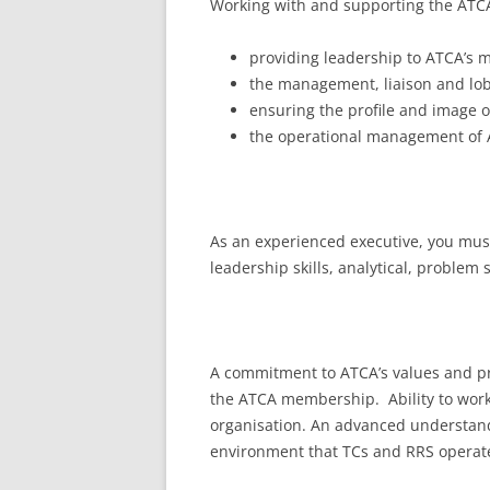
Working with and supporting the ATCA 
providing leadership to ATCA’s
the management, liaison and lob
ensuring the profile and image 
the operational management of 
As an experienced executive, you must
leadership skills, analytical, problem
A commitment to ATCA’s values and pri
the ATCA membership. Ability to work
organisation. An advanced understandin
environment that TCs and RRS operate