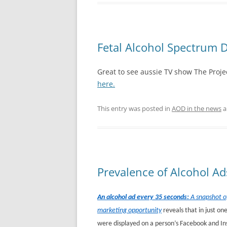
Fetal Alcohol Spectrum D
Great to see aussie TV show The Projec
here.
This entry was posted in
AOD in the news
a
Prevalence of Alcohol Ad
An alcohol ad every 35 seconds:
A snapshot of
marketing opportunity
reveals that in just o
were displayed on a person’s Facebook and I