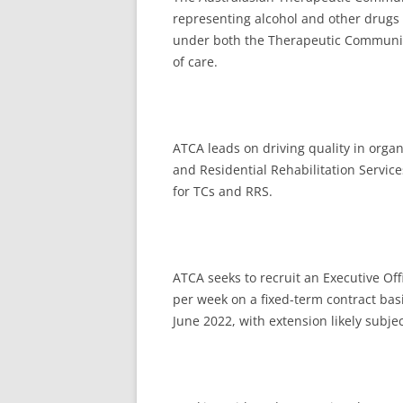
representing alcohol and other drugs 
under both the Therapeutic Community
of care.
ATCA leads on driving quality in orga
and Residential Rehabilitation Service
for TCs and RRS.
ATCA seeks to recruit an Executive Offi
per week on a fixed-term contract basis
June 2022, with extension likely subjec