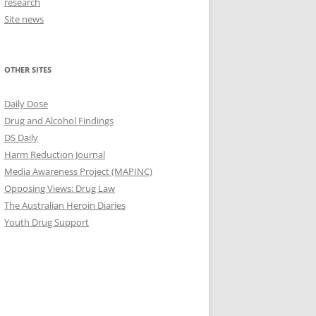
research
Site news
OTHER SITES
Daily Dose
Drug and Alcohol Findings
DS Daily
Harm Reduction Journal
Media Awareness Project (MAPINC)
Opposing Views: Drug Law
The Australian Heroin Diaries
Youth Drug Support