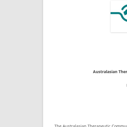
Australasian The
The Australasian Therapeutic Communit