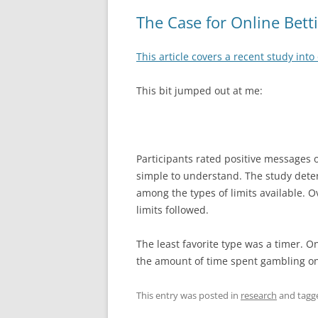
The Case for Online Bett
This article covers a recent study into 
This bit jumped out at me:
Participants rated positive messages
simple to understand. The study dete
among the types of limits available. Ov
limits followed.
The least favorite type was a timer. O
the amount of time spent gambling on
This entry was posted in
research
and tag