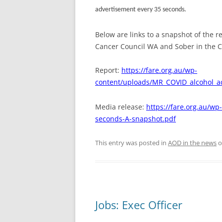
advertisement every 35 seconds.
Below are links to a snapshot of the 
Cancer Council WA and Sober in the 
Report:
https://fare.org.au/wp-
content/uploads/MR_COVID_alcohol_a
Media release:
https://fare.org.au/w
seconds-A-snapshot.pdf
This entry was posted in
AOD in the news
o
Jobs: Exec Officer