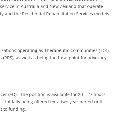
service in Australia and New Zealand that operate
 and the Residential Rehabilitation Services models
nisations operating as Therapeutic Communities (TCs)
s (RRS), as well as being the focal point for advocacy
cer (EO). The position is available for 20 – 27 hours
, initially being offered for a two year period until
t to funding.