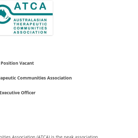
Position Vacant
rapeutic Communities Association
Executive Officer
ies Association (ATCA) is the peak association