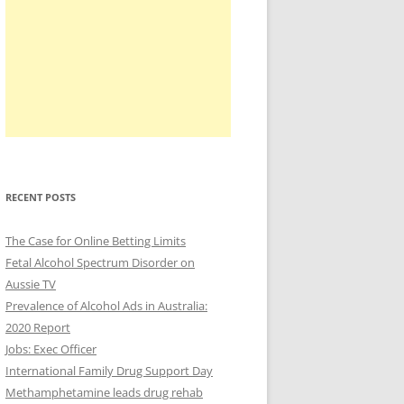
RECENT POSTS
The Case for Online Betting Limits
Fetal Alcohol Spectrum Disorder on
Aussie TV
Prevalence of Alcohol Ads in Australia:
2020 Report
Jobs: Exec Officer
International Family Drug Support Day
Methamphetamine leads drug rehab