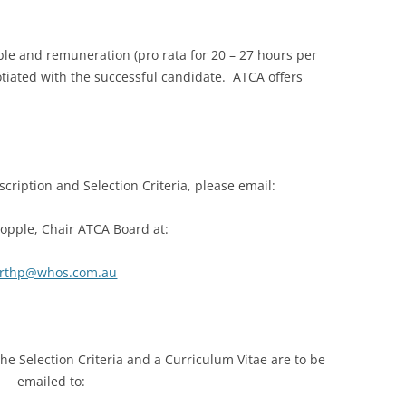
able and remuneration (pro rata for 20 – 27 hours per
otiated with the successful candidate. ATCA offers
scription and Selection Criteria, please email:
opple, Chair ATCA Board at:
rthp@whos.com.au
e Selection Criteria and a Curriculum Vitae are to be
emailed to: