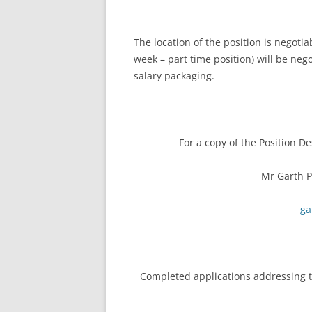
The location of the position is negoti
week – part time position) will be neg
salary packaging.
For a copy of the Position De
Mr Garth P
ga
Completed applications addressing th