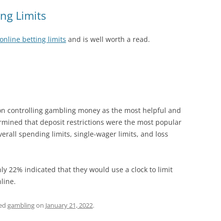
ing Limits
online betting limits
and is well worth a read.
 on controlling gambling money as the most helpful and
rmined that deposit restrictions were the most popular
erall spending limits, single-wager limits, and loss
nly 22% indicated that they would use a clock to limit
line.
ged
gambling
on
January 21, 2022
.