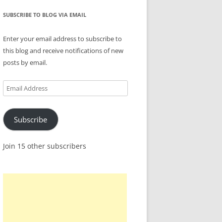
SUBSCRIBE TO BLOG VIA EMAIL
Enter your email address to subscribe to
this blog and receive notifications of new
posts by email.
Email
Address
Subscribe
Join 15 other subscribers