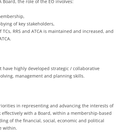
Board, the role of the EO involves:
 membership,
bying of key stakeholders,
of TCs, RRS and ATCA is maintained and increased, and
ATCA.
 have highly developed strategic / collaborative
 solving, management and planning skills.
orities in representing and advancing the interests of
 effectively with a Board, within a membership-based
g of the financial, social, economic and political
 within.