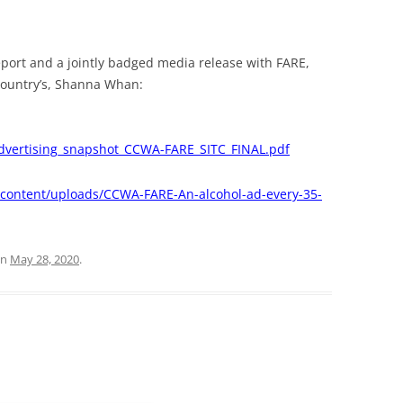
report and a jointly badged media release with FARE,
Country’s, Shanna Whan:
dvertising_snapshot_CCWA-FARE_SITC_FINAL.pdf
p-content/uploads/CCWA-FARE-An-alcohol-ad-every-35-
n
May 28, 2020
.