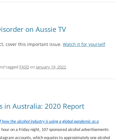
isorder on Aussie TV
t, cover this important issue.
Watch it for yourself
nd tagged
FASD
on
January 19, 2022
.
s in Australia: 2020 Report
 how the alcohol industry is using a global pandemic as a
ne hour on a Friday night, 107 sponsored alcohol advertisements
nstagram accounts, which equates to approximately one alcohol