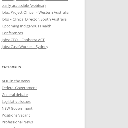
easily accessible (webinar)
Jobs: Project Officer – Western Australia
Jobs – Clinical Director, South Austraila
Upcoming Indigenous Health
Conferences
Jobs: CEO – Canberra ACT
Jobs: Case Worker – Sydney
CATEGORIES
AOD in the news
Federal Government
General debate
Legislative issues
NSW Government
Positions Vacant
Professional News