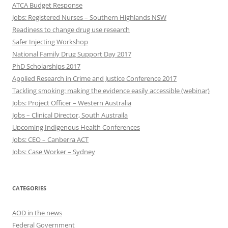
ATCA Budget Response
Jobs: Registered Nurses – Southern Highlands NSW
Readiness to change drug use research
Safer Injecting Workshop
National Family Drug Support Day 2017
PhD Scholarships 2017
Applied Research in Crime and Justice Conference 2017
Tackling smoking: making the evidence easily accessible (webinar)
Jobs: Project Officer – Western Australia
Jobs – Clinical Director, South Austraila
Upcoming Indigenous Health Conferences
Jobs: CEO – Canberra ACT
Jobs: Case Worker – Sydney
CATEGORIES
AOD in the news
Federal Government