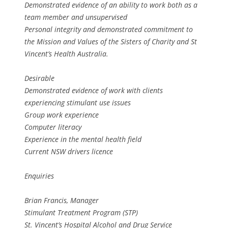
Demonstrated evidence of an ability to work both as a
team member and unsupervised
Personal integrity and demonstrated commitment to
the Mission and Values of the Sisters of Charity and St
Vincent’s Health Australia.
Desirable
Demonstrated evidence of work with clients
experiencing stimulant use issues
Group work experience
Computer literacy
Experience in the mental health field
Current NSW drivers licence
Enquiries
Brian Francis, Manager
Stimulant Treatment Program (STP)
St. Vincent’s Hospital Alcohol and Drug Service