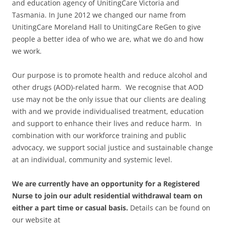
and education agency of UnitingCare Victoria and
Tasmania. In June 2012 we changed our name from
UnitingCare Moreland Hall to UnitingCare ReGen to give
people a better idea of who we are, what we do and how
we work.
Our purpose is to promote health and reduce alcohol and
other drugs (AOD)-related harm. We recognise that AOD
use may not be the only issue that our clients are dealing
with and we provide individualised treatment, education
and support to enhance their lives and reduce harm. In
combination with our workforce training and public
advocacy, we support social justice and sustainable change
at an individual, community and systemic level.
We are currently have an opportunity for a Registered
Nurse to join our adult residential withdrawal team on
either a part time or casual basis.
Details can be found on
our website at