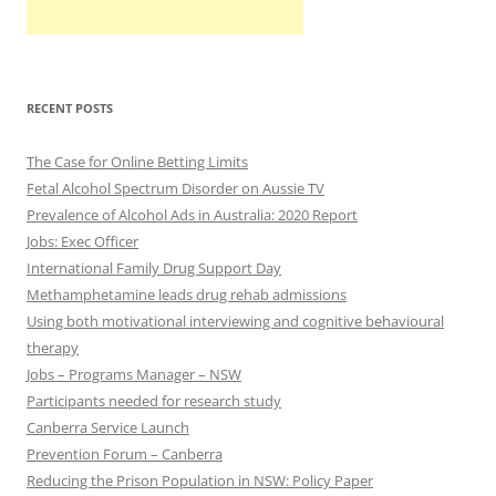
RECENT POSTS
The Case for Online Betting Limits
Fetal Alcohol Spectrum Disorder on Aussie TV
Prevalence of Alcohol Ads in Australia: 2020 Report
Jobs: Exec Officer
International Family Drug Support Day
Methamphetamine leads drug rehab admissions
Using both motivational interviewing and cognitive behavioural
therapy
Jobs – Programs Manager – NSW
Participants needed for research study
Canberra Service Launch
Prevention Forum – Canberra
Reducing the Prison Population in NSW: Policy Paper