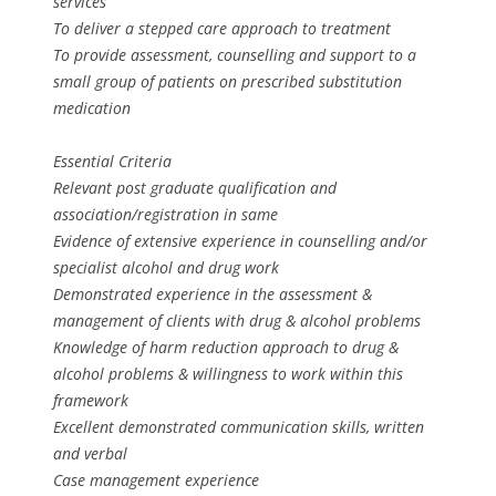
services
To deliver a stepped care approach to treatment
To provide assessment, counselling and support to a
small group of patients on prescribed substitution
medication
Essential Criteria
Relevant post graduate qualification and
association/registration in same
Evidence of extensive experience in counselling and/or
specialist alcohol and drug work
Demonstrated experience in the assessment &
management of clients with drug & alcohol problems
Knowledge of harm reduction approach to drug &
alcohol problems & willingness to work within this
framework
Excellent demonstrated communication skills, written
and verbal
Case management experience