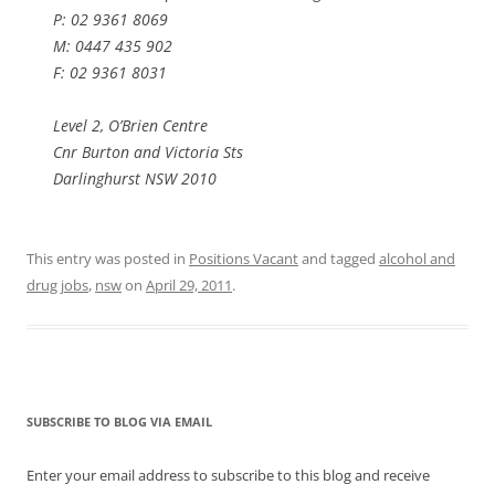
P: 02 9361 8069
M: 0447 435 902
F: 02 9361 8031
Level 2, O’Brien Centre
Cnr Burton and Victoria Sts
Darlinghurst NSW 2010
This entry was posted in
Positions Vacant
and tagged
alcohol and
drug jobs
,
nsw
on
April 29, 2011
.
SUBSCRIBE TO BLOG VIA EMAIL
Enter your email address to subscribe to this blog and receive