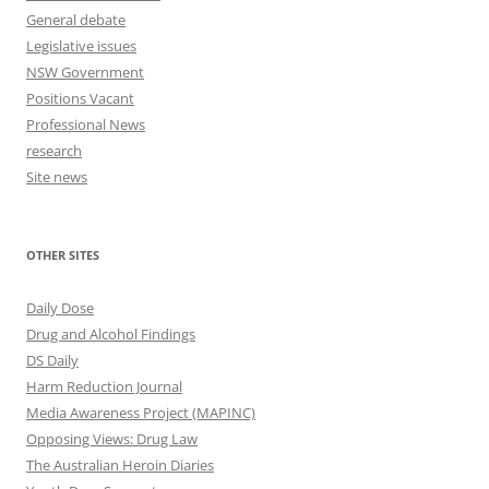
General debate
Legislative issues
NSW Government
Positions Vacant
Professional News
research
Site news
OTHER SITES
Daily Dose
Drug and Alcohol Findings
DS Daily
Harm Reduction Journal
Media Awareness Project (MAPINC)
Opposing Views: Drug Law
The Australian Heroin Diaries