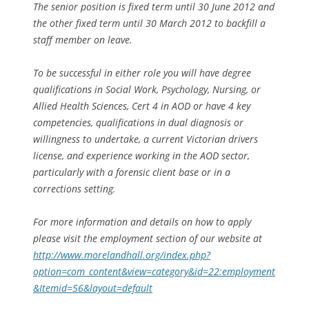
The senior position is fixed term until 30 June 2012 and
the other fixed term until 30 March 2012 to backfill a
staff member on leave.
To be successful in either role you will have degree
qualifications in Social Work, Psychology, Nursing, or
Allied Health Sciences, Cert 4 in AOD or have 4 key
competencies, qualifications in dual diagnosis or
willingness to undertake, a current Victorian drivers
license, and experience working in the AOD sector,
particularly with a forensic client base or in a
corrections setting.
For more information and details on how to apply
please visit the employment section of our website at
http://www.morelandhall.org/index.php?
option=com_content&view=category&id=22:employment
&Itemid=56&layout=default