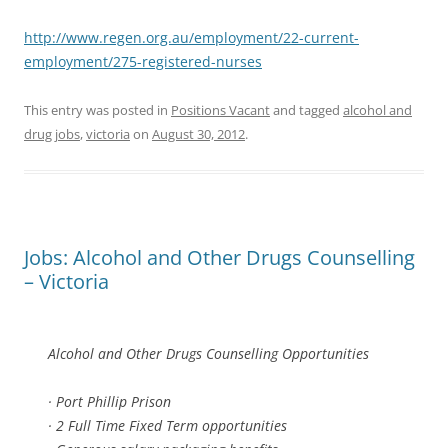
http://www.regen.org.au/employment/22-current-
employment/275-registered-nurses
This entry was posted in
Positions Vacant
and tagged
alcohol and
drug jobs
,
victoria
on
August 30, 2012
.
Jobs: Alcohol and Other Drugs Counselling
– Victoria
Alcohol and Other Drugs Counselling Opportunities
· Port Phillip Prison
· 2 Full Time Fixed Term opportunities