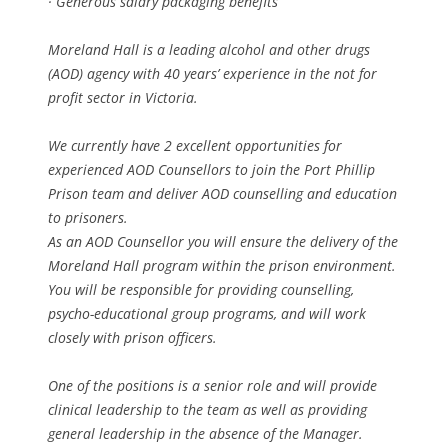
· Generous salary packaging benefits
Moreland Hall is a leading alcohol and other drugs
(AOD) agency with 40 years’ experience in the not for
profit sector in Victoria.
We currently have 2 excellent opportunities for
experienced AOD Counsellors to join the Port Phillip
Prison team and deliver AOD counselling and education
to prisoners.
As an AOD Counsellor you will ensure the delivery of the
Moreland Hall program within the prison environment.
You will be responsible for providing counselling,
psycho-educational group programs, and will work
closely with prison officers.
One of the positions is a senior role and will provide
clinical leadership to the team as well as providing
general leadership in the absence of the Manager.