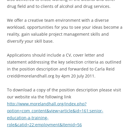
drug field and to clients of alcohol and drug services.
We offer a creative team environment with a diverse
workload, opportunities for you to see your ideas become a
reality, gain valuable project management skills and
diversify your skill base.
Applications should include a CV, cover letter and
statement addressing the key selection criteria as outlined
in the position description and forwarded to Carla Reid
creid@morelandhall.org by 4pm 20 July 2011.
To download a copy of the position description please visit
our website via the following link
http://www.morelandhall.org/index.php?
option=com_content&view=article&id=161:senior-
education-a-training-
role&catid=22:employment&Itemid=56