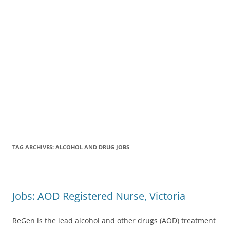
TAG ARCHIVES:
ALCOHOL AND DRUG JOBS
Jobs: AOD Registered Nurse, Victoria
ReGen is the lead alcohol and other drugs (AOD) treatment