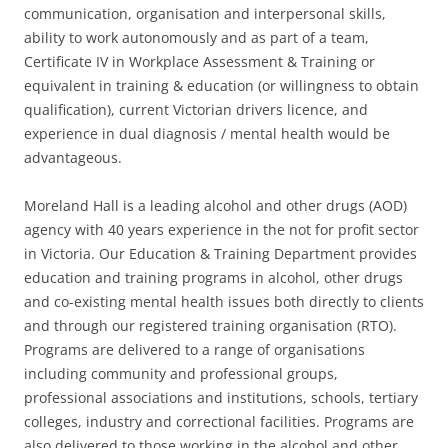
communication, organisation and interpersonal skills,
ability to work autonomously and as part of a team,
Certificate IV in Workplace Assessment & Training or
equivalent in training & education (or willingness to obtain
qualification), current Victorian drivers licence, and
experience in dual diagnosis / mental health would be
advantageous.
Moreland Hall is a leading alcohol and other drugs (AOD)
agency with 40 years experience in the not for profit sector
in Victoria. Our Education & Training Department provides
education and training programs in alcohol, other drugs
and co-existing mental health issues both directly to clients
and through our registered training organisation (RTO).
Programs are delivered to a range of organisations
including community and professional groups,
professional associations and institutions, schools, tertiary
colleges, industry and correctional facilities. Programs are
also delivered to those working in the alcohol and other