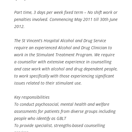
Part time, 3 days per week fixed term – No shift work or
penalties involved. Commencing May 2011 till 30th June
2012.
The St Vincent’s Hospital Alcohol and Drug Service
require an experienced Alcohol and Drug Clinician to
work in the Stimulant Treatment Program. We require
a counsellor with extensive experience in counselling
and case work with alcohol and drug dependent people,
to work specifically with those experiencing significant
issues related to their stimulant use.
Key responsibilities
To conduct psychosocial, mental health and welfare
assessments for patients from diverse groups including
people who identify as GBLT
To provide specialist, strengths-based counselling