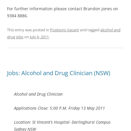
For further information please contact Brandon Jones on
9384 8886.
This entry was posted in
Positions Vacant
and tagged
alcohol and
drug jobs
on
July 6, 2011
.
Jobs: Alcohol and Drug Clinician (NSW)
Alcohol and Drug Clinician
Applications Close: 5:00 P.M. Friday 13 May 2011
Location: St Vincent’s Hospital- Darlinghurst Campus
Sydney NSW