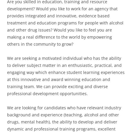
Are you skilled in education, training and resource
development? Would you like to work for an agency that
provides integrated and innovative, evidence based
treatment and education programs for people with alcohol
and other drug issues? Would you like to feel you are
making a real difference to the world by empowering
others in the community to grow?
We are seeking a motivated individual who has the ability
to deliver subject matter in an enthusiastic, practical, and
engaging way which enhance student learning experiences
at this innovative and award winning education and
training team. We can provide exciting and diverse
professional development opportunities.
We are looking for candidates who have relevant industry
background and experience (teaching, alcohol and other
drugs, mental health), the ability to develop and deliver
dynamic and professional training programs, excellent