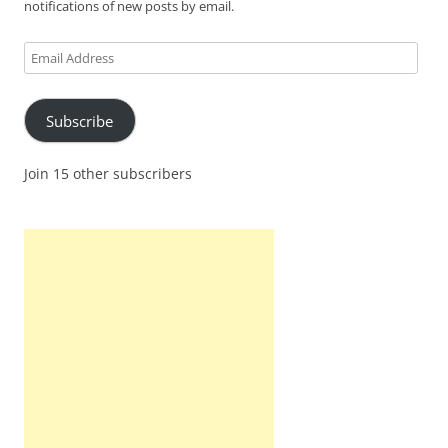
notifications of new posts by email.
Email
Address
Subscribe
Join 15 other subscribers