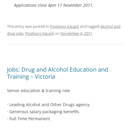
Applications close 4pm 17 November 2011.
This entry was posted in
Positions Vacant
and tagged
alcohol and
drug jobs
,
Positions Vacant
on
November 4, 2011
.
Jobs: Drug and Alcohol Education and
Training – Victoria
Senior education & training role
· Leading Alcohol and Other Drugs agency
· Generous salary packaging benefits
· Full Time Permanent