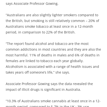
says Associate Professor Gowing.
“Australians are also slightly lighter smokers compared to
the British, but smoking is still relatively common – 20% of
Australians smoke tobacco at least once in a 12-month
period, in comparison to 22% of the British.
“The report found alcohol and tobacco are the most
common addictions in most countries and they are also the
most harmful. 11% of deaths in males and 6% of deaths in
females are linked to tobacco each year globally.
Alcoholism is associated with a range of health issues and
takes years off someone’s life,” she says.
Associate Professor Gowing says the data revealed the
impact of illicit drugs is significant in Australia.
“10.3% of Australians smoke cannabis at least once in a 12-
month period, compared to 5-7% in the UK ; 3% use