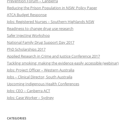
Prevention Forum – Canberra
Reducing the Prison Population in NSW: Policy Paper
ATCA Budget Response
Jobs: Registered Nurses – Southern Highlands NSW
Readiness to change drug use research
Safer Injecting Workshop
National Family Drug Support Day 2017
PhD Scholarships 2017
Applied Research in Crime and Justice Conference 2017
Tackling smoking: making the evidence easily accessible (webinar)
Jobs: Project Officer – Western Australia
Jobs – Clinical Director, South Austraila
Upcoming Indigenous Health Conferences
Jobs: CEO – Canberra ACT
Jobs: Case Worker – Sydney
CATEGORIES