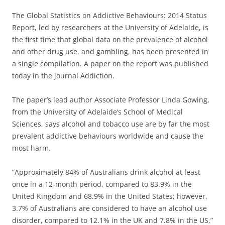
The Global Statistics on Addictive Behaviours: 2014 Status
Report, led by researchers at the University of Adelaide, is
the first time that global data on the prevalence of alcohol
and other drug use, and gambling, has been presented in
a single compilation. A paper on the report was published
today in the journal Addiction.
The paper’s lead author Associate Professor Linda Gowing,
from the University of Adelaide’s School of Medical
Sciences, says alcohol and tobacco use are by far the most
prevalent addictive behaviours worldwide and cause the
most harm.
“Approximately 84% of Australians drink alcohol at least
once in a 12-month period, compared to 83.9% in the
United Kingdom and 68.9% in the United States; however,
3.7% of Australians are considered to have an alcohol use
disorder, compared to 12.1% in the UK and 7.8% in the US,”