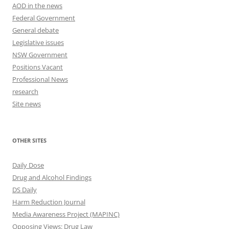
AOD in the news
Federal Government
General debate
Legislative issues
NSW Government
Positions Vacant
Professional News
research
Site news
OTHER SITES
Daily Dose
Drug and Alcohol Findings
DS Daily
Harm Reduction Journal
Media Awareness Project (MAPINC)
Opposing Views: Drug Law