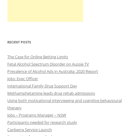
RECENT POSTS
The Case for Online Betting Limits
Fetal Alcohol Spectrum Disorder on Aussie TV
Prevalence of Alcohol Ads in Australia: 2020 Report
Jobs: Exec Officer
International Family Drug Support Day
Methamphetamine leads drug rehab admissions
Using both motivational interviewing and cognitive behavioural
therapy
Jobs – Programs Manager – NSW
Participants needed for research study
Canberra Service Launch