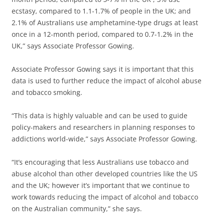
ecstasy, compared to 1.1-1.7% of people in the UK; and
2.1% of Australians use amphetamine-type drugs at least
once in a 12-month period, compared to 0.7-1.2% in the
UK,” says Associate Professor Gowing.
Associate Professor Gowing says it is important that this
data is used to further reduce the impact of alcohol abuse
and tobacco smoking.
“This data is highly valuable and can be used to guide
policy-makers and researchers in planning responses to
addictions world-wide,” says Associate Professor Gowing.
“It’s encouraging that less Australians use tobacco and
abuse alcohol than other developed countries like the US
and the UK; however it’s important that we continue to
work towards reducing the impact of alcohol and tobacco
on the Australian community,” she says.