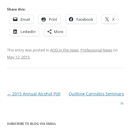
Share this:
Email
Print
Facebook
X
LinkedIn
More
This entry was posted in
AOD in the news
,
Professional News
on
May 12, 2015
.
Post
←
2015 Annual Alcohol Poll
Quitting Cannabis Seminars
navigation
→
SUBSCRIBE TO BLOG VIA EMAIL