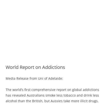
World Report on Addictions
Media Release from Uni of Adelaide:
The world’s first comprehensive report on global addictions
has revealed Australians smoke less tobacco and drink less
alcohol than the British, but Aussies take more illicit drugs.