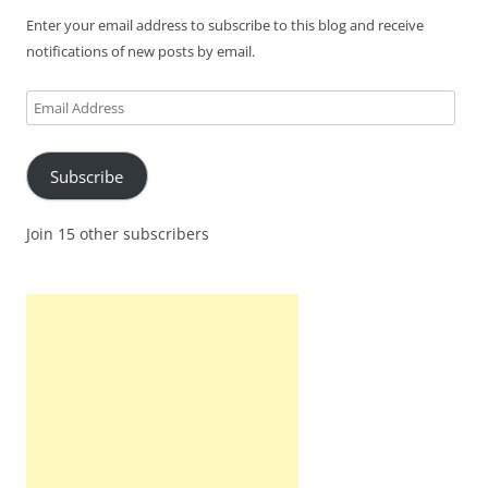
Enter your email address to subscribe to this blog and receive
notifications of new posts by email.
Email
Address
Subscribe
Join 15 other subscribers