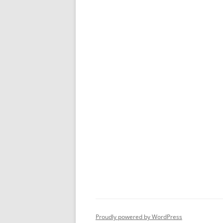
Proudly powered by WordPress