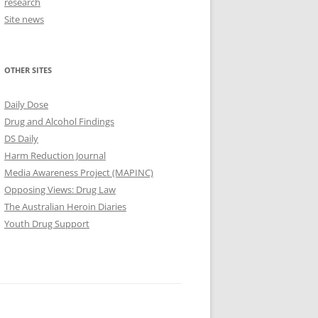
research
Site news
OTHER SITES
Daily Dose
Drug and Alcohol Findings
DS Daily
Harm Reduction Journal
Media Awareness Project (MAPINC)
Opposing Views: Drug Law
The Australian Heroin Diaries
Youth Drug Support