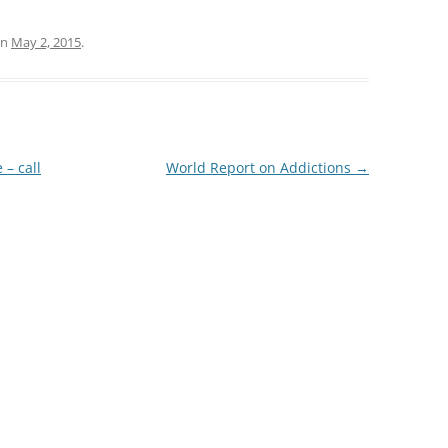
n
May 2, 2015
.
– call
World Report on Addictions
→