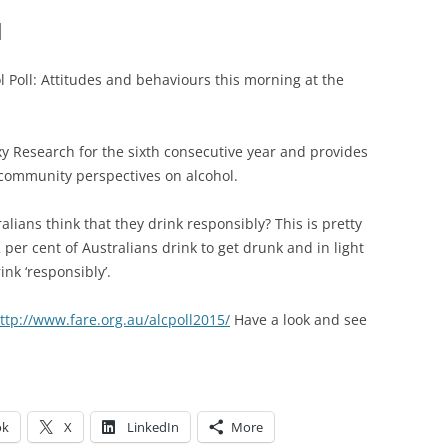
l
 Poll: Attitudes and behaviours this morning at the
xy Research for the sixth consecutive year and provides
 community perspectives on alcohol.
alians think that they drink responsibly? This is pretty
per cent of Australians drink to get drunk and in light
ink ‘responsibly’.
ttp://www.fare.org.au/alcpoll2015/
Have a look and see
ok
X
LinkedIn
More