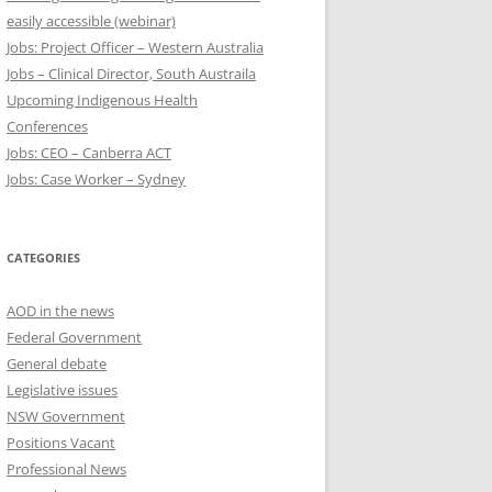
easily accessible (webinar)
Jobs: Project Officer – Western Australia
Jobs – Clinical Director, South Austraila
Upcoming Indigenous Health
Conferences
Jobs: CEO – Canberra ACT
Jobs: Case Worker – Sydney
CATEGORIES
AOD in the news
Federal Government
General debate
Legislative issues
NSW Government
Positions Vacant
Professional News