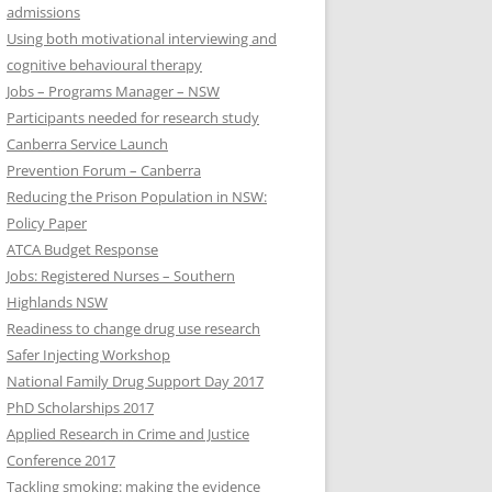
admissions
Using both motivational interviewing and
cognitive behavioural therapy
Jobs – Programs Manager – NSW
Participants needed for research study
Canberra Service Launch
Prevention Forum – Canberra
Reducing the Prison Population in NSW:
Policy Paper
ATCA Budget Response
Jobs: Registered Nurses – Southern
Highlands NSW
Readiness to change drug use research
Safer Injecting Workshop
National Family Drug Support Day 2017
PhD Scholarships 2017
Applied Research in Crime and Justice
Conference 2017
Tackling smoking: making the evidence