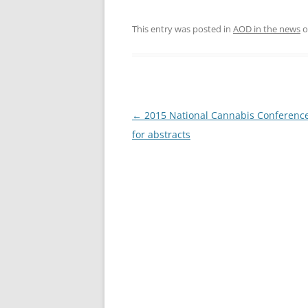
This entry was posted in
AOD in the news
o
Post
←
2015 National Cannabis Conference 
navigation
for abstracts