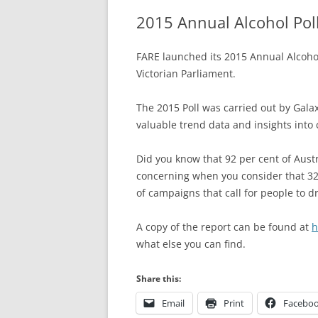
2015 Annual Alcohol Pol
FARE launched its 2015 Annual Alcohol
Victorian Parliament.
The 2015 Poll was carried out by Gala
valuable trend data and insights into
Did you know that 92 per cent of Austr
concerning when you consider that 32 
of campaigns that call for people to dr
A copy of the report can be found at
h
what else you can find.
Share this:
Email
Print
Facebo