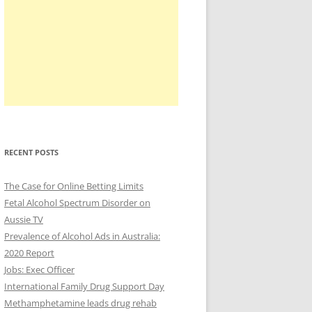
RECENT POSTS
The Case for Online Betting Limits
Fetal Alcohol Spectrum Disorder on
Aussie TV
Prevalence of Alcohol Ads in Australia:
2020 Report
Jobs: Exec Officer
International Family Drug Support Day
Methamphetamine leads drug rehab