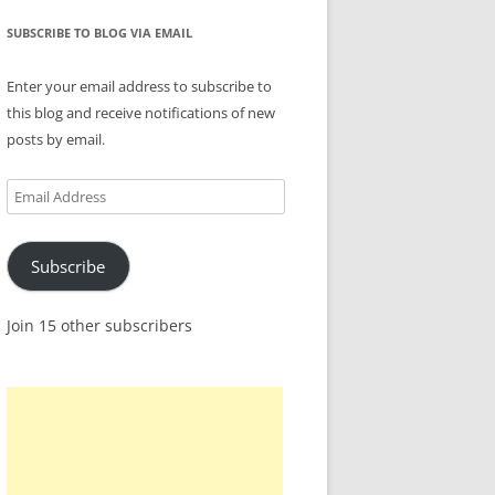
SUBSCRIBE TO BLOG VIA EMAIL
Enter your email address to subscribe to
this blog and receive notifications of new
posts by email.
Email
Address
Subscribe
Join 15 other subscribers