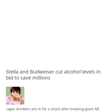
Stella and Budweiser cut alcohol levels in
bid to save millions
Lager drinkers are in for a shock after brewing giant AB