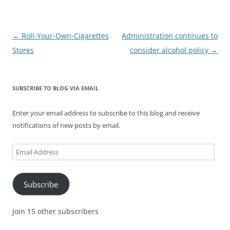
Post
←
Roll-Your-Own-Cigarettes
Administration continues to
navigation
Stores
consider alcohol policy
→
SUBSCRIBE TO BLOG VIA EMAIL
Enter your email address to subscribe to this blog and receive
notifications of new posts by email.
Email
Address
Subscribe
Join 15 other subscribers