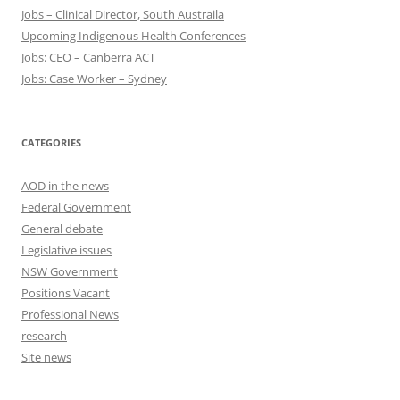
Jobs – Clinical Director, South Austraila
Upcoming Indigenous Health Conferences
Jobs: CEO – Canberra ACT
Jobs: Case Worker – Sydney
CATEGORIES
AOD in the news
Federal Government
General debate
Legislative issues
NSW Government
Positions Vacant
Professional News
research
Site news