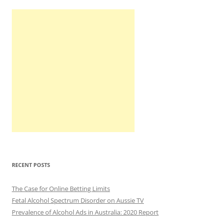
RECENT POSTS
The Case for Online Betting Limits
Fetal Alcohol Spectrum Disorder on Aussie TV
Prevalence of Alcohol Ads in Australia: 2020 Report