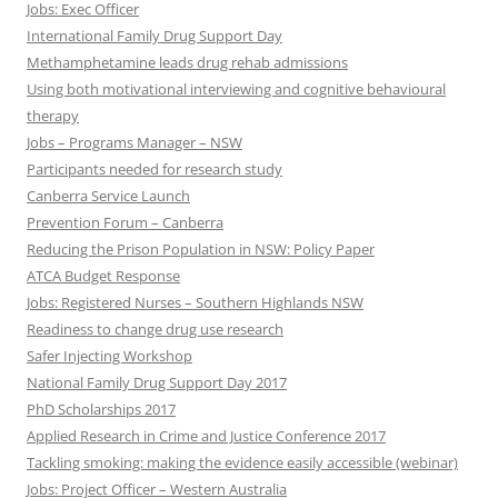
Jobs: Exec Officer
International Family Drug Support Day
Methamphetamine leads drug rehab admissions
Using both motivational interviewing and cognitive behavioural
therapy
Jobs – Programs Manager – NSW
Participants needed for research study
Canberra Service Launch
Prevention Forum – Canberra
Reducing the Prison Population in NSW: Policy Paper
ATCA Budget Response
Jobs: Registered Nurses – Southern Highlands NSW
Readiness to change drug use research
Safer Injecting Workshop
National Family Drug Support Day 2017
PhD Scholarships 2017
Applied Research in Crime and Justice Conference 2017
Tackling smoking: making the evidence easily accessible (webinar)
Jobs: Project Officer – Western Australia