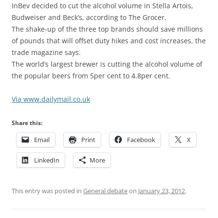
InBev decided to cut the alcohol volume in Stella Artois,
Budweiser and Beck’s, according to The Grocer.
The shake-up of the three top brands should save millions
of pounds that will offset duty hikes and cost increases, the
trade magazine says.
The world’s largest brewer is cutting the alcohol volume of
the popular beers from 5per cent to 4.8per cent.
Via www.dailymail.co.uk
Share this:
Email
Print
Facebook
X
LinkedIn
More
This entry was posted in
General debate
on
January 23, 2012
.