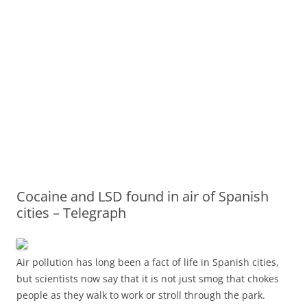
Cocaine and LSD found in air of Spanish
cities – Telegraph
Air pollution has long been a fact of life in Spanish cities,
but scientists now say that it is not just smog that chokes
people as they walk to work or stroll through the park.