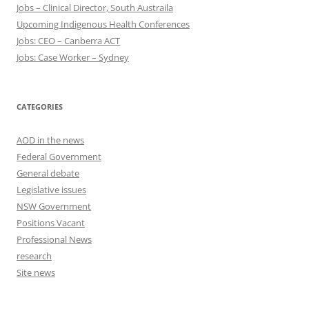
Jobs – Clinical Director, South Austraila
Upcoming Indigenous Health Conferences
Jobs: CEO – Canberra ACT
Jobs: Case Worker – Sydney
CATEGORIES
AOD in the news
Federal Government
General debate
Legislative issues
NSW Government
Positions Vacant
Professional News
research
Site news