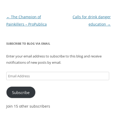
Post
←
The Champion of
Calls for drink danger
navigation
Painkillers – ProPublica
education
→
SUBSCRIBE TO BLOG VIA EMAIL
Enter your email address to subscribe to this blog and receive
notifications of new posts by email.
Email
Address
Subscribe
Join 15 other subscribers