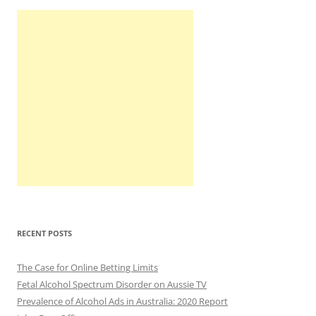
RECENT POSTS
The Case for Online Betting Limits
Fetal Alcohol Spectrum Disorder on Aussie TV
Prevalence of Alcohol Ads in Australia: 2020 Report