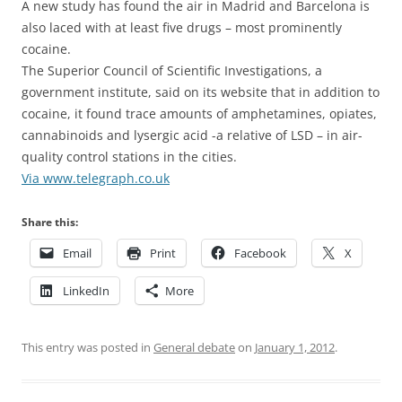
A new study has found the air in Madrid and Barcelona is
also laced with at least five drugs – most prominently
cocaine.
The Superior Council of Scientific Investigations, a
government institute, said on its website that in addition to
cocaine, it found trace amounts of amphetamines, opiates,
cannabinoids and lysergic acid -a relative of LSD – in air-
quality control stations in the cities.
Via www.telegraph.co.uk
Share this:
Email
Print
Facebook
X
LinkedIn
More
This entry was posted in
General debate
on
January 1, 2012
.