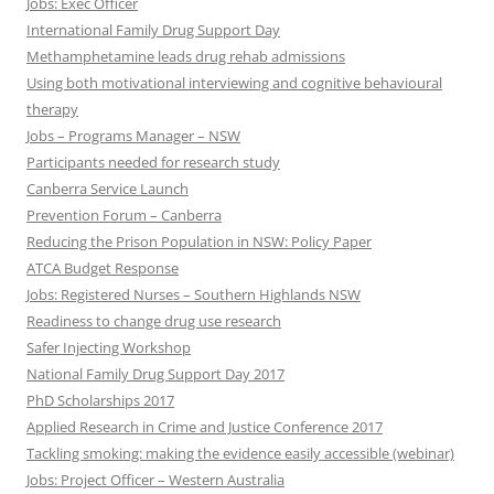
Jobs: Exec Officer
International Family Drug Support Day
Methamphetamine leads drug rehab admissions
Using both motivational interviewing and cognitive behavioural
therapy
Jobs – Programs Manager – NSW
Participants needed for research study
Canberra Service Launch
Prevention Forum – Canberra
Reducing the Prison Population in NSW: Policy Paper
ATCA Budget Response
Jobs: Registered Nurses – Southern Highlands NSW
Readiness to change drug use research
Safer Injecting Workshop
National Family Drug Support Day 2017
PhD Scholarships 2017
Applied Research in Crime and Justice Conference 2017
Tackling smoking: making the evidence easily accessible (webinar)
Jobs: Project Officer – Western Australia