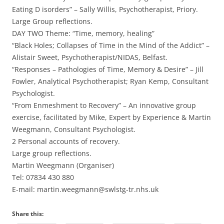
Eating D isorders” – Sally Willis, Psychotherapist, Priory.
Large Group reflections.
DAY TWO Theme: “Time, memory, healing”
“Black Holes; Collapses of Time in the Mind of the Addict” –
Alistair Sweet, Psychotherapist/NIDAS, Belfast.
“Responses – Pathologies of Time, Memory & Desire” – Jill
Fowler, Analytical Psychotherapist; Ryan Kemp, Consultant
Psychologist.
“From Enmeshment to Recovery” – An innovative group
exercise, facilitated by Mike, Expert by Experience & Martin
Weegmann, Consultant Psychologist.
2 Personal accounts of recovery.
Large group reflections.
Martin Weegmann (Organiser)
Tel: 07834 430 880
E-mail: martin.weegmann@swlstg-tr.nhs.uk
Share this: