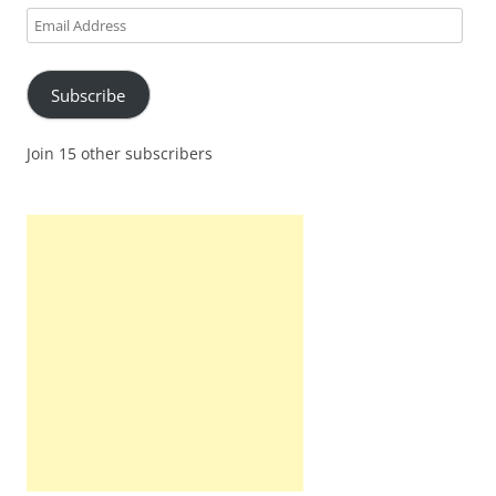
Email
Address
Subscribe
Join 15 other subscribers