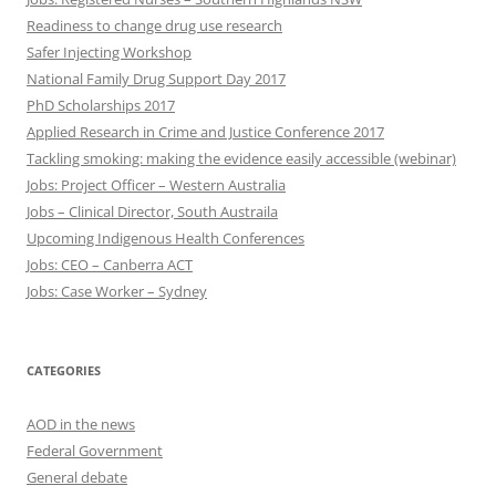
Readiness to change drug use research
Safer Injecting Workshop
National Family Drug Support Day 2017
PhD Scholarships 2017
Applied Research in Crime and Justice Conference 2017
Tackling smoking: making the evidence easily accessible (webinar)
Jobs: Project Officer – Western Australia
Jobs – Clinical Director, South Austraila
Upcoming Indigenous Health Conferences
Jobs: CEO – Canberra ACT
Jobs: Case Worker – Sydney
CATEGORIES
AOD in the news
Federal Government
General debate