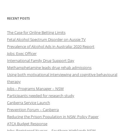
RECENT POSTS
The Case for Online Betting Limits
Fetal Alcohol Spectrum Disorder on Aussie TV
Prevalence of Alcohol Ads in Australia: 2020 Report
Jobs: Exec Officer
International Family Drug Support Day
Methamphetamine leads drug rehab admissions
Using both motivational interviewing and cognitive behavioural
therapy
Jobs – Programs Manager – NSW
Participants needed for research study
Canberra Service Launch
Prevention Forum – Canberra
Reducing the Prison Population in NSW: Policy Paper
ATCA Budget Response
Jobs: Registered Nurses – Southern Highlands NSW