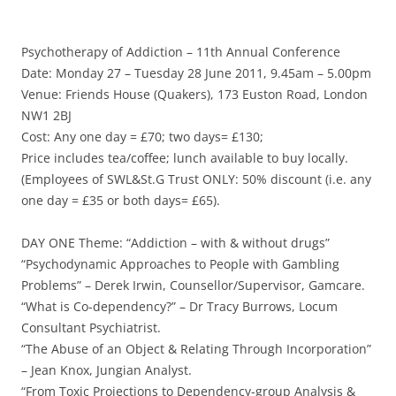
Psychotherapy of Addiction – 11th Annual Conference
Date: Monday 27 – Tuesday 28 June 2011, 9.45am – 5.00pm
Venue: Friends House (Quakers), 173 Euston Road, London
NW1 2BJ
Cost: Any one day = £70; two days= £130;
Price includes tea/coffee; lunch available to buy locally.
(Employees of SWL&St.G Trust ONLY: 50% discount (i.e. any
one day = £35 or both days= £65).
DAY ONE Theme: “Addiction – with & without drugs”
“Psychodynamic Approaches to People with Gambling
Problems” – Derek Irwin, Counsellor/Supervisor, Gamcare.
“What is Co-dependency?” – Dr Tracy Burrows, Locum
Consultant Psychiatrist.
“The Abuse of an Object & Relating Through Incorporation”
– Jean Knox, Jungian Analyst.
“From Toxic Projections to Dependency-group Analysis &