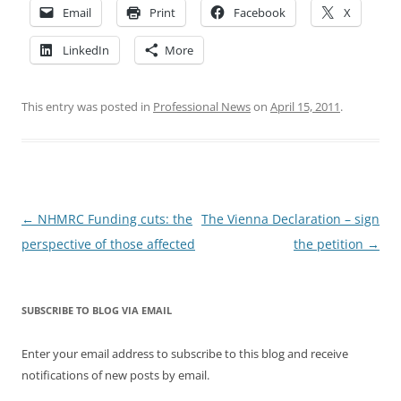
Email
Print
Facebook
X
LinkedIn
More
This entry was posted in
Professional News
on
April 15, 2011
.
Post
←
NHMRC Funding cuts: the
The Vienna Declaration – sign
navigation
perspective of those affected
the petition
→
SUBSCRIBE TO BLOG VIA EMAIL
Enter your email address to subscribe to this blog and receive
notifications of new posts by email.