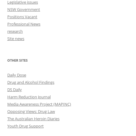
Legislative issues
NSW Government
Positions Vacant
Professional News
research
Site news
OTHER SITES
Daily Dose
Drug and Alcohol Findings
DS Daily
Harm Reduction Journal
Media Awareness Project (MAPINC)
Opposing Views: Drug Law
The Australian Heroin Diaries
Youth Drug Support