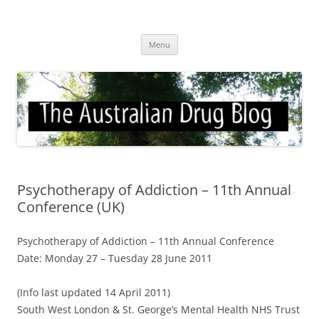
Skip
to
Australian Drug Blog
content
News for ATOD professionals
Menu
Psychotherapy of Addiction – 11th Annual
Conference (UK)
Psychotherapy of Addiction – 11th Annual Conference
Date: Monday 27 – Tuesday 28 June 2011
(Info last updated 14 April 2011)
South West London & St. George’s Mental Health NHS Trust