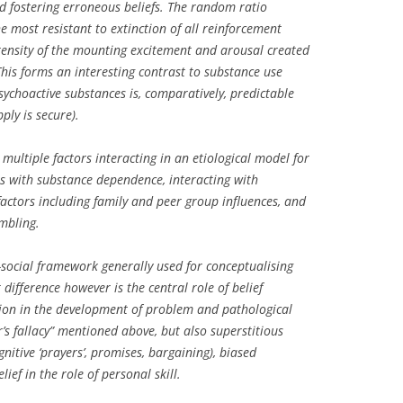
nd fostering erroneous beliefs. The random ratio
he most resistant to extinction of all reinforcement
tensity of the mounting excitement and arousal created
This forms an interesting contrast to substance use
psychoactive substances is, comparatively, predictable
ply is secure).
 multiple factors interacting in an etiological model for
as with substance dependence, interacting with
actors including family and peer group influences, and
ambling.
social framework generally used for conceptualising
difference however is the central role of belief
ion in the development of problem and pathological
’s fallacy” mentioned above, but also superstitious
ognitive ‘prayers’, promises, bargaining), biased
lief in the role of personal skill.