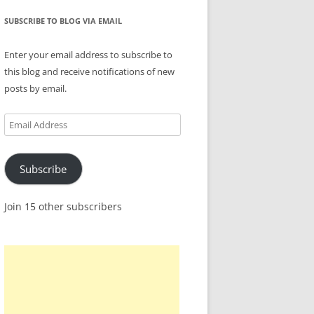
SUBSCRIBE TO BLOG VIA EMAIL
Enter your email address to subscribe to
this blog and receive notifications of new
posts by email.
Email
Address
Subscribe
Join 15 other subscribers