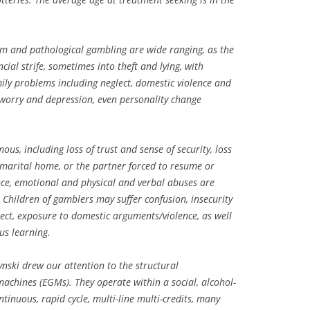
m and pathological gambling are wide ranging, as the
cial strife, sometimes into theft and lying, with
ily problems including neglect, domestic violence and
 worry and depression, even personality change
s, including loss of trust and sense of security, loss
 marital home, or the partner forced to resume or
nce, emotional and physical and verbal abuses are
Children of gamblers may suffer confusion, insecurity
ect, exposure to domestic arguments/violence, as well
us learning.
ynski drew our attention to the structural
machines (EGMs). They operate within a social, alcohol-
inuous, rapid cycle, multi-line multi-credits, many