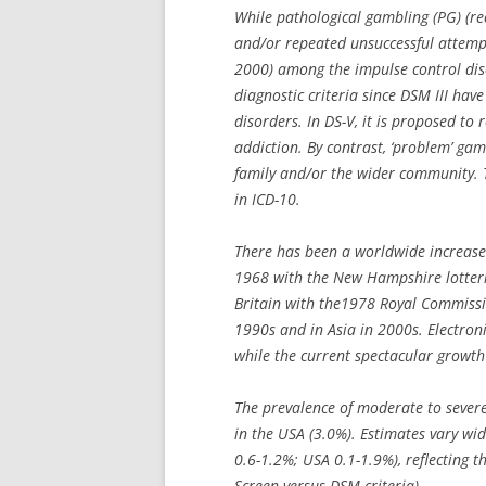
While pathological gambling (PG) (r
and/or repeated unsuccessful attempts
2000) among the impulse control dis
diagnostic criteria since DSM III ha
disorders. In DS-V, it is proposed to
addiction. By contrast, ‘problem’ gam
family and/or the wider community. T
in ICD-10.
There has been a worldwide increase 
1968 with the New Hampshire lotterie
Britain with the1978 Royal Commissi
1990s and in Asia in 2000s. Electr
while the current spectacular growth
The prevalence of moderate to severe
in the USA (3.0%). Estimates vary wid
0.6-1.2%; USA 0.1-1.9%), reflecting 
Screen versus DSM criteria).