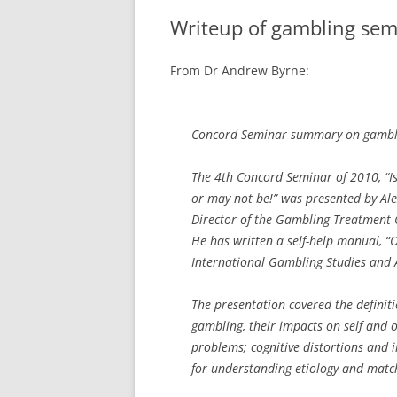
Writeup of gambling sem
From Dr Andrew Byrne:
Concord Seminar summary on gamblin
The 4th Concord Seminar of 2010, “Is
or may not be!” was presented by Alex
Director of the Gambling Treatment Cl
He has written a self-help manual, “
International Gambling Studies and As
The presentation covered the defini
gambling, their impacts on self and o
problems; cognitive distortions and 
for understanding etiology and matc