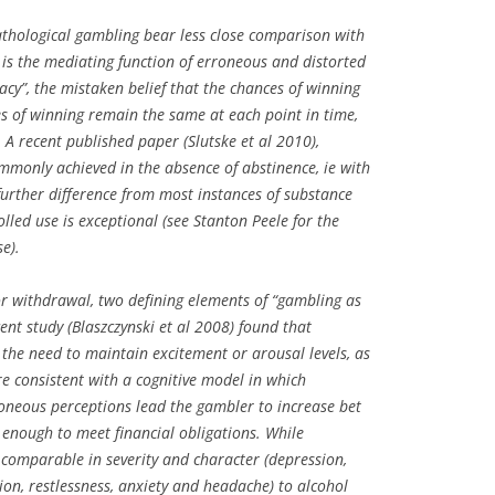
athological gambling bear less close comparison with
s the mediating function of erroneous and distorted
lacy”, the mistaken belief that the chances of winning
es of winning remain the same at each point in time,
 A recent published paper (Slutske et al 2010),
mmonly achieved in the absence of abstinence, ie with
further difference from most instances of substance
led use is exceptional (see Stanton Peele for the
e).
 or withdrawal, two defining elements of “gambling as
ent study (Blaszczynski et al 2008) found that
 the need to maintain excitement or arousal levels, as
re consistent with a cognitive model in which
oneous perceptions lead the gambler to increase bet
n enough to meet financial obligations. While
comparable in severity and character (depression,
tion, restlessness, anxiety and headache) to alcohol