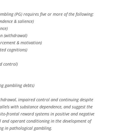
mbling (PG) requires five or more of the following:
ndence & salience)
nce)
ion (withdrawal)
forcement & motivation)
ted cognitions)
d control)
ying gambling debts)
withdrawal, impaired control and continuing despite
llels with substance dependence, and suggest the
ito-frontal reward systems in positive and negative
l and operant conditioning in the development of
ng in pathological gambling.