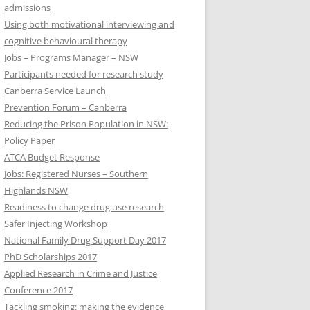
admissions
Using both motivational interviewing and
cognitive behavioural therapy
Jobs – Programs Manager – NSW
Participants needed for research study
Canberra Service Launch
Prevention Forum – Canberra
Reducing the Prison Population in NSW:
Policy Paper
ATCA Budget Response
Jobs: Registered Nurses – Southern
Highlands NSW
Readiness to change drug use research
Safer Injecting Workshop
National Family Drug Support Day 2017
PhD Scholarships 2017
Applied Research in Crime and Justice
Conference 2017
Tackling smoking: making the evidence