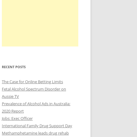
RECENT POSTS
The Case for Online Betting Limits
Fetal Alcohol Spectrum Disorder on
Aussie TV
Prevalence of Alcohol Ads in Australia:
2020 Report
Jobs: Exec Officer
International Family Drug Support Day
Methamphetamine leads drug rehab