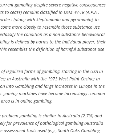
ecurrent gambling despite severe negative consequences
 to cease) remains classified in DSM -IV-TR (A.P.A.,
orders (along with kleptomania and pyromania), its
ve come more closely to resemble those substance use
 reclassify the condition as a non-substance behavioural
bling is defined by harms to the individual player, their
his resembles the definition of harmful substance use
of legalized forms of gambling, starting in the USA in
s; in Australia with the 1973 West Point Casino; in
on into Gambling and large increases in Europe in the
onic gaming machines have become increasingly common
 area is in online gambling.
 problem gambling is similar in Australia (2.7%) and
ely for prevalence of pathological gambling (Australia
the assessment tools used (e.g., South Oaks Gambling