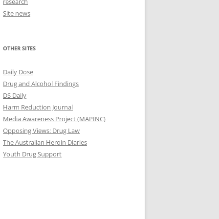
research
Site news
OTHER SITES
Daily Dose
Drug and Alcohol Findings
DS Daily
Harm Reduction Journal
Media Awareness Project (MAPINC)
Opposing Views: Drug Law
The Australian Heroin Diaries
Youth Drug Support