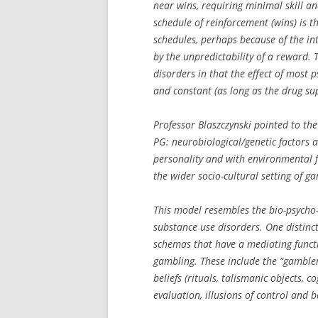
near wins, requiring minimal skill a
schedule of reinforcement (wins) is t
schedules, perhaps because of the in
by the unpredictability of a reward. 
disorders in that the effect of most 
and constant (as long as the drug sup
Professor Blaszczynski pointed to the
PG: neurobiological/genetic factors 
personality and with environmental f
the wider socio-cultural setting of g
This model resembles the bio-psycho-
substance use disorders. One distinct 
schemas that have a mediating funct
gambling. These include the “gambler
beliefs (rituals, talismanic objects, c
evaluation, illusions of control and be