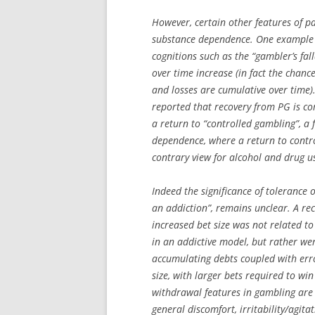
However, certain other features of p
substance dependence. One example i
cognitions such as the “gambler’s fal
over time increase (in fact the chanc
and losses are cumulative over time).
reported that recovery from PG is co
a return to “controlled gambling”, a 
dependence, where a return to control
contrary view for alcohol and drug us
Indeed the significance of tolerance
an addiction”, remains unclear. A rec
increased bet size was not related to
in an addictive model, but rather we
accumulating debts coupled with err
size, with larger bets required to wi
withdrawal features in gambling are 
general discomfort, irritability/agita