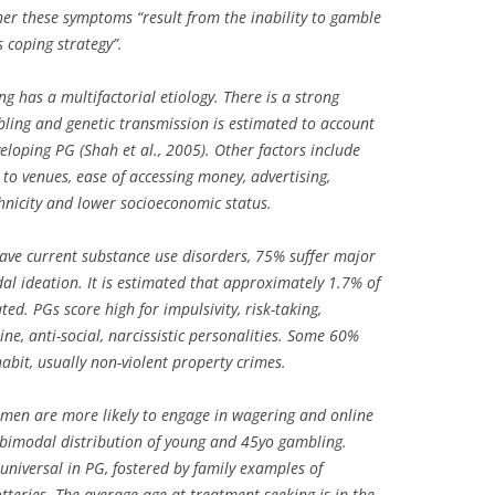
er these symptoms “result from the inability to gamble
s coping strategy”.
 has a multifactorial etiology. There is a strong
ling and genetic transmission is estimated to account
veloping PG (Shah et al., 2005). Other factors include
to venues, ease of accessing money, advertising,
hnicity and lower socioeconomic status.
ave current substance use disorders, 75% suffer major
al ideation. It is estimated that approximately 1.7% of
ed. PGs score high for impulsivity, risk-taking,
ne, anti-social, narcissistic personalities. Some 60%
habit, usually non-violent property crimes.
t men are more likely to engage in wagering and online
bimodal distribution of young and 45yo gambling.
 universal in PG, fostered by family examples of
otteries. The average age at treatment seeking is in the