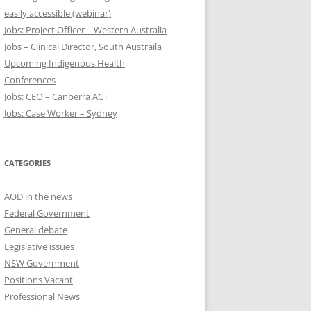
easily accessible (webinar)
Jobs: Project Officer – Western Australia
Jobs – Clinical Director, South Austraila
Upcoming Indigenous Health
Conferences
Jobs: CEO – Canberra ACT
Jobs: Case Worker – Sydney
CATEGORIES
AOD in the news
Federal Government
General debate
Legislative issues
NSW Government
Positions Vacant
Professional News