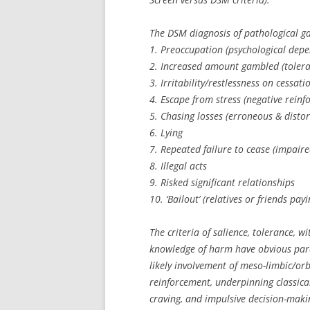
The DSM diagnosis of pathological ga
1. Preoccupation (psychological depe
2. Increased amount gambled (tolera
3. Irritability/restlessness on cessat
4. Escape from stress (negative rein
5. Chasing losses (erroneous & distor
6. Lying
7. Repeated failure to cease (impaire
8. Illegal acts
9. Risked significant relationships
10. ‘Bailout’ (relatives or friends pa
The criteria of salience, tolerance, 
knowledge of harm have obvious para
likely involvement of meso-limbic/orb
reinforcement, underpinning classica
craving, and impulsive decision-maki