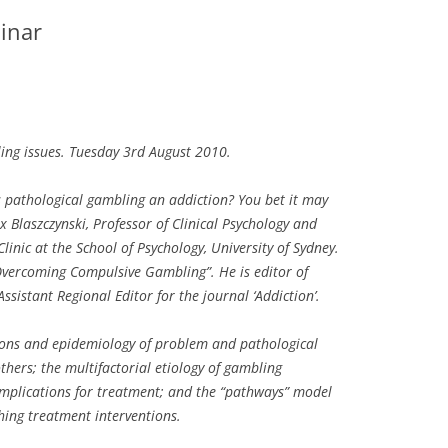
inar
g issues. Tuesday 3rd August 2010.
 pathological gambling an addiction? You bet it may
 Blaszczynski, Professor of Clinical Psychology and
inic at the School of Psychology, University of Sydney.
Overcoming Compulsive Gambling”. He is editor of
sistant Regional Editor for the journal ‘Addiction’.
tions and epidemiology of problem and pathological
thers; the multifactorial etiology of gambling
implications for treatment; and the “pathways” model
hing treatment interventions.