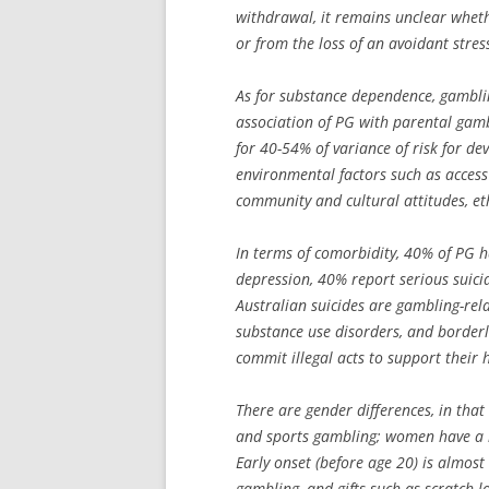
withdrawal, it remains unclear wheth
or from the loss of an avoidant stres
As for substance dependence, gambling
association of PG with parental gamb
for 40-54% of variance of risk for de
environmental factors such as access 
community and cultural attitudes, et
In terms of comorbidity, 40% of PG h
depression, 40% report serious suicid
Australian suicides are gambling-relat
substance use disorders, and borderli
commit illegal acts to support their 
There are gender differences, in tha
and sports gambling; women have a 
Early onset (before age 20) is almost
gambling, and gifts such as scratch l