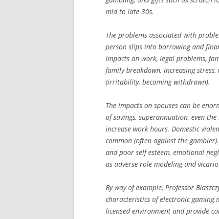
mid to late 30s.
The problems associated with proble
person slips into borrowing and finan
impacts on work, legal problems, fam
family breakdown, increasing stress,
(irritability, becoming withdrawn).
The impacts on spouses can be enormou
of savings, superannuation, even the
increase work hours. Domestic viole
common (often against the gambler). 
and poor self esteem, emotional negl
as adverse role modeling and vicario
By way of example, Professor Blaszcz
characteristics of electronic gaming 
licensed environment and provide cont