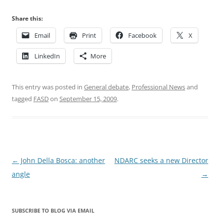
Share this:
Email
Print
Facebook
X
LinkedIn
More
This entry was posted in
General debate
,
Professional News
and
tagged
FASD
on
September 15, 2009
.
Post
←
John Della Bosca: another
NDARC seeks a new Director
navigation
angle
→
SUBSCRIBE TO BLOG VIA EMAIL