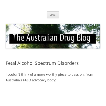
Skip
to
Australian Drug Blog
content
News for ATOD professionals
Menu
Fetal Alcohol Spectrum Disorders
I couldn’t think of a more worthy piece to pass on, from
Australia’s FASD advocacy body: