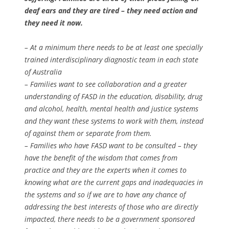
deaf ears and they are tired – they need action and
they need it now.
– At a minimum there needs to be at least one specially
trained interdisciplinary diagnostic team in each state
of Australia
– Families want to see collaboration and a greater
understanding of FASD in the education, disability, drug
and alcohol, health, mental health and justice systems
and they want these systems to work with them, instead
of against them or separate from them.
– Families who have FASD want to be consulted – they
have the benefit of the wisdom that comes from
practice and they are the experts when it comes to
knowing what are the current gaps and inadequacies in
the systems and so if we are to have any chance of
addressing the best interests of those who are directly
impacted, there needs to be a government sponsored