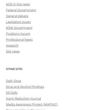
AOD in the news
Federal Government
General debate
Legislative issues
NSW Government
Positions Vacant
Professional News
research
Site news
OTHER SITES
Daily Dose
Drug and Alcohol Findings
DS Daily
Harm Reduction Journal
Media Awareness Project (MAPINC)