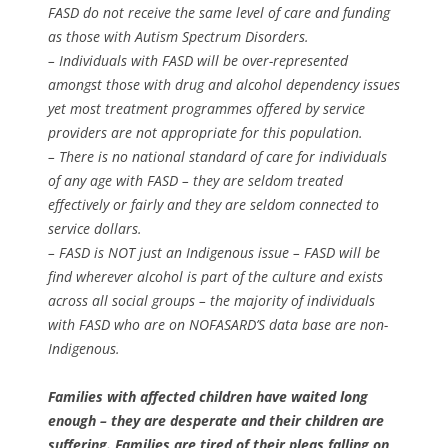
FASD do not receive the same level of care and funding
as those with Autism Spectrum Disorders.
– Individuals with FASD will be over-represented
amongst those with drug and alcohol dependency issues
yet most treatment programmes offered by service
providers are not appropriate for this population.
– There is no national standard of care for individuals
of any age with FASD – they are seldom treated
effectively or fairly and they are seldom connected to
service dollars.
– FASD is NOT just an Indigenous issue – FASD will be
find wherever alcohol is part of the culture and exists
across all social groups – the majority of individuals
with FASD who are on NOFASARD’S data base are non-
Indigenous.
Families with affected children have waited long
enough – they are desperate and their children are
suffering. Families are tired of their pleas falling on