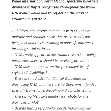
While International Fetal Alcohol Spectrum Disorders
Awareness Day is recognised throughout the world
NOFASARD would like to reflect on the current
situation in Australia:
– Children, adolescents and adults with FASD have
multiple and complex needs that are currently not
being met and this is resulting in poor life outcomes
including social exclusion
– FASD rarely appears in Australian research or policy
documents where it should be receiving attention.
– FASD does not appear on the government list of
registered disabilities?
– There are no Australian Clinical Guidelines for
diagnosing FASD and there are no Government funded
specially trained interdisciplinary diagnostic teams.
– There is no Medicare number for rebate for the
diagnosis of FASD
– Despite having very similar needs, individuals with