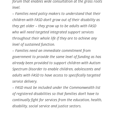
forum that enables wide consultation at the grass roots
level.
– Families need policy makers to understand that their
children with FASD don’t grow out of their disability as
they get older – they grow up to be adults with FASD
who will need targeted integrated support services
throughout their whole life if they are to achieve any
level of sustained function.
– Families need an immediate commitment from
government to provide the same level of funding as has
already been provided to support children with Autism
Spectrum Disorder to enable children, adolescents and
adults with FASD to have access to specifically targeted
service delivery.
– FASD must be included under the Commonwealth list
of registered disabilities so that families don’t have to
continually fight for services from the education, health,
disability, social service and justice sectors.