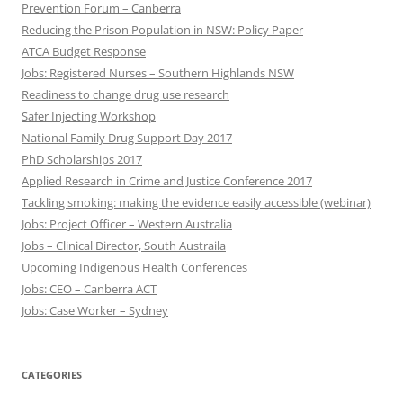
Prevention Forum – Canberra
Reducing the Prison Population in NSW: Policy Paper
ATCA Budget Response
Jobs: Registered Nurses – Southern Highlands NSW
Readiness to change drug use research
Safer Injecting Workshop
National Family Drug Support Day 2017
PhD Scholarships 2017
Applied Research in Crime and Justice Conference 2017
Tackling smoking: making the evidence easily accessible (webinar)
Jobs: Project Officer – Western Australia
Jobs – Clinical Director, South Austraila
Upcoming Indigenous Health Conferences
Jobs: CEO – Canberra ACT
Jobs: Case Worker – Sydney
CATEGORIES