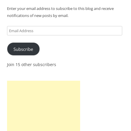
Enter your email address to subscribe to this blog and receive
notifications of new posts by email.
Email
Address
Subscribe
Join 15 other subscribers