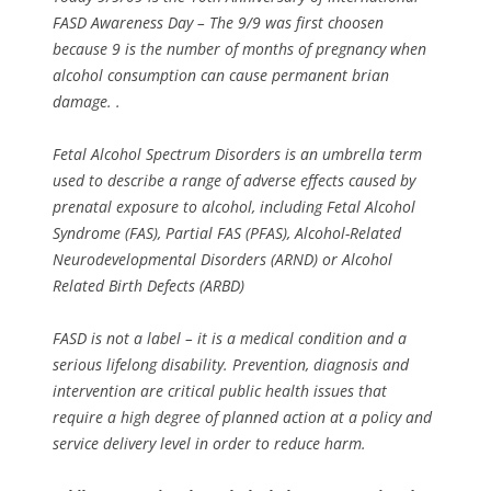
FASD Awareness Day – The 9/9 was first choosen
because 9 is the number of months of pregnancy when
alcohol consumption can cause permanent brian
damage. .
Fetal Alcohol Spectrum Disorders is an umbrella term
used to describe a range of adverse effects caused by
prenatal exposure to alcohol, including Fetal Alcohol
Syndrome (FAS), Partial FAS (PFAS), Alcohol-Related
Neurodevelopmental Disorders (ARND) or Alcohol
Related Birth Defects (ARBD)
FASD is not a label – it is a medical condition and a
serious lifelong disability. Prevention, diagnosis and
intervention are critical public health issues that
require a high degree of planned action at a policy and
service delivery level in order to reduce harm.