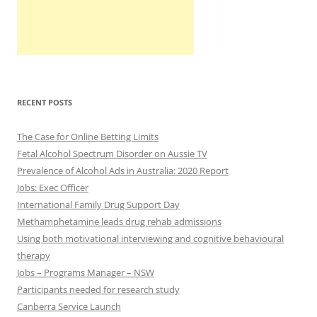
RECENT POSTS
The Case for Online Betting Limits
Fetal Alcohol Spectrum Disorder on Aussie TV
Prevalence of Alcohol Ads in Australia: 2020 Report
Jobs: Exec Officer
International Family Drug Support Day
Methamphetamine leads drug rehab admissions
Using both motivational interviewing and cognitive behavioural
therapy
Jobs – Programs Manager – NSW
Participants needed for research study
Canberra Service Launch