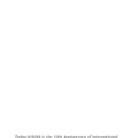
Today 9/9/09 is the 10th Anniversary of International