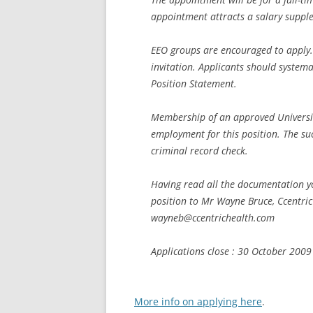
appointment attracts a salary supple
EEO groups are encouraged to apply. T
invitation. Applicants should systema
Position Statement.
Membership of an approved Universit
employment for this position. The su
criminal record check.
Having read all the documentation yo
position to Mr Wayne Bruce, Ccentri
wayneb@ccentrichealth.com
Applications close : 30 October 2009
More info on applying here
.