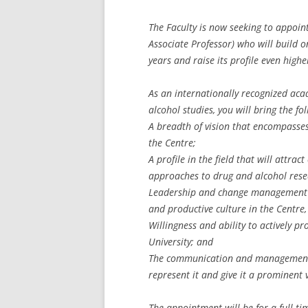
The Faculty is now seeking to appoint
Associate Professor) who will build o
years and raise its profile even high
As an internationally recognized aca
alcohol studies, you will bring the fol
A breadth of vision that encompasses
the Centre;
A profile in the field that will attra
approaches to drug and alcohol rese
Leadership and change management e
and productive culture in the Centre,
Willingness and ability to actively pr
University; and
The communication and management s
represent it and give it a prominent
The appointment will be for a full-ti