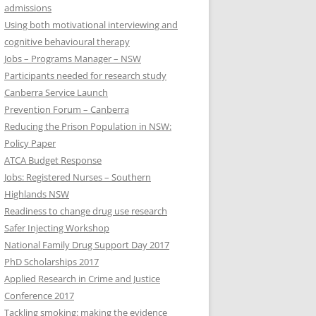
admissions
Using both motivational interviewing and
cognitive behavioural therapy
Jobs – Programs Manager – NSW
Participants needed for research study
Canberra Service Launch
Prevention Forum – Canberra
Reducing the Prison Population in NSW:
Policy Paper
ATCA Budget Response
Jobs: Registered Nurses – Southern
Highlands NSW
Readiness to change drug use research
Safer Injecting Workshop
National Family Drug Support Day 2017
PhD Scholarships 2017
Applied Research in Crime and Justice
Conference 2017
Tackling smoking: making the evidence