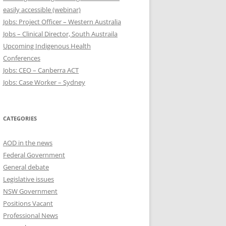
easily accessible (webinar)
Jobs: Project Officer – Western Australia
Jobs – Clinical Director, South Austraila
Upcoming Indigenous Health
Conferences
Jobs: CEO – Canberra ACT
Jobs: Case Worker – Sydney
CATEGORIES
AOD in the news
Federal Government
General debate
Legislative issues
NSW Government
Positions Vacant
Professional News