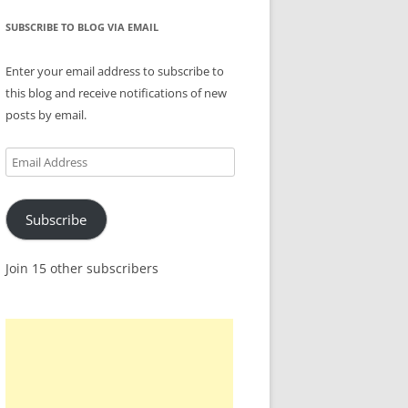
SUBSCRIBE TO BLOG VIA EMAIL
Enter your email address to subscribe to
this blog and receive notifications of new
posts by email.
Email
Address
Subscribe
Join 15 other subscribers