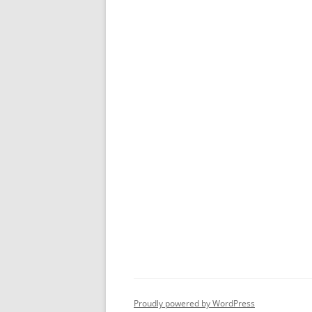
Proudly powered by WordPress