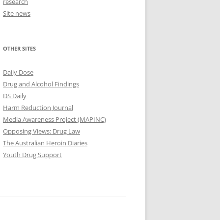
research
Site news
OTHER SITES
Daily Dose
Drug and Alcohol Findings
DS Daily
Harm Reduction Journal
Media Awareness Project (MAPINC)
Opposing Views: Drug Law
The Australian Heroin Diaries
Youth Drug Support