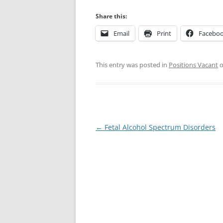
Share this:
Email
Print
Facebo
This entry was posted in
Positions Vacant
Post
←
Fetal Alcohol Spectrum Disorders
navigation