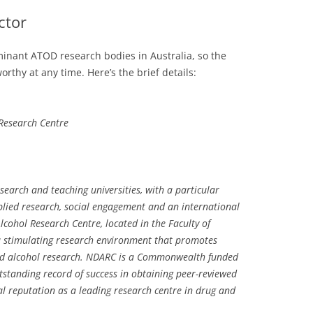
ctor
ominant ATOD research bodies in Australia, so the
rthy at any time. Here’s the brief details:
 Research Centre
search and teaching universities, with a particular
ied research, social engagement and an international
lcohol Research Centre, located in the Faculty of
a stimulating research environment that promotes
and alcohol research. NDARC is a Commonwealth funded
standing record of success in obtaining peer-reviewed
l reputation as a leading research centre in drug and