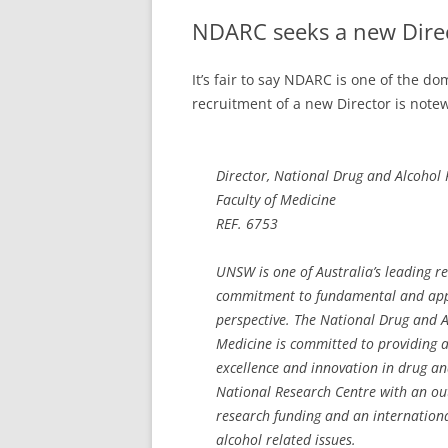
NDARC seeks a new Dire
It’s fair to say NDARC is one of the d
recruitment of a new Director is notewo
Director, National Drug and Alcohol
Faculty of Medicine
REF. 6753
UNSW is one of Australia’s leading re
commitment to fundamental and appl
perspective. The National Drug and A
Medicine is committed to providing 
excellence and innovation in drug 
National Research Centre with an out
research funding and an internationa
alcohol related issues.