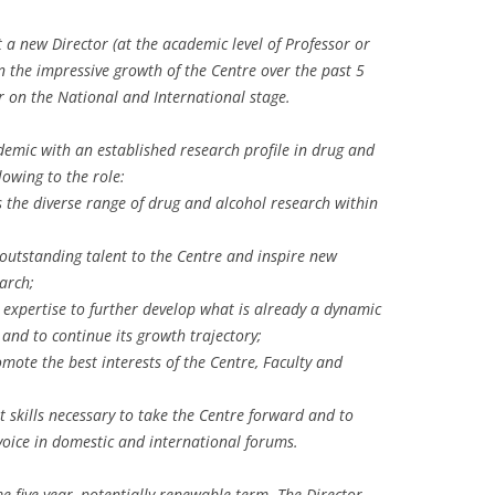
 a new Director (at the academic level of Professor or
n the impressive growth of the Centre over the past 5
er on the National and International stage.
demic with an established research profile in drug and
lowing to the role:
 the diverse range of drug and alcohol research within
ct outstanding talent to the Centre and inspire new
arch;
xpertise to further develop what is already a dynamic
 and to continue its growth trajectory;
omote the best interests of the Centre, Faculty and
kills necessary to take the Centre forward and to
 voice in domestic and international forums.
me five year, potentially renewable term. The Director