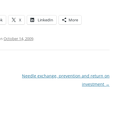
ok
X
LinkedIn
More
on
October 14, 2009
.
Needle exchange, prevention and return on
investment
→