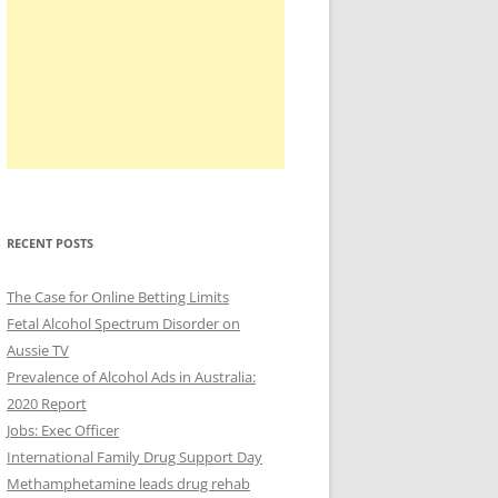
RECENT POSTS
The Case for Online Betting Limits
Fetal Alcohol Spectrum Disorder on
Aussie TV
Prevalence of Alcohol Ads in Australia:
2020 Report
Jobs: Exec Officer
International Family Drug Support Day
Methamphetamine leads drug rehab