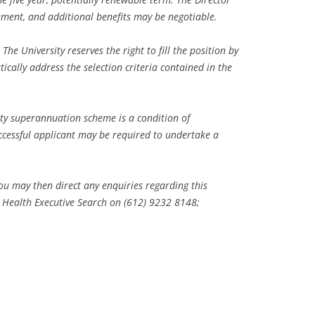
ment, and additional benefits may be negotiable.
he University reserves the right to fill the position by
tically address the selection criteria contained in the
y superannuation scheme is a condition of
ccessful applicant may be required to undertake a
u may then direct any enquiries regarding this
c Health Executive Search on (612) 9232 8148;