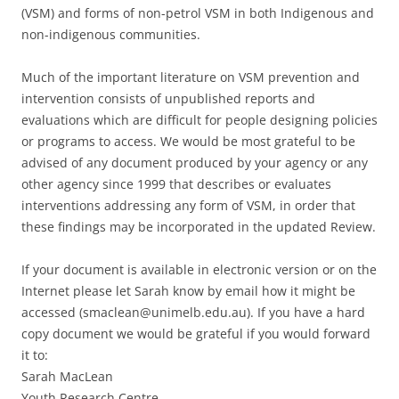
(VSM) and forms of non-petrol VSM in both Indigenous and
non-indigenous communities.
Much of the important literature on VSM prevention and
intervention consists of unpublished reports and
evaluations which are difficult for people designing policies
or programs to access. We would be most grateful to be
advised of any document produced by your agency or any
other agency since 1999 that describes or evaluates
interventions addressing any form of VSM, in order that
these findings may be incorporated in the updated Review.
If your document is available in electronic version or on the
Internet please let Sarah know by email how it might be
accessed (smaclean@unimelb.edu.au). If you have a hard
copy document we would be grateful if you would forward
it to:
Sarah MacLean
Youth Research Centre