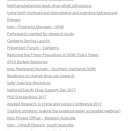
Methamphetamine leads drug rehab admissions
Using both motivational interviewing and cognitive behavioural
therapy
Jobs – Programs Manager – NSW
Participants needed for research study
Canberra Service Launch
Prevention Forum – Canberra
Reducing the Prison Population in NSW: Policy Paper
ATCA Budget Response
Jobs: Registered Nurses – Southern Highlands NSW
Readiness to change drug use research
Safer Injecting Workshop
National Family Drug Support Day 2017
PhD Scholarships 2017
Applied Research in Crime and Justice Conference 2017
Tackling smoking: making the evidence easily accessible (webinar)
Jobs: Project Officer – Western Australia
Jobs – Clinical Director, South Austraila