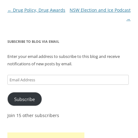
Post
←
Drug Policy, Drug Awards
NSW Election and Ice Podcast
navigation
→
SUBSCRIBE TO BLOG VIA EMAIL
Enter your email address to subscribe to this blog and receive
notifications of new posts by email.
Email
Address
Subscribe
Join 15 other subscribers