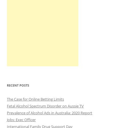
RECENT POSTS
The Case for Online Betting Limits
Fetal Alcohol Spectrum Disorder on Aussie TV
Prevalence of Alcohol Ads in Australia: 2020 Report
Jobs: Exec Officer
International Family Drug Support Day