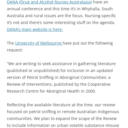
DANA (Drug and Alcohol Nurses Australasia)
have an
annual conference and this time it’s in Whyhalla, South
Australia and rural issues are the focus. Nursing-specific
it’s not and there’s some interesting stuff on the agenda.
DANA’s main website is here.
The
University of Melbourne
have put out the following
request:
“We are writing to seek assistance in gathering literature
(published or unpublished) for inclusion in an updated
version of Petrol Sniffing in Aboriginal Communities: a
Review of Interventions, published by the Cooperative
Research Centre for Aboriginal Health in 2000.
Reflecting the available literature at the time, our review
focused on petrol sniffing in remote Australian Indigenous
communities. We plan to expand the scope of the Review
to include information on urban volatile substance misuse