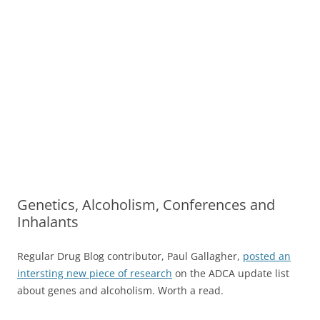
Genetics, Alcoholism, Conferences and
Inhalants
Regular Drug Blog contributor, Paul Gallagher,
posted an
intersting new piece of research
on the ADCA update list
about genes and alcoholism. Worth a read.