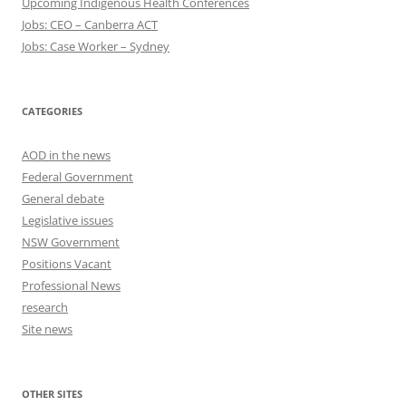
Upcoming Indigenous Health Conferences
Jobs: CEO – Canberra ACT
Jobs: Case Worker – Sydney
CATEGORIES
AOD in the news
Federal Government
General debate
Legislative issues
NSW Government
Positions Vacant
Professional News
research
Site news
OTHER SITES