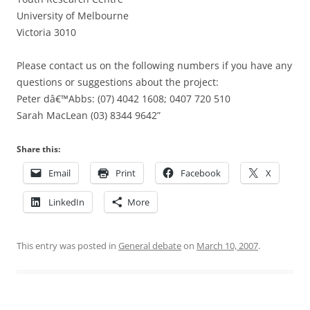
University of Melbourne
Victoria 3010
Please contact us on the following numbers if you have any
questions or suggestions about the project:
Peter dâ€™Abbs: (07) 4042 1608; 0407 720 510
Sarah MacLean (03) 8344 9642”
Share this:
Email
Print
Facebook
X
LinkedIn
More
This entry was posted in
General debate
on
March 10, 2007
.