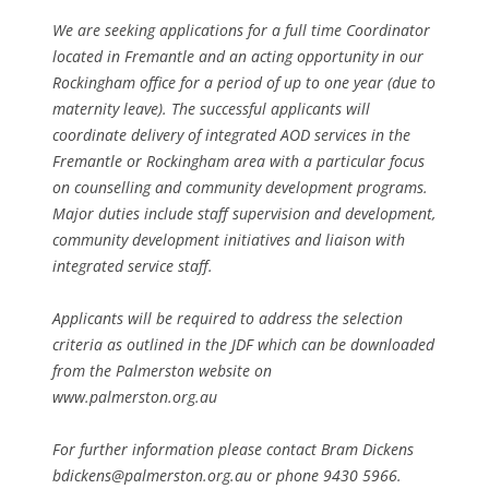
We are seeking applications for a full time Coordinator
located in Fremantle and an acting opportunity in our
Rockingham office for a period of up to one year (due to
maternity leave). The successful applicants will
coordinate delivery of integrated AOD services in the
Fremantle or Rockingham area with a particular focus
on counselling and community development programs.
Major duties include staff supervision and development,
community development initiatives and liaison with
integrated service staff.
Applicants will be required to address the selection
criteria as outlined in the JDF which can be downloaded
from the Palmerston website on
www.palmerston.org.au
For further information please contact Bram Dickens
bdickens@palmerston.org.au or phone 9430 5966.