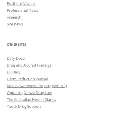
Positions Vacant
Professional News
research
Site news
OTHER SITES
Daily Dose
Drug and Alcohol Findings
DS Daily
Harm Reduction Journal
Media Awareness Project (MAPINC)
Opposing Views: Drug Law
The Australian Heroin Diaries
Youth Drug Support