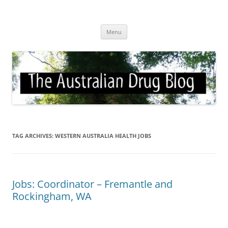
Skip
to
Australian Drug Blog
content
News for ATOD professionals
Menu
TAG ARCHIVES:
WESTERN AUSTRALIA HEALTH JOBS
Jobs: Coordinator – Fremantle and
Rockingham, WA
и
и