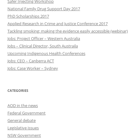
Safer Injecting Workshop
National Family Drug Support Day 2017
PhD Scholarships 2017
Applied Research in Crime and Justice Conference 2017
Tackling smoking: making the evidence easily accessible (webinar)
Jobs: Project Officer – Western Australia
Jobs – Clinical Director, South Austraila
Upcoming Indigenous Health Conferences
Jobs: CEO – Canberra ACT
Jobs: Case Worker – Sydney
CATEGORIES
AOD in the news
Federal Government
General debate
Legislative issues
NSW Government