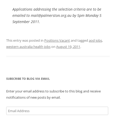
Applications addressing the selection criteria are to be
emailed to mail@palmerston.org.au by 5pm Monday 5
September 2011.
This entry was posted in
Positions Vacant
and tagged
aod jobs
,
western australia health jobs
on
August 19, 2011
.
SUBSCRIBE TO BLOG VIA EMAIL
Enter your email address to subscribe to this blog and receive
notifications of new posts by email.
Email
Address