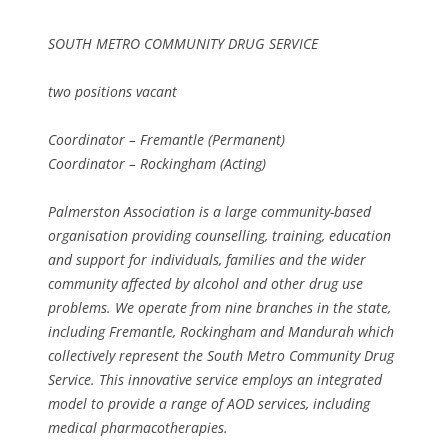
SOUTH METRO COMMUNITY DRUG SERVICE
two positions vacant
Coordinator – Fremantle (Permanent)
Coordinator – Rockingham (Acting)
Palmerston Association is a large community-based
organisation providing counselling, training, education
and support for individuals, families and the wider
community affected by alcohol and other drug use
problems. We operate from nine branches in the state,
including Fremantle, Rockingham and Mandurah which
collectively represent the South Metro Community Drug
Service. This innovative service employs an integrated
model to provide a range of AOD services, including
medical pharmacotherapies.