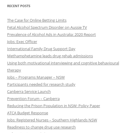
RECENT POSTS
The Case for Online Betting Limits
Fetal Alcohol Spectrum Disorder on Aussie TV
Prevalence of Alcohol Ads in Australia: 2020 Report
Jobs: Exec Officer
International Family Drug Support Day
Methamphetamine leads drug rehab admissions
Using both motivational interviewing and cognitive behavioural
therapy
Jobs – Programs Manager – NSW
Participants needed for research study
Canberra Service Launch
Prevention Forum – Canberra
Reducing the Prison Population in NSW: Policy Paper
ATCA Budget Response
Jobs: Registered Nurses – Southern Highlands NSW
Readiness to change drug use research