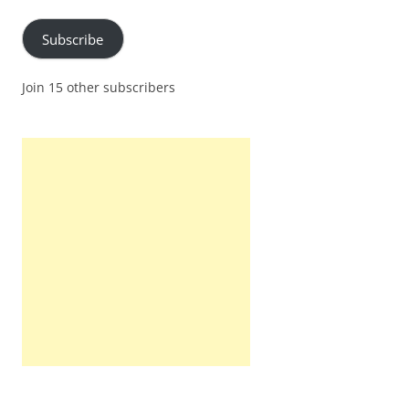
Subscribe
Join 15 other subscribers