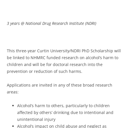
3 years @ National Drug Research Institute (NDRI)
This three-year Curtin University/NDRI PhD Scholarship will
be linked to NHMRC funded research on alcohol’s harm to
children and will be for doctoral research into the
prevention or reduction of such harms.
Applications are invited in any of these broad research
areas:
Alcohol’s harm to others, particularly to children
affected by others’ drinking due to intentional and
unintentional injury
Alcohol’s impact on child abuse and neglect as