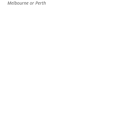
Melbourne or Perth