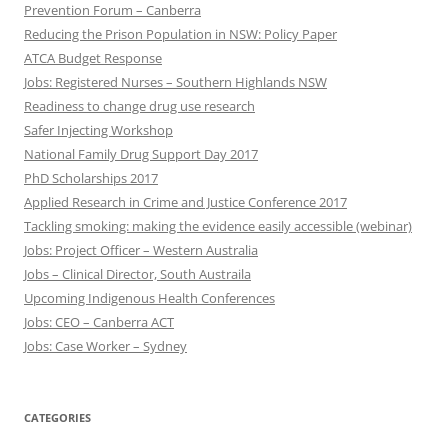
Prevention Forum – Canberra
Reducing the Prison Population in NSW: Policy Paper
ATCA Budget Response
Jobs: Registered Nurses – Southern Highlands NSW
Readiness to change drug use research
Safer Injecting Workshop
National Family Drug Support Day 2017
PhD Scholarships 2017
Applied Research in Crime and Justice Conference 2017
Tackling smoking: making the evidence easily accessible (webinar)
Jobs: Project Officer – Western Australia
Jobs – Clinical Director, South Austraila
Upcoming Indigenous Health Conferences
Jobs: CEO – Canberra ACT
Jobs: Case Worker – Sydney
CATEGORIES