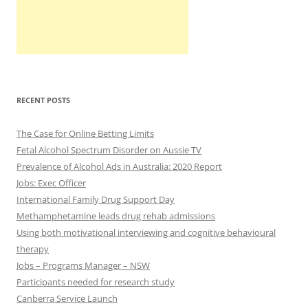
RECENT POSTS
The Case for Online Betting Limits
Fetal Alcohol Spectrum Disorder on Aussie TV
Prevalence of Alcohol Ads in Australia: 2020 Report
Jobs: Exec Officer
International Family Drug Support Day
Methamphetamine leads drug rehab admissions
Using both motivational interviewing and cognitive behavioural
therapy
Jobs – Programs Manager – NSW
Participants needed for research study
Canberra Service Launch