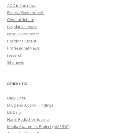
AOD in the news
Federal Government
General debate
Legislative issues
NSW Government
Positions Vacant
Professional News
research
Site news
OTHER SITES
Daily Dose
Drug and Alcohol Findings
DS Daily
Harm Reduction Journal
Media Awareness Project (MAPINC)