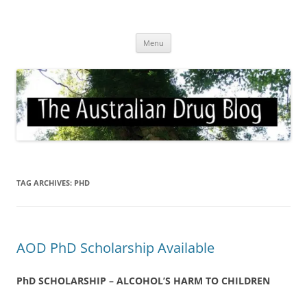
Skip
to
Australian Drug Blog
content
News for ATOD professionals
Menu
TAG ARCHIVES:
PHD
AOD PhD Scholarship Available
PhD SCHOLARSHIP – ALCOHOL’S HARM TO CHILDREN