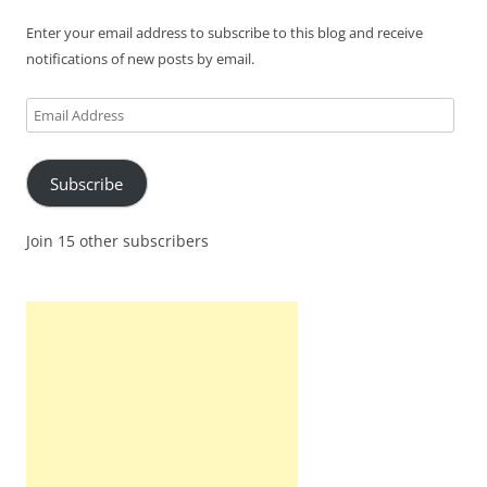
Enter your email address to subscribe to this blog and receive
notifications of new posts by email.
Email
Address
Subscribe
Join 15 other subscribers