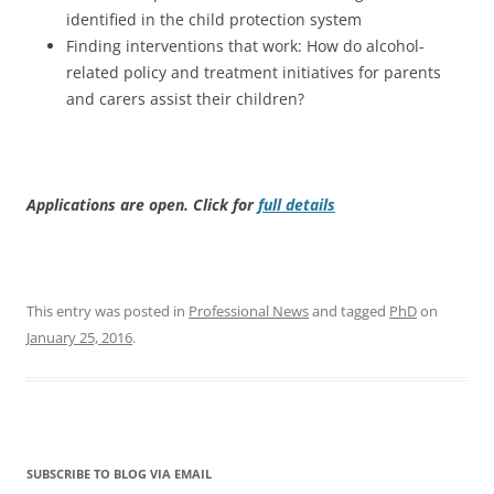
identified in the child protection system
Finding interventions that work: How do alcohol-
related policy and treatment initiatives for parents
and carers assist their children?
Applications are open. Click for
full details
This entry was posted in
Professional News
and tagged
PhD
on
January 25, 2016
.
SUBSCRIBE TO BLOG VIA EMAIL