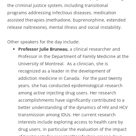
the criminal justice system, including transitional
programs addressing infectious diseases, medication
assisted therapies (methadone, buprenorphine, extended
release naltrexone), mental illness and social instability.
Other speakers for the day include:
Professor Julie Bruneau,
a clinical researcher and
Professor in the Department of Family Medicine at the
University of Montreal. As a clinician, she is
recognized as a leader in the development of
addiction medicine in Canada. For the past twenty
years, she has conducted epidemiological research
among active injecting drug users. Her research
accomplishments have significantly contributed to a
better understanding of the dynamics of HIV and HCV
transmission among IDUs. Her current research
interests include exploring access to health care by
drug users, in particular the evaluation of the impact