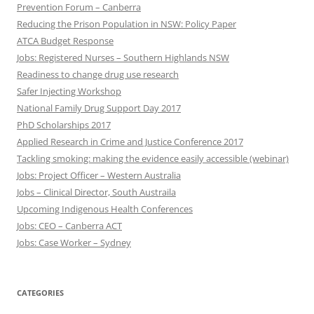
Prevention Forum – Canberra
Reducing the Prison Population in NSW: Policy Paper
ATCA Budget Response
Jobs: Registered Nurses – Southern Highlands NSW
Readiness to change drug use research
Safer Injecting Workshop
National Family Drug Support Day 2017
PhD Scholarships 2017
Applied Research in Crime and Justice Conference 2017
Tackling smoking: making the evidence easily accessible (webinar)
Jobs: Project Officer – Western Australia
Jobs – Clinical Director, South Austraila
Upcoming Indigenous Health Conferences
Jobs: CEO – Canberra ACT
Jobs: Case Worker – Sydney
CATEGORIES