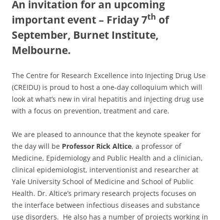
An invitation for an upcoming
th
important event – Friday 7
of
September, Burnet Institute,
Melbourne.
The Centre for Research Excellence into Injecting Drug Use
(CREIDU) is proud to host a one-day colloquium which will
look at what’s new in viral hepatitis and injecting drug use
with a focus on prevention, treatment and care.
We are pleased to announce that the keynote speaker for
the day will be
Professor Rick Altice
, a professor of
Medicine, Epidemiology and Public Health and a clinician,
clinical epidemiologist, interventionist and researcher at
Yale University School of Medicine and School of Public
Health. Dr. Altice’s primary research projects focuses on
the interface between infectious diseases and substance
use disorders. He also has a number of projects working in