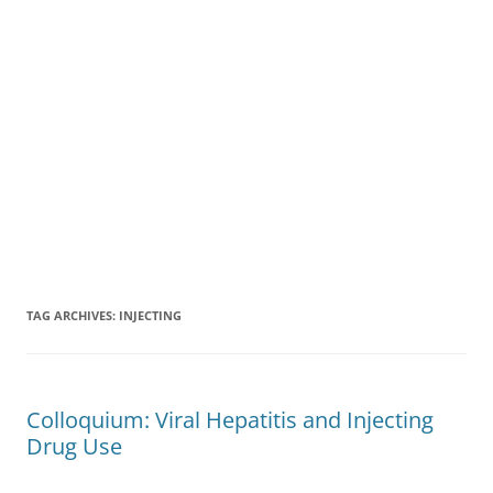
TAG ARCHIVES:
INJECTING
Colloquium: Viral Hepatitis and Injecting
Drug Use