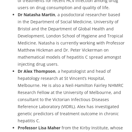
of treatments for recent HCV infection among drug
users on drug consumption and quality of life.
Dr Natasha Martin
, a posdoctoral researcher based
in the Department of Social Medicine, University of
Bristol and the Department of Global Health and
Development, London School of Hygiene and Tropical
Medicine. Natasha is currently working with Professor
Matthew Hickman and Dr. Peter Vickerman on
mathematical models of hepatitis C spread amongst
injecting drug users.
Dr Alex Thompson
, a hepatologist and head of
hepatology research at St Vincent’s Hospital,
Melbourne. He is also a Neil-Hamilton Fairley NHMRC
Research Fellow at the University of Melbourne, and
consultant to the Victorian Infectious Diseases
Reference Laboratory (VIDRL). Alex has investigated
genetic predictors of treatment outcome in chronic
hepatitis C.
Professor Lisa Maher
from the Kirby Institute, whose