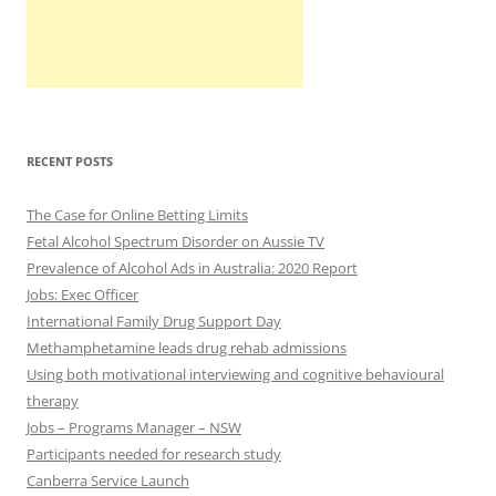
RECENT POSTS
The Case for Online Betting Limits
Fetal Alcohol Spectrum Disorder on Aussie TV
Prevalence of Alcohol Ads in Australia: 2020 Report
Jobs: Exec Officer
International Family Drug Support Day
Methamphetamine leads drug rehab admissions
Using both motivational interviewing and cognitive behavioural
therapy
Jobs – Programs Manager – NSW
Participants needed for research study
Canberra Service Launch