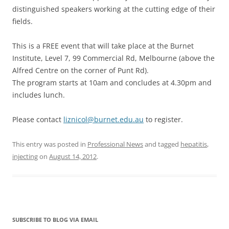
distinguished speakers working at the cutting edge of their
fields.
This is a FREE event that will take place at the Burnet
Institute, Level 7, 99 Commercial Rd, Melbourne (above the
Alfred Centre on the corner of Punt Rd).
The program starts at 10am and concludes at 4.30pm and
includes lunch.
Please contact
liznicol@burnet.edu.au
to register.
This entry was posted in
Professional News
and tagged
hepatitis
,
injecting
on
August 14, 2012
.
SUBSCRIBE TO BLOG VIA EMAIL