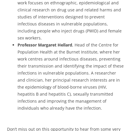
work focuses on ethnographic, epidemiological and
clinical research on drug use and related harms and
studies of interventions designed to prevent
infectious diseases in vulnerable populations,
including people who inject drugs (PWID) and female
sex workers.
Professor Margaret Hellard
, Head of the Centre for
Population Health at the Burnet Institute, where her
work centres around infectious diseases, preventing
their transmission and identifying the impact of these
infections in vulnerable populations. A researcher
and clinician, her principal research interests are in
the epidemiology of blood-borne viruses (HIV,
hepatitis B and hepatitis C), sexually transmitted
infections and improving the management of
individuals who already have the infection.
Don’t miss out on this opportunity to hear from some very