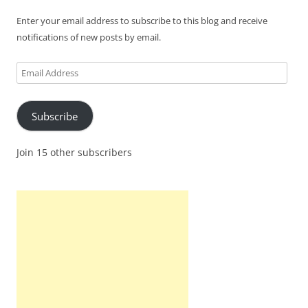
Enter your email address to subscribe to this blog and receive
notifications of new posts by email.
Email
Address
Subscribe
Join 15 other subscribers