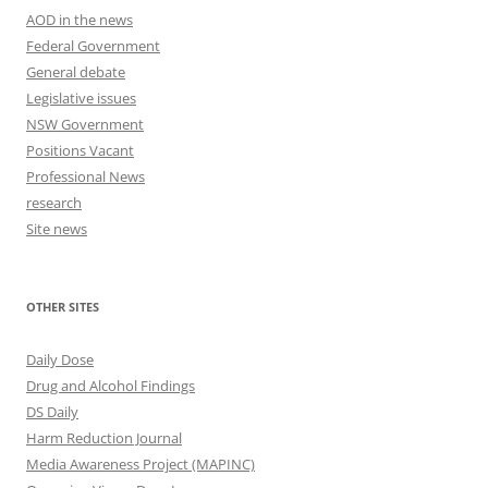
AOD in the news
Federal Government
General debate
Legislative issues
NSW Government
Positions Vacant
Professional News
research
Site news
OTHER SITES
Daily Dose
Drug and Alcohol Findings
DS Daily
Harm Reduction Journal
Media Awareness Project (MAPINC)