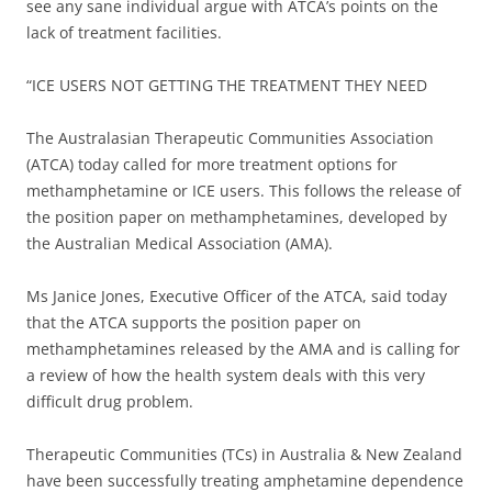
see any sane individual argue with ATCA’s points on the
lack of treatment facilities.
“ICE USERS NOT GETTING THE TREATMENT THEY NEED
The Australasian Therapeutic Communities Association
(ATCA) today called for more treatment options for
methamphetamine or ICE users. This follows the release of
the position paper on methamphetamines, developed by
the Australian Medical Association (AMA).
Ms Janice Jones, Executive Officer of the ATCA, said today
that the ATCA supports the position paper on
methamphetamines released by the AMA and is calling for
a review of how the health system deals with this very
difficult drug problem.
Therapeutic Communities (TCs) in Australia & New Zealand
have been successfully treating amphetamine dependence