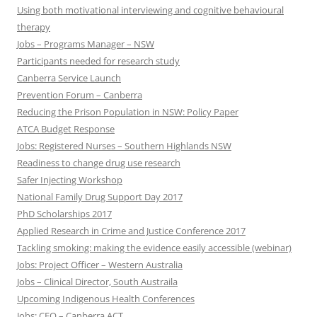
Using both motivational interviewing and cognitive behavioural
therapy
Jobs – Programs Manager – NSW
Participants needed for research study
Canberra Service Launch
Prevention Forum – Canberra
Reducing the Prison Population in NSW: Policy Paper
ATCA Budget Response
Jobs: Registered Nurses – Southern Highlands NSW
Readiness to change drug use research
Safer Injecting Workshop
National Family Drug Support Day 2017
PhD Scholarships 2017
Applied Research in Crime and Justice Conference 2017
Tackling smoking: making the evidence easily accessible (webinar)
Jobs: Project Officer – Western Australia
Jobs – Clinical Director, South Austraila
Upcoming Indigenous Health Conferences
Jobs: CEO – Canberra ACT