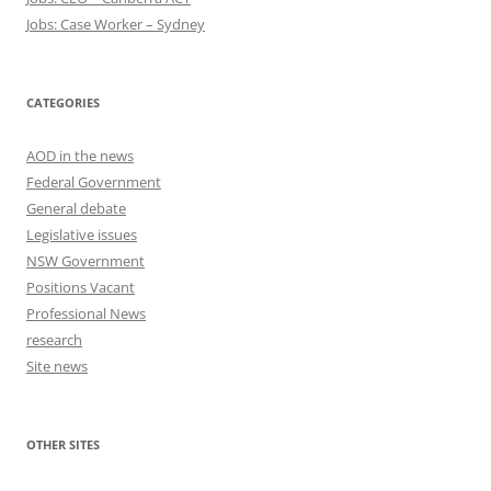
Jobs: Case Worker – Sydney
CATEGORIES
AOD in the news
Federal Government
General debate
Legislative issues
NSW Government
Positions Vacant
Professional News
research
Site news
OTHER SITES