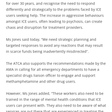
for over 30 years, and recognise the need to respond
differently and strategically to the problems faced by ICE
users seeking help. The increase in aggressive behaviours
amongst ICE users, often leading to psychosis, can create
chaos and disruption for treatment providers.
Ms Jones said today, “We need strategic planning and
targeted responses to avoid any reactions that may result
in scarce funds being inadvertently misdirected”.
The ATCA also supports the recommendations made by the
AMA in calling for all emergency departments to have a
specialist drugs liaison officer to engage and support
methamphetamine and other drug users.
However, Ms Jones added, “These workers also need to be
trained in the range of mental health conditions that ICE
users can present with. They also need to be aware of what
services are out there that are experienced in treating the