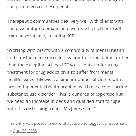
complex needs of these people.
Therapeutic communities deal very well with clients with
complex and problematic behaviours which often result
from polydrug use, including ICE.
“Working with clients with a comorbidity of mental health
and substance use disorders is now the expectation, rather
than the exception. At least 70% of clients undertaking
treatment for drug addiction also suffer from mental
health issues. Likewise, a similar number of clients with a
presenting mental health problem will have a co-occurring
substance use disorder. This is our area of expertise but
we need an increase in beds and qualified staff to cope
with this disturbing trend”, Ms Jones said. ”
This entry was posted in
General debate
and tagged
ice
,
treatment
on
April 30, 2008
.