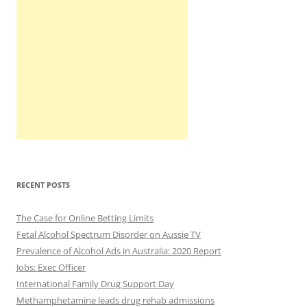
RECENT POSTS
The Case for Online Betting Limits
Fetal Alcohol Spectrum Disorder on Aussie TV
Prevalence of Alcohol Ads in Australia: 2020 Report
Jobs: Exec Officer
International Family Drug Support Day
Methamphetamine leads drug rehab admissions