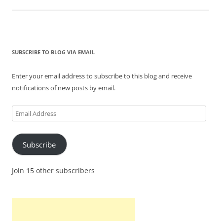
SUBSCRIBE TO BLOG VIA EMAIL
Enter your email address to subscribe to this blog and receive
notifications of new posts by email.
Email
Address
Subscribe
Join 15 other subscribers