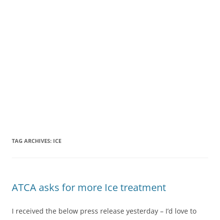
TAG ARCHIVES:
ICE
ATCA asks for more Ice treatment
I received the below press release yesterday – I’d love to