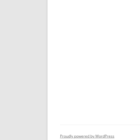
Proudly powered by WordPress