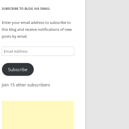
SUBSCRIBE TO BLOG VIA EMAIL
Enter your email address to subscribe to
this blog and receive notifications of new
posts by email.
Email
Address
Subscribe
Join 15 other subscribers