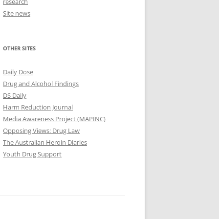
research
Site news
OTHER SITES
Daily Dose
Drug and Alcohol Findings
DS Daily
Harm Reduction Journal
Media Awareness Project (MAPINC)
Opposing Views: Drug Law
The Australian Heroin Diaries
Youth Drug Support