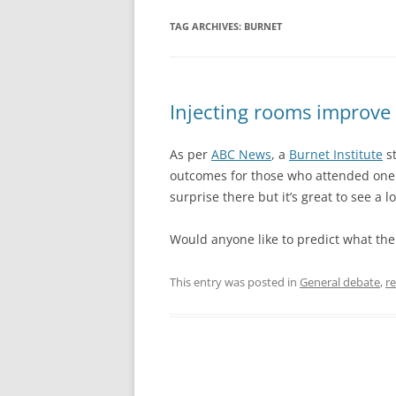
TAG ARCHIVES:
BURNET
Injecting rooms improve 
As per
ABC News
, a
Burnet Institute
st
outcomes for those who attended one 
surprise there but it’s great to see a 
Would anyone like to predict what the 
This entry was posted in
General debate
,
r