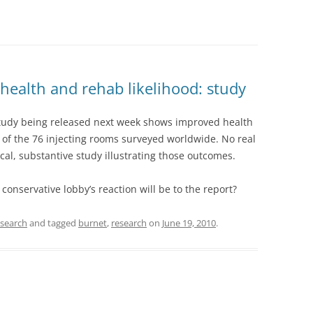
health and rehab likelihood: study
udy being released next week shows improved health
of the 76 injecting rooms surveyed worldwide. No real
local, substantive study illustrating those outcomes.
conservative lobby’s reaction will be to the report?
esearch
and tagged
burnet
,
research
on
June 19, 2010
.