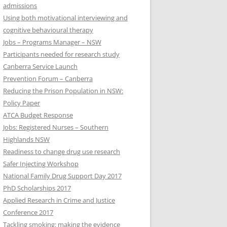
admissions
Using both motivational interviewing and
cognitive behavioural therapy
Jobs – Programs Manager – NSW
Participants needed for research study
Canberra Service Launch
Prevention Forum – Canberra
Reducing the Prison Population in NSW:
Policy Paper
ATCA Budget Response
Jobs: Registered Nurses – Southern
Highlands NSW
Readiness to change drug use research
Safer Injecting Workshop
National Family Drug Support Day 2017
PhD Scholarships 2017
Applied Research in Crime and Justice
Conference 2017
Tackling smoking: making the evidence