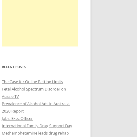
RECENT POSTS
The Case for Online Betting Limits
Fetal Alcohol Spectrum Disorder on
Aussie TV
Prevalence of Alcohol Ads in Australia:
2020 Report
Jobs: Exec Officer
International Family Drug Support Day
Methamphetamine leads drug rehab