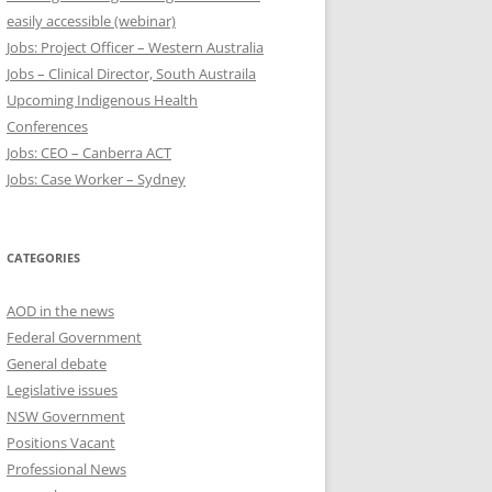
easily accessible (webinar)
Jobs: Project Officer – Western Australia
Jobs – Clinical Director, South Austraila
Upcoming Indigenous Health
Conferences
Jobs: CEO – Canberra ACT
Jobs: Case Worker – Sydney
CATEGORIES
AOD in the news
Federal Government
General debate
Legislative issues
NSW Government
Positions Vacant
Professional News