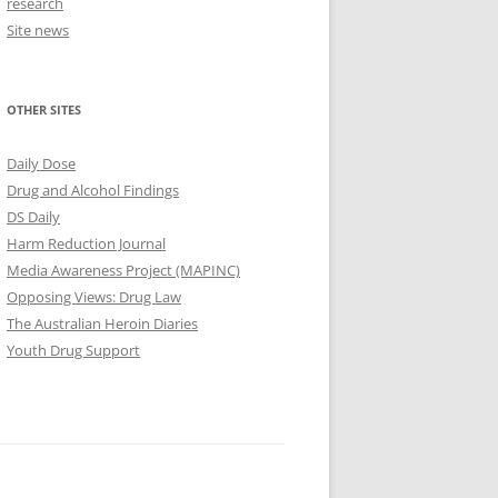
research
Site news
OTHER SITES
Daily Dose
Drug and Alcohol Findings
DS Daily
Harm Reduction Journal
Media Awareness Project (MAPINC)
Opposing Views: Drug Law
The Australian Heroin Diaries
Youth Drug Support