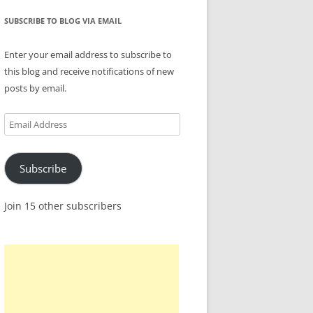
SUBSCRIBE TO BLOG VIA EMAIL
Enter your email address to subscribe to
this blog and receive notifications of new
posts by email.
Email
Address
Subscribe
Join 15 other subscribers