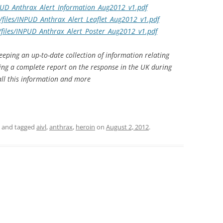
NPUD_Anthrax_Alert_Information_Aug2012_v1.pdf
/files/INPUD_Anthrax_Alert_Leaflet_Aug2012_v1.pdf
/files/INPUD_Anthrax_Alert_Poster_Aug2012_v1.pdf
keeping an up-to-date collection of information relating
uding a complete report on the response in the UK during
all this information and more
and tagged
aivl
,
anthrax
,
heroin
on
August 2, 2012
.