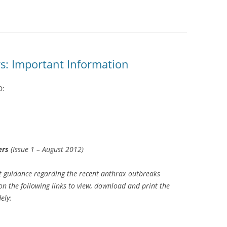
s: Important Information
D:
ers
(Issue 1 – August 2012)
guidance regarding the recent anthrax outbreaks
on the following links to view, download and print the
ely: