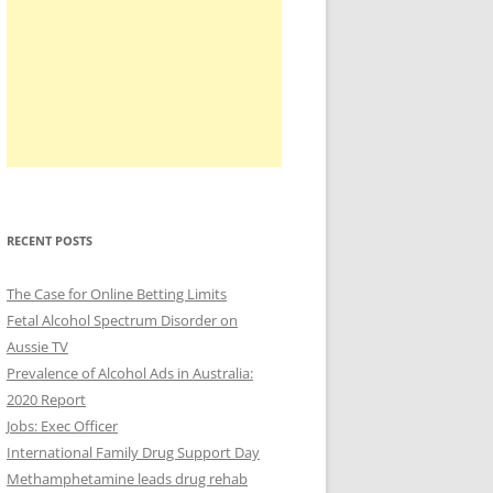
RECENT POSTS
The Case for Online Betting Limits
Fetal Alcohol Spectrum Disorder on
Aussie TV
Prevalence of Alcohol Ads in Australia:
2020 Report
Jobs: Exec Officer
International Family Drug Support Day
Methamphetamine leads drug rehab