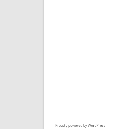
Proudly powered by WordPress