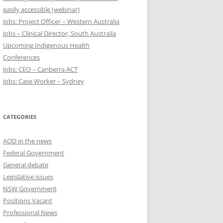
easily accessible (webinar)
Jobs: Project Officer – Western Australia
Jobs – Clinical Director, South Austraila
Upcoming Indigenous Health
Conferences
Jobs: CEO – Canberra ACT
Jobs: Case Worker – Sydney
CATEGORIES
AOD in the news
Federal Government
General debate
Legislative issues
NSW Government
Positions Vacant
Professional News