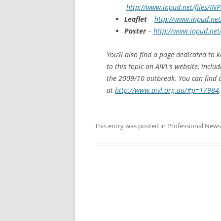
http://www.inpud.net/files/I
Leaflet
–
http://www.inpud.net
Poster
–
http://www.inpud.net
You’ll also find a page dedicated to 
to this topic on AIVL’s website, incl
the 2009/10 outbreak. You can find 
at
http://www.aivl.org.au/#p=17984
.
This entry was posted in
Professional News