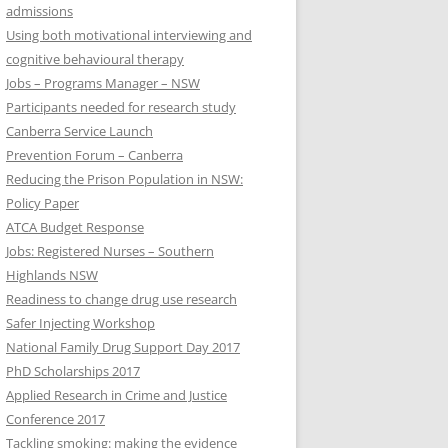
admissions
Using both motivational interviewing and
cognitive behavioural therapy
Jobs – Programs Manager – NSW
Participants needed for research study
Canberra Service Launch
Prevention Forum – Canberra
Reducing the Prison Population in NSW:
Policy Paper
ATCA Budget Response
Jobs: Registered Nurses – Southern
Highlands NSW
Readiness to change drug use research
Safer Injecting Workshop
National Family Drug Support Day 2017
PhD Scholarships 2017
Applied Research in Crime and Justice
Conference 2017
Tackling smoking: making the evidence