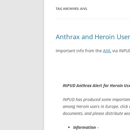
TAG ARCHIVES:
AIVL
Anthrax and Heroin User
Important info from the
AIVL
via INPU
INPUD Anthrax Alert for Heroin Us
INPUD has produced some important 
among Heroin users in Europe, click 
documents, and please distribute wid
Information
–