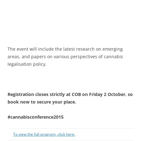
The event will include the latest research on emerging
areas, and papers on various perspectives of cannabis
legalisation policy.
Registration closes strictly at COB on Friday 2 October, so
book now to secure your place.
#cannabisconference2015
To view the full program, click here.