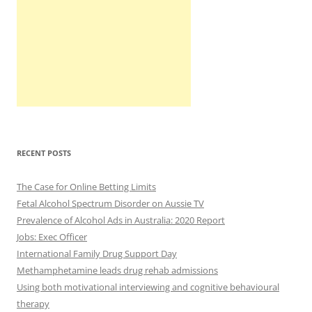
RECENT POSTS
The Case for Online Betting Limits
Fetal Alcohol Spectrum Disorder on Aussie TV
Prevalence of Alcohol Ads in Australia: 2020 Report
Jobs: Exec Officer
International Family Drug Support Day
Methamphetamine leads drug rehab admissions
Using both motivational interviewing and cognitive behavioural
therapy