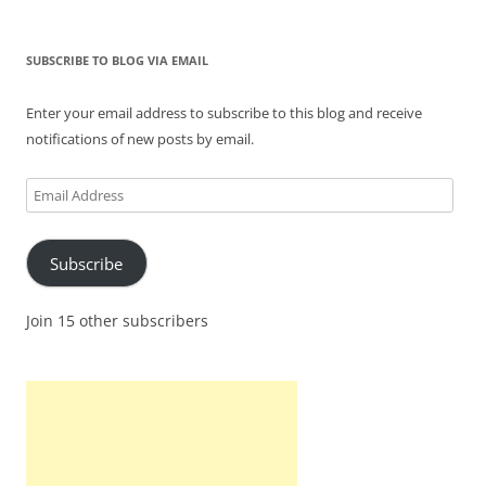
SUBSCRIBE TO BLOG VIA EMAIL
Enter your email address to subscribe to this blog and receive
notifications of new posts by email.
Email
Address
Subscribe
Join 15 other subscribers