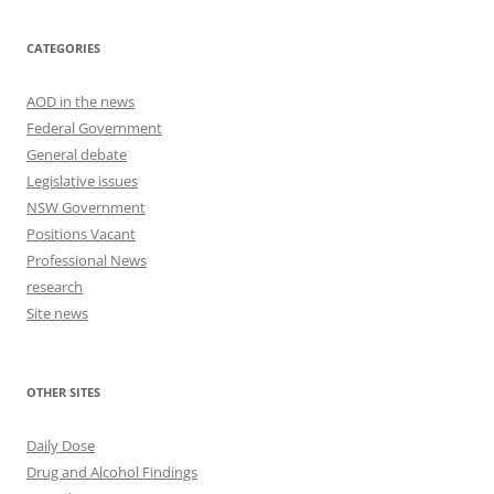
CATEGORIES
AOD in the news
Federal Government
General debate
Legislative issues
NSW Government
Positions Vacant
Professional News
research
Site news
OTHER SITES
Daily Dose
Drug and Alcohol Findings