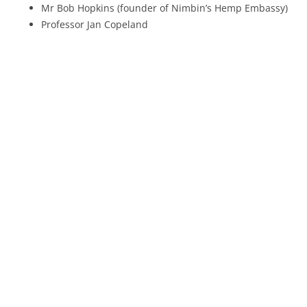
Mr Bob Hopkins (founder of Nimbin’s Hemp Embassy)
Professor Jan Copeland