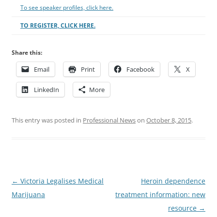
To see speaker profiles, click here.
TO REGISTER, CLICK HERE.
Share this:
Email
Print
Facebook
X
LinkedIn
More
This entry was posted in
Professional News
on
October 8, 2015
.
Post
←
Victoria Legalises Medical
Heroin dependence
navigation
Marijuana
treatment information: new
resource
→