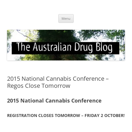
Skip
to
Australian Drug Blog
content
News for ATOD professionals
Menu
2015 National Cannabis Conference –
Regos Close Tomorrow
2015 National Cannabis Conference
REGISTRATION CLOSES TOMORROW – FRIDAY 2 OCTOBER!