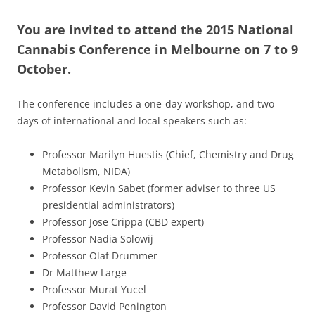
You are invited to attend the 2015 National
Cannabis Conference in Melbourne on 7 to 9
October.
The conference includes a one-day workshop, and two
days of international and local speakers such as:
Professor Marilyn Huestis (Chief, Chemistry and Drug
Metabolism, NIDA)
Professor Kevin Sabet (former adviser to three US
presidential administrators)
Professor Jose Crippa (CBD expert)
Professor Nadia Solowij
Professor Olaf Drummer
Dr Matthew Large
Professor Murat Yucel
Professor David Penington