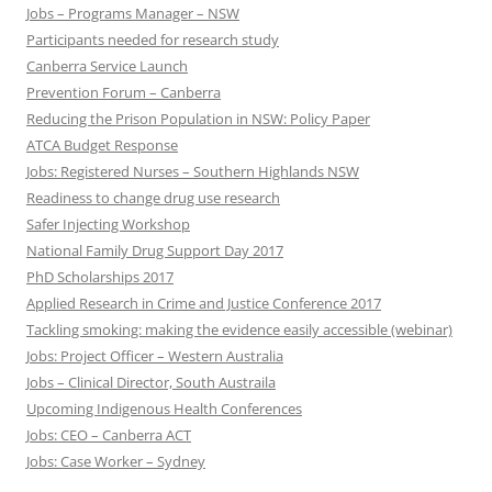
Jobs – Programs Manager – NSW
Participants needed for research study
Canberra Service Launch
Prevention Forum – Canberra
Reducing the Prison Population in NSW: Policy Paper
ATCA Budget Response
Jobs: Registered Nurses – Southern Highlands NSW
Readiness to change drug use research
Safer Injecting Workshop
National Family Drug Support Day 2017
PhD Scholarships 2017
Applied Research in Crime and Justice Conference 2017
Tackling smoking: making the evidence easily accessible (webinar)
Jobs: Project Officer – Western Australia
Jobs – Clinical Director, South Austraila
Upcoming Indigenous Health Conferences
Jobs: CEO – Canberra ACT
Jobs: Case Worker – Sydney