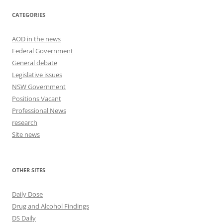
CATEGORIES
AOD in the news
Federal Government
General debate
Legislative issues
NSW Government
Positions Vacant
Professional News
research
Site news
OTHER SITES
Daily Dose
Drug and Alcohol Findings
DS Daily