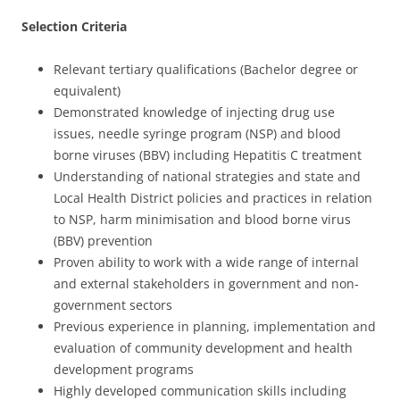
Selection Criteria
Relevant tertiary qualifications (Bachelor degree or
equivalent)
Demonstrated knowledge of injecting drug use
issues, needle syringe program (NSP) and blood
borne viruses (BBV) including Hepatitis C treatment
Understanding of national strategies and state and
Local Health District policies and practices in relation
to NSP, harm minimisation and blood borne virus
(BBV) prevention
Proven ability to work with a wide range of internal
and external stakeholders in government and non-
government sectors
Previous experience in planning, implementation and
evaluation of community development and health
development programs
Highly developed communication skills including