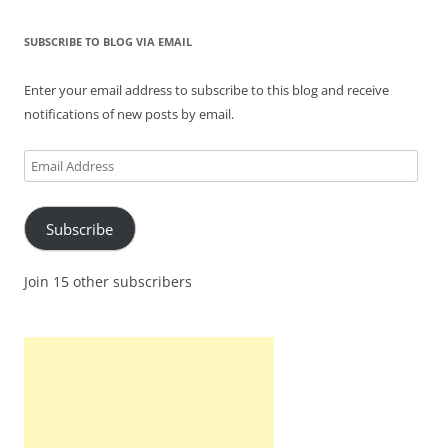
SUBSCRIBE TO BLOG VIA EMAIL
Enter your email address to subscribe to this blog and receive
notifications of new posts by email.
Email
Address
Subscribe
Join 15 other subscribers