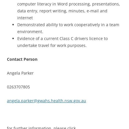
computer literacy in Word processing, presentations,
data entry, report writing, minutes, e-mail and
internet
Demonstrated ability to work cooperatively in a team
environment.
Evidence of a current Class C drivers licence to
undertake travel for work purposes.
Contact Person
Angela Parker
0263707805
angela.parker@gwahs.health.nsw.gov.au
for further information, please click