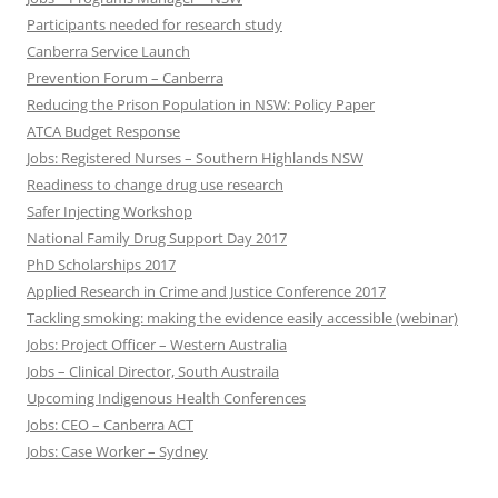
Participants needed for research study
Canberra Service Launch
Prevention Forum – Canberra
Reducing the Prison Population in NSW: Policy Paper
ATCA Budget Response
Jobs: Registered Nurses – Southern Highlands NSW
Readiness to change drug use research
Safer Injecting Workshop
National Family Drug Support Day 2017
PhD Scholarships 2017
Applied Research in Crime and Justice Conference 2017
Tackling smoking: making the evidence easily accessible (webinar)
Jobs: Project Officer – Western Australia
Jobs – Clinical Director, South Austraila
Upcoming Indigenous Health Conferences
Jobs: CEO – Canberra ACT
Jobs: Case Worker – Sydney