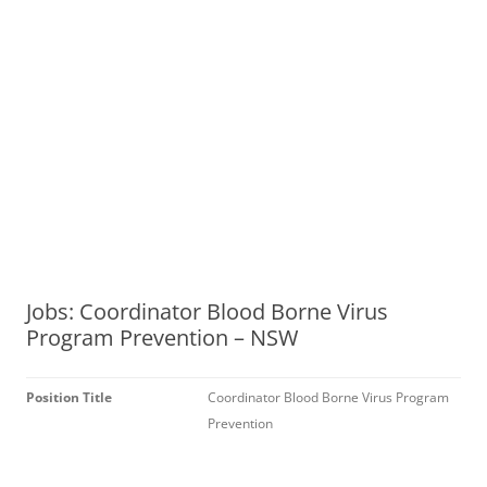
Jobs: Coordinator Blood Borne Virus
Program Prevention – NSW
Position Title
Coordinator Blood Borne Virus Program
Prevention