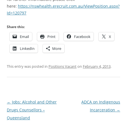
here:
https://nswhealth.erecruit.com.au/ViewPosition.aspx?
Id=120797
Share this:
Email
Print
Facebook
X
LinkedIn
More
This entry was posted in
Positions Vacant
on
February 4, 2013
.
Post
←
Jobs: Alcohol and Other
ADCA on Indigenous
navigation
Drugs Counsellors –
Incarceration
→
Queensland