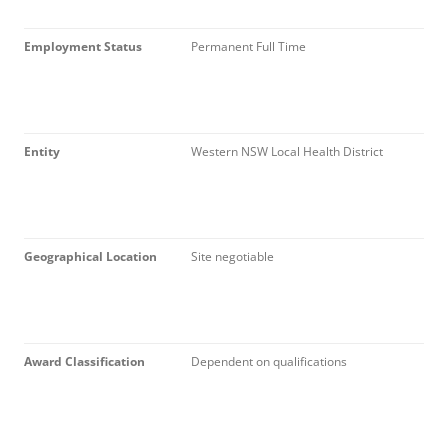
Employment Status
Permanent Full Time
Entity
Western NSW Local Health District
Geographical Location
Site negotiable
Award Classification
Dependent on qualifications