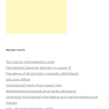
RECENT POSTS
The Case for Online Betting Limits
Fetal Alcohol Spectrum Disorder on Aussie TV
Prevalence of Alcohol Ads in Australia: 2020 Report
Jobs: Exec Officer
International Family Drug Support Day
Methamphetamine leads drug rehab admissions
Using both motivational interviewing and cognitive behavioural
therapy
Jobs – Programs Manager – NSW