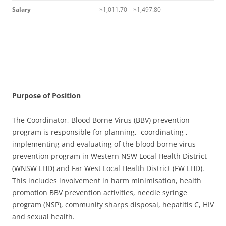
Salary
$1,011.70 – $1,497.80
Purpose of Position
The Coordinator, Blood Borne Virus (BBV) prevention
program is responsible for planning, coordinating ,
implementing and evaluating of the blood borne virus
prevention program in Western NSW Local Health District
(WNSW LHD) and Far West Local Health District (FW LHD).
This includes involvement in harm minimisation, health
promotion BBV prevention activities, needle syringe
program (NSP), community sharps disposal, hepatitis C, HIV
and sexual health.