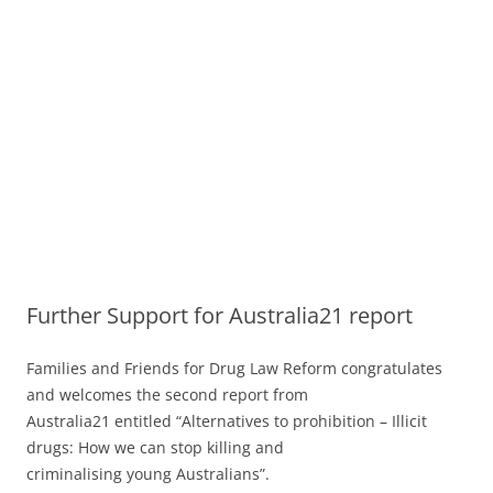
Further Support for Australia21 report
Families and Friends for Drug Law Reform congratulates
and welcomes the second report from
Australia21 entitled “Alternatives to prohibition – Illicit
drugs: How we can stop killing and
criminalising young Australians”.