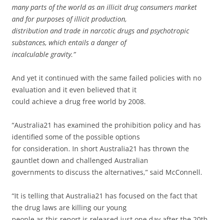
many parts of the world as an illicit drug consumers market
and for purposes of illicit production,
distribution and trade in narcotic drugs and psychotropic
substances, which entails a danger of
incalculable gravity.”
And yet it continued with the same failed policies with no
evaluation and it even believed that it
could achieve a drug free world by 2008.
“Australia21 has examined the prohibition policy and has
identified some of the possible options
for consideration. In short Australia21 has thrown the
gauntlet down and challenged Australian
governments to discuss the alternatives,” said McConnell.
“It is telling that Australia21 has focused on the fact that
the drug laws are killing our young
people as this report is released just one day after the 20th