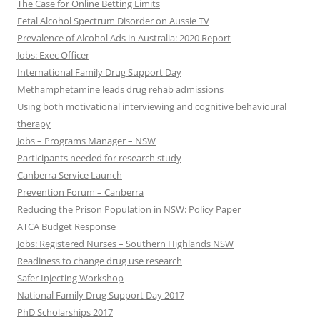
The Case for Online Betting Limits
Fetal Alcohol Spectrum Disorder on Aussie TV
Prevalence of Alcohol Ads in Australia: 2020 Report
Jobs: Exec Officer
International Family Drug Support Day
Methamphetamine leads drug rehab admissions
Using both motivational interviewing and cognitive behavioural
therapy
Jobs – Programs Manager – NSW
Participants needed for research study
Canberra Service Launch
Prevention Forum – Canberra
Reducing the Prison Population in NSW: Policy Paper
ATCA Budget Response
Jobs: Registered Nurses – Southern Highlands NSW
Readiness to change drug use research
Safer Injecting Workshop
National Family Drug Support Day 2017
PhD Scholarships 2017