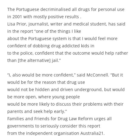
The Portuguese decriminalised all drugs for personal use
in 2001 with mostly positive results .
Lisa Prior, journalist, writer and medical student, has said
in the report “one of the things I like
about the Portuguese system is that I would feel more
confident of dobbing drug addicted kids in
to the police, confident that the outcome would help rather
than [the alternative] jail.”
“I, also would be more confident,” said McConnell. “But it
would be for the reason that drug use
would not be hidden and driven underground, but would
be more open, where young people
would be more likely to discuss their problems with their
parents and seek help early.”
Families and Friends for Drug Law Reform urges all
governments to seriously consider this report
from the independent organisation Australia21.