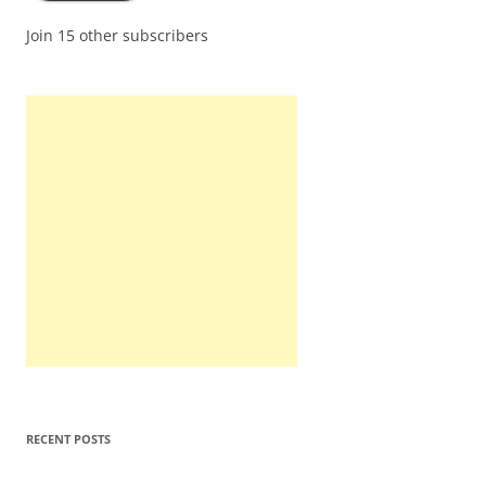
Join 15 other subscribers
RECENT POSTS