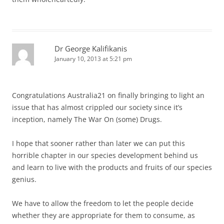
Dr George Kalifikanis
January 10, 2013 at 5:21 pm
Congratulations Australia21 on finally bringing to light an
issue that has almost crippled our society since it’s
inception, namely The War On (some) Drugs.
I hope that sooner rather than later we can put this
horrible chapter in our species development behind us
and learn to live with the products and fruits of our species
genius.
We have to allow the freedom to let the people decide
whether they are appropriate for them to consume, as