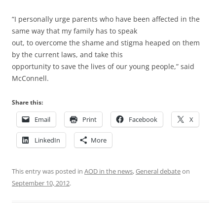
“I personally urge parents who have been affected in the
same way that my family has to speak
out, to overcome the shame and stigma heaped on them
by the current laws, and take this
opportunity to save the lives of our young people,” said
McConnell.
Share this:
Email
Print
Facebook
X
LinkedIn
More
This entry was posted in
AOD in the news
,
General debate
on
September 10, 2012
.