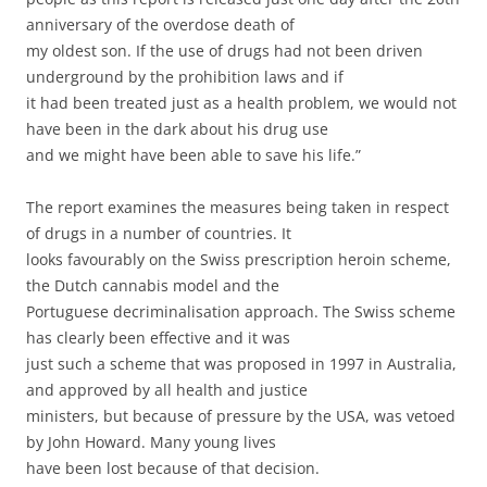
anniversary of the overdose death of
my oldest son. If the use of drugs had not been driven
underground by the prohibition laws and if
it had been treated just as a health problem, we would not
have been in the dark about his drug use
and we might have been able to save his life.”
The report examines the measures being taken in respect
of drugs in a number of countries. It
looks favourably on the Swiss prescription heroin scheme,
the Dutch cannabis model and the
Portuguese decriminalisation approach. The Swiss scheme
has clearly been effective and it was
just such a scheme that was proposed in 1997 in Australia,
and approved by all health and justice
ministers, but because of pressure by the USA, was vetoed
by John Howard. Many young lives
have been lost because of that decision.