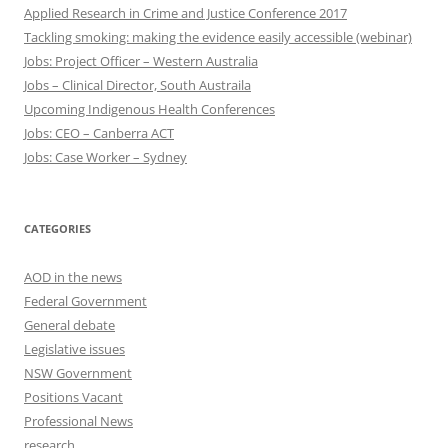
Applied Research in Crime and Justice Conference 2017
Tackling smoking: making the evidence easily accessible (webinar)
Jobs: Project Officer – Western Australia
Jobs – Clinical Director, South Austraila
Upcoming Indigenous Health Conferences
Jobs: CEO – Canberra ACT
Jobs: Case Worker – Sydney
CATEGORIES
AOD in the news
Federal Government
General debate
Legislative issues
NSW Government
Positions Vacant
Professional News
research