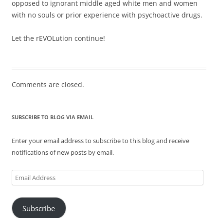
opposed to ignorant middle aged white men and women
with no souls or prior experience with psychoactive drugs.
Let the rEVOLution continue!
Comments are closed.
SUBSCRIBE TO BLOG VIA EMAIL
Enter your email address to subscribe to this blog and receive
notifications of new posts by email.
Email
Address
Subscribe