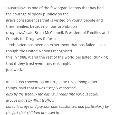
“Australia21 is one of the few organisations that has had
the courage to speak publicly on the
grave consequences that is visited on young people and
their families because of our prohibition
drug laws,” said Brian McConnell, President of Families and
Friends for Drug Law Reform.
“Prohibition has been an experiment that has failed. Even
though the United Nations recognised
this in 1988, it and the rest of the world persisted, thinking
that if they tried even harder it might
just work. ”
In its 1988 convention on drugs the UN, among other
things, said that it was
“Deeply concerned
also by the steadily increasing inroads into various social
groups made by illicit traffic in
narcotic drugs and psychotropic substances, and particularly by
the fact that children are used in