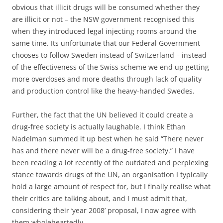
obvious that illicit drugs will be consumed whether they
are illicit or not – the NSW government recognised this
when they introduced legal injecting rooms around the
same time. Its unfortunate that our Federal Government
chooses to follow Sweden instead of Switzerland – instead
of the effectiveness of the Swiss scheme we end up getting
more overdoses and more deaths through lack of quality
and production control like the heavy-handed Swedes.
Further, the fact that the UN believed it could create a
drug-free society is actually laughable. I think Ethan
Nadelman summed it up best when he said “There never
has and there never will be a drug-free society.” I have
been reading a lot recently of the outdated and perplexing
stance towards drugs of the UN, an organisation I typically
hold a large amount of respect for, but I finally realise what
their critics are talking about, and I must admit that,
considering their ‘year 2008’ proposal, I now agree with
them wholeheartedly.