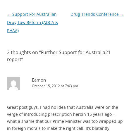
Post
←
Support For Australian
Drug Trends Conference
→
navigation
Drug Law Reform (ADCA &
PHAA)
2 thoughts on “
Further Support for Australia21
report
”
Eamon
October 15, 2012 at 7:43 pm
Great post guys, I had no idea that Australia were on the
verge of introducing prescription heroin 15 years ago –
what a shame that our Prime Minister was too wrapped up
in foreign morals to make the right call. It’s blatantly