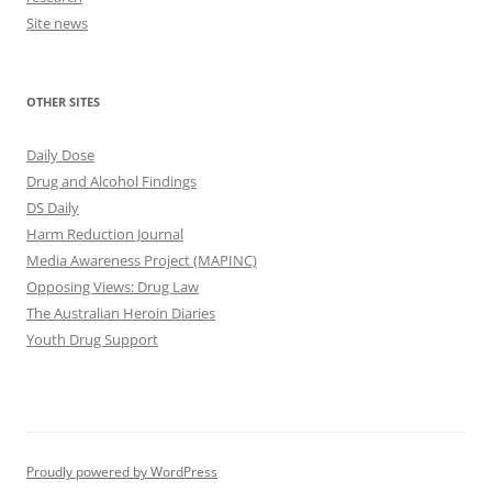
Site news
OTHER SITES
Daily Dose
Drug and Alcohol Findings
DS Daily
Harm Reduction Journal
Media Awareness Project (MAPINC)
Opposing Views: Drug Law
The Australian Heroin Diaries
Youth Drug Support
Proudly powered by WordPress