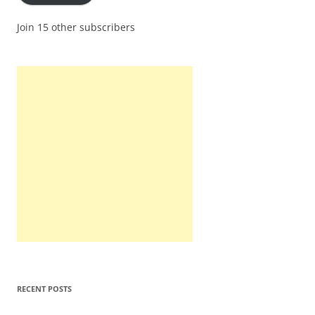
Join 15 other subscribers
RECENT POSTS