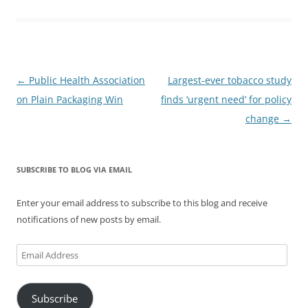
Post
←
Public Health Association
Largest-ever tobacco study
navigation
on Plain Packaging Win
finds ‘urgent need’ for policy
change
→
SUBSCRIBE TO BLOG VIA EMAIL
Enter your email address to subscribe to this blog and receive
notifications of new posts by email.
Email
Address
Subscribe