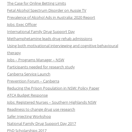
The Case for Online Betting Limits
Fetal Alcohol Spectrum Disorder on Aussie TV
Prevalence of Alcohol Ads in Australia: 2020 Report
Jobs: Exec Officer
International Family Drug Support Day
Methamphetamine leads drug rehab admissions
Using both motivational interviewing and cognitive behavioural
therapy
Jobs – Programs Manager – NSW
Participants needed for research study
Canberra Service Launch
Prevention Forum – Canberra
Reducing the Prison Population in NSW: Policy Paper
ATCA Budget Response
Jobs: Registered Nurses – Southern Highlands NSW
Readiness to change drug use research
Safer Injecting Workshop
National Family Drug Support Day 2017
PhD Scholarships 2017