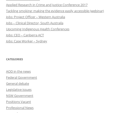
Applied Research in Crime and Justice Conference 2017
Tackling smoking: making the evidence easily accessible (webinar)
Jobs: Project Officer – Western Australia
Jobs – Clinical Director, South Austraila
Upcoming Indigenous Health Conferences
Jobs: CEO – Canberra ACT
Jobs: Case Worker – Sydney
CATEGORIES
AOD in the news
Federal Government
General debate
Legislative issues
NSW Government
Positions Vacant
Professional News