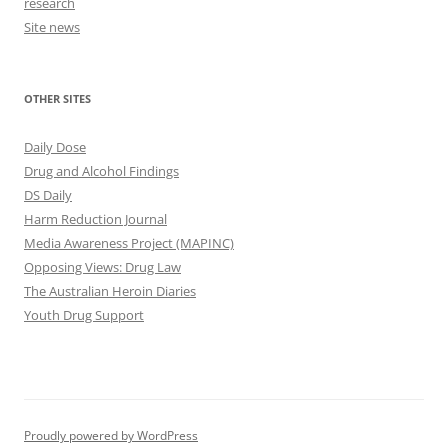
research
Site news
OTHER SITES
Daily Dose
Drug and Alcohol Findings
DS Daily
Harm Reduction Journal
Media Awareness Project (MAPINC)
Opposing Views: Drug Law
The Australian Heroin Diaries
Youth Drug Support
Proudly powered by WordPress