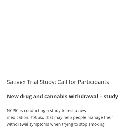
Sativex Trial Study: Call for Participants
New drug and cannabis withdrawal – study
NCPIC is conducting a study to test a new
medication,
Sativex
, that may help people manage their
withdrawal symptoms when trying to stop smoking