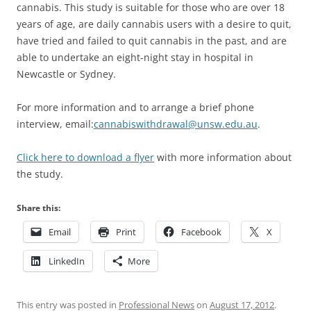
cannabis. This study is suitable for those who are over 18
years of age, are daily cannabis users with a desire to quit,
have tried and failed to quit cannabis in the past, and are
able to undertake an eight-night stay in hospital in
Newcastle or Sydney.
For more information and to arrange a brief phone
interview, email:
cannabiswithdrawal@unsw.edu.au
.
Click here to download a flyer
with more information about
the study.
Share this:
Email
Print
Facebook
X
LinkedIn
More
This entry was posted in
Professional News
on
August 17, 2012
.