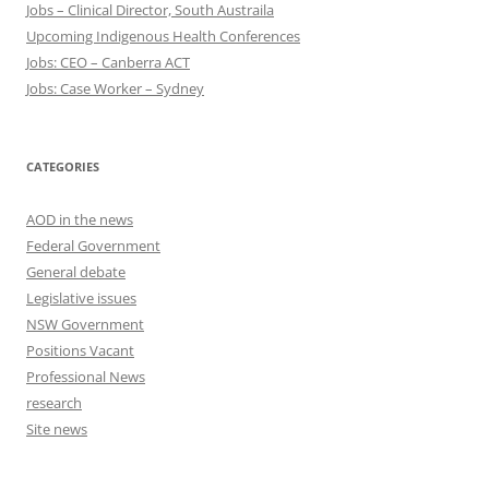
Jobs – Clinical Director, South Austraila
Upcoming Indigenous Health Conferences
Jobs: CEO – Canberra ACT
Jobs: Case Worker – Sydney
CATEGORIES
AOD in the news
Federal Government
General debate
Legislative issues
NSW Government
Positions Vacant
Professional News
research
Site news