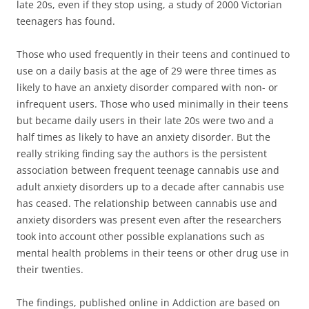
late 20s, even if they stop using, a study of 2000 Victorian
teenagers has found.
Those who used frequently in their teens and continued to
use on a daily basis at the age of 29 were three times as
likely to have an anxiety disorder compared with non- or
infrequent users. Those who used minimally in their teens
but became daily users in their late 20s were two and a
half times as likely to have an anxiety disorder. But the
really striking finding say the authors is the persistent
association between frequent teenage cannabis use and
adult anxiety disorders up to a decade after cannabis use
has ceased. The relationship between cannabis use and
anxiety disorders was present even after the researchers
took into account other possible explanations such as
mental health problems in their teens or other drug use in
their twenties.
The findings, published online in Addiction are based on