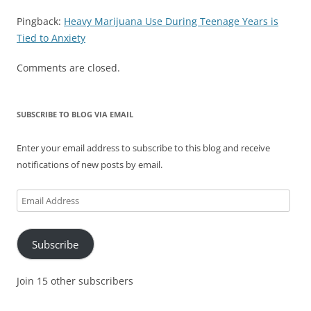
Pingback:
Heavy Marijuana Use During Teenage Years is
Tied to Anxiety
Comments are closed.
SUBSCRIBE TO BLOG VIA EMAIL
Enter your email address to subscribe to this blog and receive
notifications of new posts by email.
Email
Address
Subscribe
Join 15 other subscribers