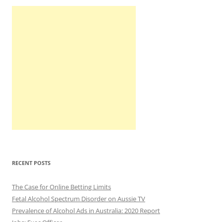
RECENT POSTS
The Case for Online Betting Limits
Fetal Alcohol Spectrum Disorder on Aussie TV
Prevalence of Alcohol Ads in Australia: 2020 Report