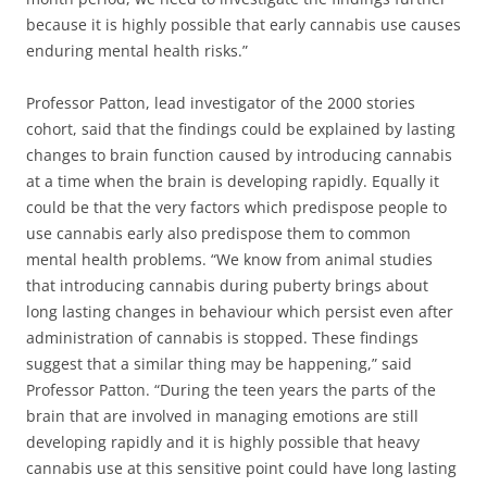
because it is highly possible that early cannabis use causes
enduring mental health risks.”
Professor Patton, lead investigator of the 2000 stories
cohort, said that the findings could be explained by lasting
changes to brain function caused by introducing cannabis
at a time when the brain is developing rapidly. Equally it
could be that the very factors which predispose people to
use cannabis early also predispose them to common
mental health problems. “We know from animal studies
that introducing cannabis during puberty brings about
long lasting changes in behaviour which persist even after
administration of cannabis is stopped. These findings
suggest that a similar thing may be happening,” said
Professor Patton. “During the teen years the parts of the
brain that are involved in managing emotions are still
developing rapidly and it is highly possible that heavy
cannabis use at this sensitive point could have long lasting