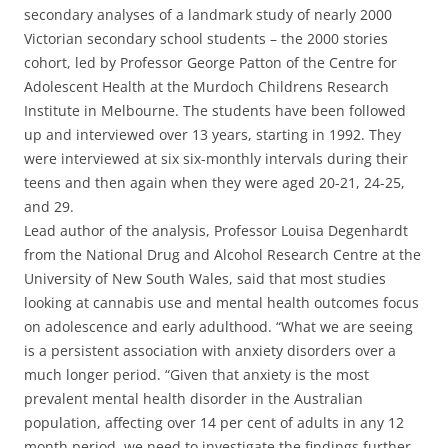
secondary analyses of a landmark study of nearly 2000
Victorian secondary school students – the 2000 stories
cohort, led by Professor George Patton of the Centre for
Adolescent Health at the Murdoch Childrens Research
Institute in Melbourne. The students have been followed
up and interviewed over 13 years, starting in 1992. They
were interviewed at six six-monthly intervals during their
teens and then again when they were aged 20-21, 24-25,
and 29.
Lead author of the analysis, Professor Louisa Degenhardt
from the National Drug and Alcohol Research Centre at the
University of New South Wales, said that most studies
looking at cannabis use and mental health outcomes focus
on adolescence and early adulthood. “What we are seeing
is a persistent association with anxiety disorders over a
much longer period. “Given that anxiety is the most
prevalent mental health disorder in the Australian
population, affecting over 14 per cent of adults in any 12
month period, we need to investigate the findings further