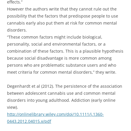
effects.”
However the authors write that they cannot rule out the
possibility that the factors that predispose people to use
cannabis early also put them at risk for common mental
disorders.
“These common factors might include biological,
personality, social and environmental factors, or a
combination of these factors. This is a plausible hypothesis
because social disadvantage is more common among
persons who are problematic substance users and who
meet criteria for common mental disorders,” they write.
Degenhardt et al (2012). The persistence of the association
between adolescent cannabis use and common mental
disorders into young adulthood. Addiction (early online
view).
http://onlinelibrary.wiley.com/doi/10.1111/j.1360-
0443.2012.04015.x/pdf