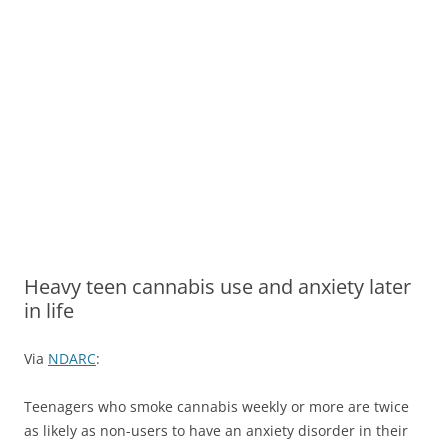
Heavy teen cannabis use and anxiety later
in life
Via
NDARC
:
Teenagers who smoke cannabis weekly or more are twice
as likely as non-users to have an anxiety disorder in their