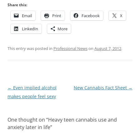
Share this:
Email
Print
Facebook
X
LinkedIn
More
This entry was posted in
Professional News
on
August 7, 2012
.
Post
←
Even implied alcohol
New Cannabis Fact Sheet
→
navigation
makes people feel sexy
One thought on “
Heavy teen cannabis use and
anxiety later in life
”