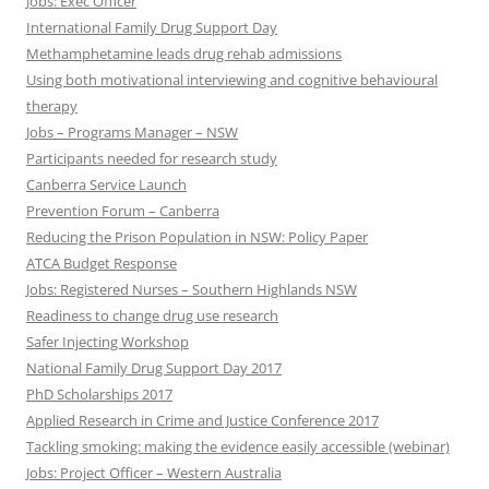
Jobs: Exec Officer
International Family Drug Support Day
Methamphetamine leads drug rehab admissions
Using both motivational interviewing and cognitive behavioural
therapy
Jobs – Programs Manager – NSW
Participants needed for research study
Canberra Service Launch
Prevention Forum – Canberra
Reducing the Prison Population in NSW: Policy Paper
ATCA Budget Response
Jobs: Registered Nurses – Southern Highlands NSW
Readiness to change drug use research
Safer Injecting Workshop
National Family Drug Support Day 2017
PhD Scholarships 2017
Applied Research in Crime and Justice Conference 2017
Tackling smoking: making the evidence easily accessible (webinar)
Jobs: Project Officer – Western Australia