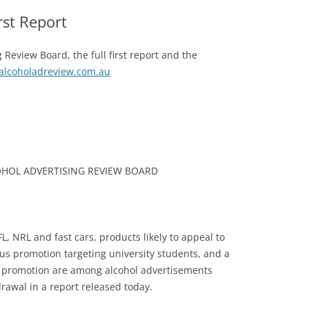
rst Report
 Review Board, the full first report and the
lcoholadreview.com.au
COHOL ADVERTISING REVIEW BOARD
L, NRL and fast cars, products likely to appeal to
 promotion targeting university students, and a
 promotion are among alcohol advertisements
awal in a report released today.