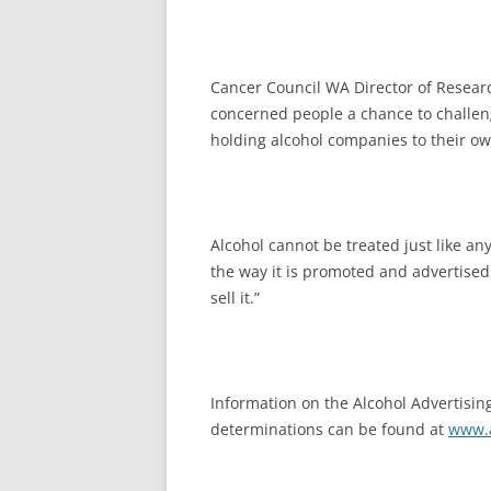
Cancer Council WA Director of Researc
concerned people a chance to challen
holding alcohol companies to their o
Alcohol cannot be treated just like an
the way it is promoted and advertised
sell it.”
Information on the Alcohol Advertising
determinations can be found at
www.a