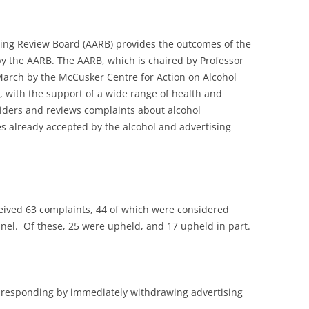
tising Review Board (AARB) provides the outcomes of the
by the AARB. The AARB, which is chaired by Professor
March by the McCusker Centre for Action on Alcohol
 with the support of a wide range of health and
iders and reviews complaints about alcohol
es already accepted by the alcohol and advertising
eceived 63 complaints, 44 of which were considered
nel. Of these, 25 were upheld, and 17 upheld in part.
responding by immediately withdrawing advertising