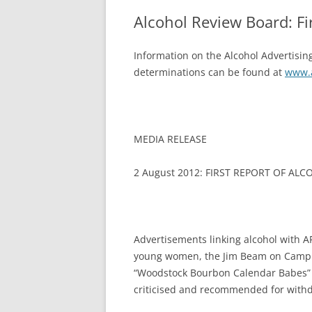
Alcohol Review Board: Fi
Information on the Alcohol Advertising
determinations can be found at
www.a
MEDIA RELEASE
2 August 2012: FIRST REPORT OF AL
Advertisements linking alcohol with AF
young women, the Jim Beam on Campus
“Woodstock Bourbon Calendar Babes”
criticised and recommended for withdr