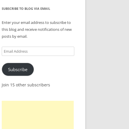
SUBSCRIBE TO BLOG VIA EMAIL
Enter your email address to subscribe to
this blog and receive notifications of new
posts by email.
Email
Address
Subscribe
Join 15 other subscribers