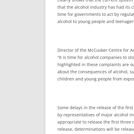
that the alcohol industry has had its c
time for governments to act by regula
alcohol to young people and teenager
Director of the McCusker Centre for A
“It is time for alcohol companies to s
highlighted in these complaints are 
about the consequences of alcohol, su
children and young people from expos
Some delays in the release of the firs
by representatives of major alcohol in
appropriate to release the first three 
release, determinations will be relea