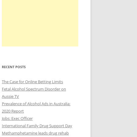
RECENT POSTS
The Case for Online Betting Limits
Fetal Alcohol Spectrum Disorder on
Aussie TV
Prevalence of Alcohol Ads in Australia:
2020 Report
Jobs: Exec Officer
International Family Drug Support Day
Methamphetamine leads drug rehab