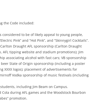
g the Code included:
s considered to be of likely appeal to young people,
ectric Pink” and “Hot Pink”, and “Skinnygirl Cocktails”.
 Carlton Draught AFL sponsorship (Carlton Draught
n, AFL tipping website and stadium promotions); Jim
ip associating alcohol with fast cars; VB sponsorship
 beer State of Origin sponsorship (including a poster
ing XXXX logos); placement of advertisements for
mirnoff Vodka sponsorship of music festivals (including
y students, including Jim Beam on Campus.
d Cola during AFL games and the Woodstock Bourbon
abes” promotion.