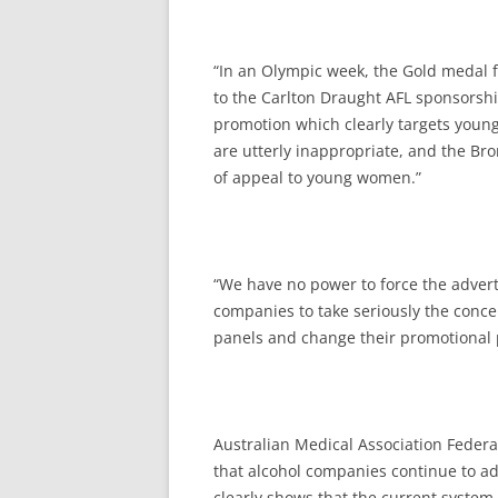
“In an Olympic week, the Gold medal f
to the Carlton Draught AFL sponsorsh
promotion which clearly targets youn
are utterly inappropriate, and the Br
of appeal to young women.”
“We have no power to force the adver
companies to take seriously the conce
panels and change their promotional p
Australian Medical Association Federal
that alcohol companies continue to ad
clearly shows that the current system