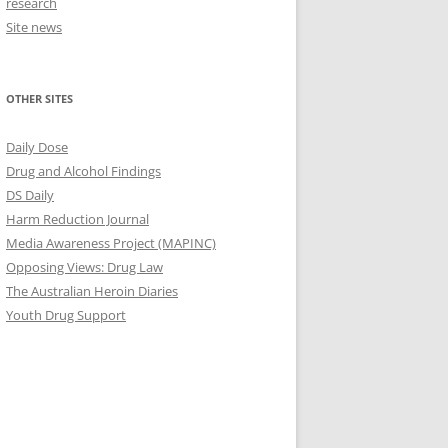
research
Site news
OTHER SITES
Daily Dose
Drug and Alcohol Findings
DS Daily
Harm Reduction Journal
Media Awareness Project (MAPINC)
Opposing Views: Drug Law
The Australian Heroin Diaries
Youth Drug Support