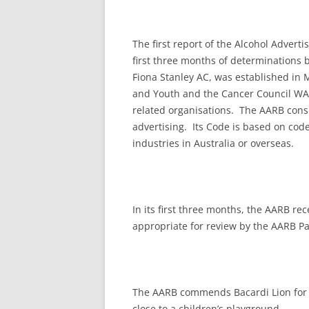
The first report of the Alcohol Adver
first three months of determinations 
Fiona Stanley AC, was established in 
and Youth and the Cancer Council WA,
related organisations. The AARB cons
advertising. Its Code is based on cod
industries in Australia or overseas.
In its first three months, the AARB r
appropriate for review by the AARB Pa
The AARB commends Bacardi Lion for 
close to a children’s playground.