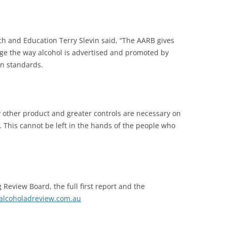
h and Education Terry Slevin said, “The AARB gives
ge the way alcohol is advertised and promoted by
wn standards.
y other product and greater controls are necessary on
. This cannot be left in the hands of the people who
 Review Board, the full first report and the
lcoholadreview.com.au