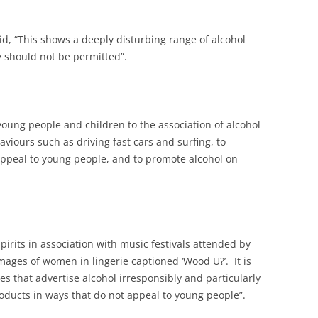
id, “This shows a deeply disturbing range of alcohol
 should not be permitted”.
oung people and children to the association of alcohol
aviours such as driving fast cars and surfing, to
ppeal to young people, and to promote alcohol on
pirits in association with music festivals attended by
images of women in lingerie captioned ‘Wood U?’. It is
 that advertise alcohol irresponsibly and particularly
oducts in ways that do not appeal to young people”.