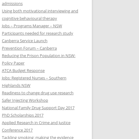
admissions
Using both motivational interviewing and
cognitive behavioural therapy
Jobs – Programs Manager – NSW
Participants needed for research study
Canberra Service Launch
Prevention Forum – Canberra
Reducing the Prison Population in NSW:
Policy Paper
ATCA Budget Response
Jobs: Registered Nurses – Southern
Highlands NSW
Readiness to change drug use research
Safer Injecting Workshop
National Family Drug Support Day 2017
PhD Scholarships 2017
Applied Research in Crime and Justice
Conference 2017
Tackling smoking: making the evidence