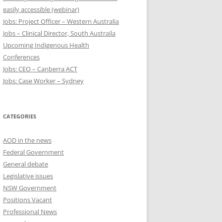
easily accessible (webinar)
Jobs: Project Officer – Western Australia
Jobs – Clinical Director, South Austraila
Upcoming Indigenous Health
Conferences
Jobs: CEO – Canberra ACT
Jobs: Case Worker – Sydney
CATEGORIES
AOD in the news
Federal Government
General debate
Legislative issues
NSW Government
Positions Vacant
Professional News