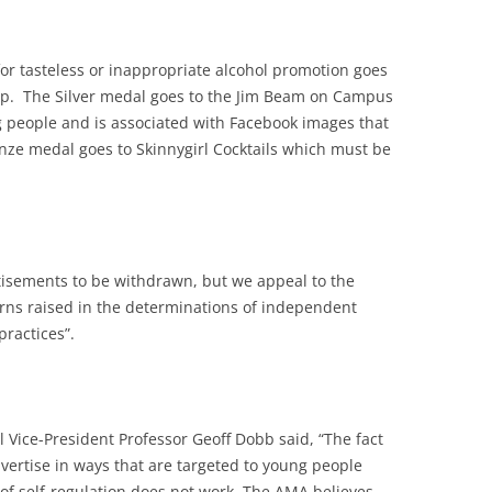
or tasteless or inappropriate alcohol promotion goes
ip. The Silver medal goes to the Jim Beam on Campus
g people and is associated with Facebook images that
onze medal goes to Skinnygirl Cocktails which must be
tisements to be withdrawn, but we appeal to the
rns raised in the determinations of independent
ractices”.
 Vice-President Professor Geoff Dobb said, “The fact
vertise in ways that are targeted to young people
 of self-regulation does not work. The AMA believes