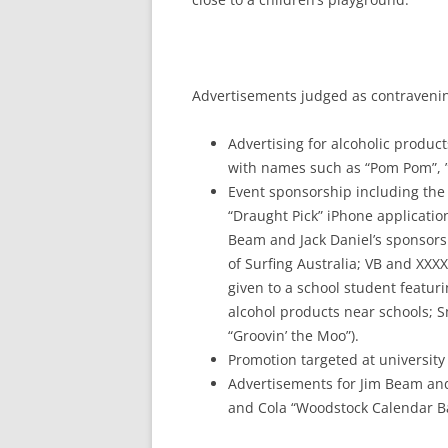
Advertisements judged as contravenin
Advertising for alcoholic product
with names such as “Pom Pom”, ”El
Event sponsorship including the
“Draught Pick” iPhone applicatio
Beam and Jack Daniel’s sponsorsh
of Surfing Australia; VB and XXXX
given to a school student featur
alcohol products near schools; S
“Groovin’ the Moo”).
Promotion targeted at universit
Advertisements for Jim Beam an
and Cola “Woodstock Calendar B