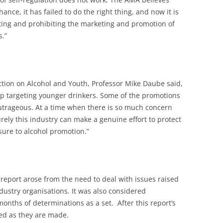
hance, it has failed to do the right thing, and now it is
ting and prohibiting the marketing and promotion of
s.”
ction on Alcohol and Youth, Professor Mike Daube said,
top targeting younger drinkers. Some of the promotions
outrageous. At a time when there is so much concern
rely this industry can make a genuine effort to protect
ure to alcohol promotion.”
t report arose from the need to deal with issues raised
dustry organisations. It was also considered
months of determinations as a set. After this report’s
sed as they are made.