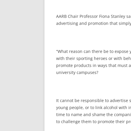
AARB Chair Professor Fiona Stanley sa
advertising and promotion that simply
“What reason can there be to expose y
with their sporting heroes or with beh
promote products in ways that must a
university campuses?
It cannot be responsible to advertise s
young people, or to link alcohol with 
time to name and shame the companies
to challenge them to promote their pr