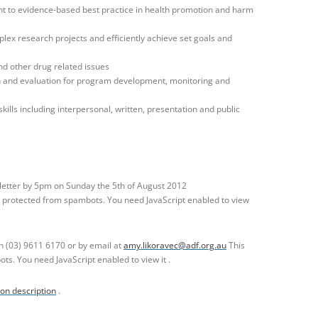
to evidence-based best practice in health promotion and harm
lex research projects and efficiently achieve set goals and
nd other drug related issues
h and evaluation for program development, monitoring and
ills including interpersonal, written, presentation and public
letter by 5pm on Sunday the 5th of August 2012
g protected from spambots. You need JavaScript enabled to view
n (03) 9611 6170 or by email at
amy.likoravec@adf.org.au
This
ts. You need JavaScript enabled to view it .
ion description
.