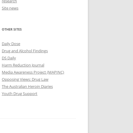
research
Site news
OTHER SITES
Daily Dose
Drug and Alcohol Findings
DS Daily
Harm Reduction Journal
Media Awareness Project (MAPINC)
Opposing Views: Drug Law
The Australian Heroin Diaries
Youth Drug Support