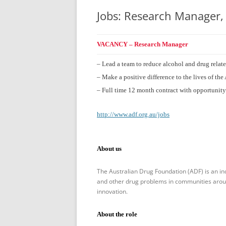
Jobs: Research Manager,
VACANCY – Research Manager
– Lead a team to reduce alcohol and drug relat
– Make a positive difference to the lives of t
– Full time 12 month contract with opportunity
http://www.adf.org.au/jobs
About us
The Australian Drug Foundation (ADF) is an in
and other drug problems in communities around
innovation.
About the role