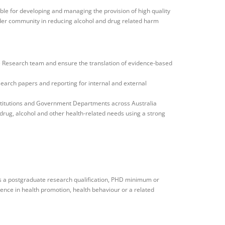
le for developing and managing the provision of high quality
der community in reducing alcohol and drug related harm
he Research team and ensure the translation of evidence-based
search papers and reporting for internal and external
titutions and Government Departments across Australia
 drug, alcohol and other health-related needs using a strong
s a postgraduate research qualification, PHD minimum or
ience in health promotion, health behaviour or a related