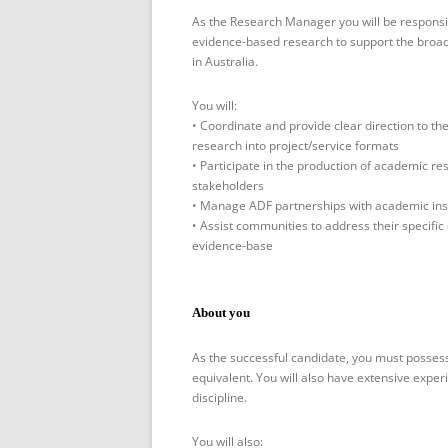
As the Research Manager you will be responsib
evidence-based research to support the broa
in Australia.
You will:
• Coordinate and provide clear direction to t
research into project/service formats
• Participate in the production of academic re
stakeholders
• Manage ADF partnerships with academic ins
• Assist communities to address their specific
evidence-base
About you
As the successful candidate, you must posses
equivalent. You will also have extensive exper
discipline.
You will also: