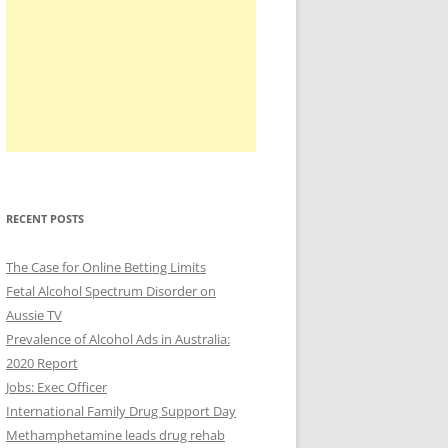
RECENT POSTS
The Case for Online Betting Limits
Fetal Alcohol Spectrum Disorder on
Aussie TV
Prevalence of Alcohol Ads in Australia:
2020 Report
Jobs: Exec Officer
International Family Drug Support Day
Methamphetamine leads drug rehab