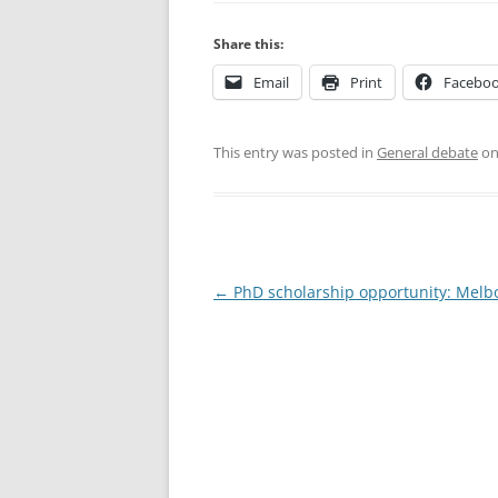
Share this:
Email
Print
Facebo
This entry was posted in
General debate
o
Post
←
PhD scholarship opportunity: Melb
navigation