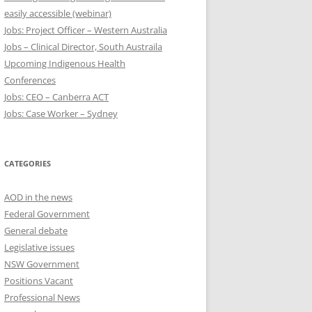
easily accessible (webinar)
Jobs: Project Officer – Western Australia
Jobs – Clinical Director, South Austraila
Upcoming Indigenous Health
Conferences
Jobs: CEO – Canberra ACT
Jobs: Case Worker – Sydney
CATEGORIES
AOD in the news
Federal Government
General debate
Legislative issues
NSW Government
Positions Vacant
Professional News