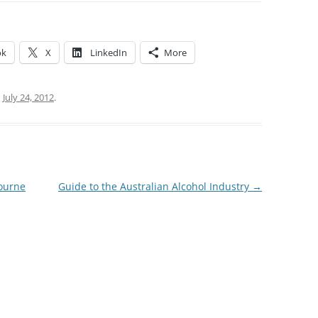
ok
X
LinkedIn
More
n
July 24, 2012
.
ourne
Guide to the Australian Alcohol Industry
→