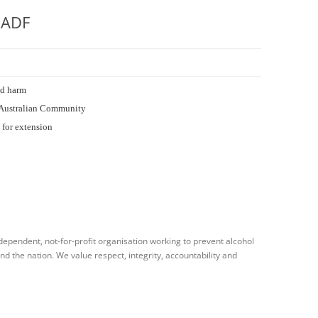
 ADF
ed harm
he Australian Community
 for extension
dependent, not-for-profit organisation working to prevent alcohol
 the nation. We value respect, integrity, accountability and