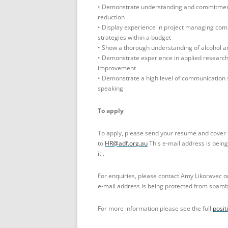
• Demonstrate understanding and commitment 
reduction
• Display experience in project managing comp
strategies within a budget
• Show a thorough understanding of alcohol a
• Demonstrate experience in applied researc
improvement
• Demonstrate a high level of communication sk
speaking
To apply
To apply, please send your resume and cover 
to
HR@adf.org.au
This e-mail address is bein
it .
For enquiries, please contact Amy Likoravec o
e-mail address is being protected from spambo
For more information please see the full
posit