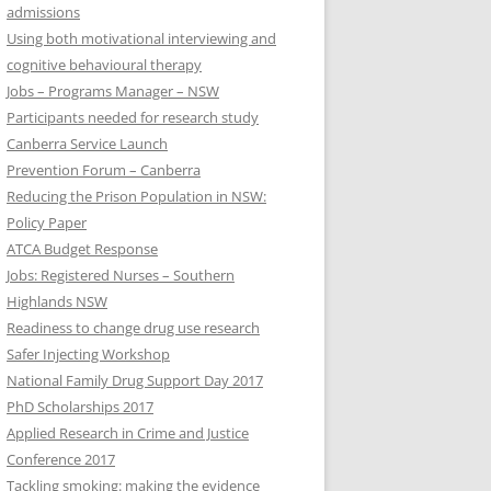
admissions
Using both motivational interviewing and
cognitive behavioural therapy
Jobs – Programs Manager – NSW
Participants needed for research study
Canberra Service Launch
Prevention Forum – Canberra
Reducing the Prison Population in NSW:
Policy Paper
ATCA Budget Response
Jobs: Registered Nurses – Southern
Highlands NSW
Readiness to change drug use research
Safer Injecting Workshop
National Family Drug Support Day 2017
PhD Scholarships 2017
Applied Research in Crime and Justice
Conference 2017
Tackling smoking: making the evidence