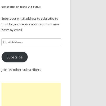
SUBSCRIBE TO BLOG VIA EMAIL
Enter your email address to subscribe to
this blog and receive notifications of new
posts by email.
Email
Address
Subscribe
Join 15 other subscribers