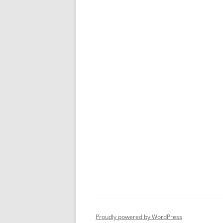
Proudly powered by WordPress