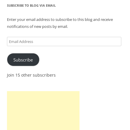
SUBSCRIBE TO BLOG VIA EMAIL
Enter your email address to subscribe to this blog and receive
notifications of new posts by email.
Email
Address
Subscribe
Join 15 other subscribers