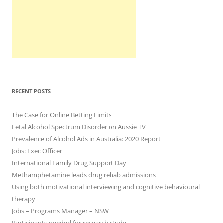
RECENT POSTS
The Case for Online Betting Limits
Fetal Alcohol Spectrum Disorder on Aussie TV
Prevalence of Alcohol Ads in Australia: 2020 Report
Jobs: Exec Officer
International Family Drug Support Day
Methamphetamine leads drug rehab admissions
Using both motivational interviewing and cognitive behavioural
therapy
Jobs – Programs Manager – NSW
Participants needed for research study