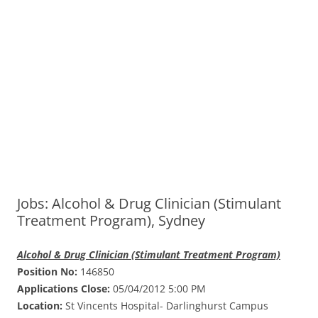
Jobs: Alcohol & Drug Clinician (Stimulant
Treatment Program), Sydney
Alcohol & Drug Clinician (Stimulant Treatment Program)
Position No:
146850
Applications Close:
05/04/2012 5:00 PM
Location:
St Vincents Hospital- Darlinghurst Campus