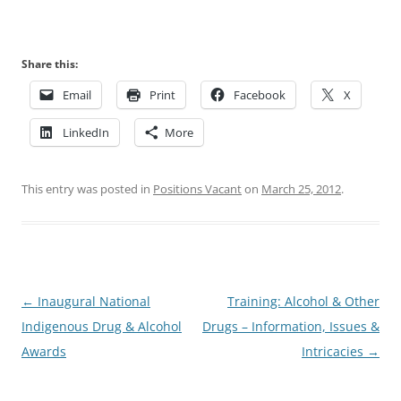
Share this:
Email
Print
Facebook
X
LinkedIn
More
This entry was posted in
Positions Vacant
on
March 25, 2012
.
Post
←
Inaugural National
Training: Alcohol & Other
navigation
Indigenous Drug & Alcohol
Drugs – Information, Issues &
Awards
Intricacies
→