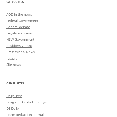
CATEGORIES
AOD in the news
Federal Government
General debate
Legislative issues
NSW Government
Positions Vacant
Professional News
research
Site news
OTHER SITES
Daily Dose
Drug and Alcohol Findings
DS Daily
Harm Reduction Journal