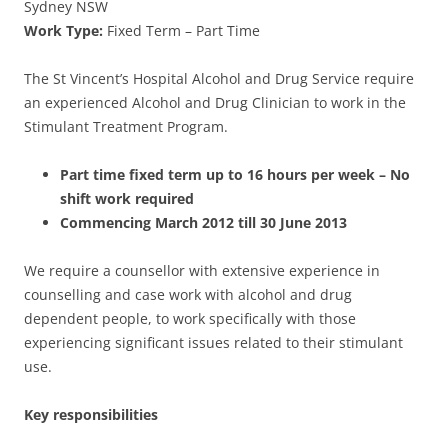
Sydney NSW
Work Type:
Fixed Term – Part Time
The St Vincent’s Hospital Alcohol and Drug Service require
an experienced Alcohol and Drug Clinician to work in the
Stimulant Treatment Program.
Part time fixed term up to 16 hours per week – No
shift work required
Commencing March 2012 till 30 June 2013
We require a counsellor with extensive experience in
counselling and case work with alcohol and drug
dependent people, to work specifically with those
experiencing significant issues related to their stimulant
use.
Key responsibilities