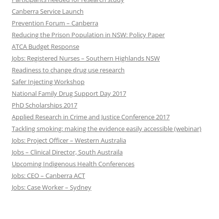
Canberra Service Launch
Prevention Forum – Canberra
Reducing the Prison Population in NSW: Policy Paper
ATCA Budget Response
Jobs: Registered Nurses – Southern Highlands NSW
Readiness to change drug use research
Safer Injecting Workshop
National Family Drug Support Day 2017
PhD Scholarships 2017
Applied Research in Crime and Justice Conference 2017
Tackling smoking: making the evidence easily accessible (webinar)
Jobs: Project Officer – Western Australia
Jobs – Clinical Director, South Austraila
Upcoming Indigenous Health Conferences
Jobs: CEO – Canberra ACT
Jobs: Case Worker – Sydney