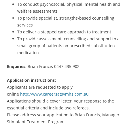
To conduct psychosocial, physical, mental health and
welfare assessments
To provide specialist, strengths-based counselling
services
To deliver a stepped care approach to treatment
To provide assessment, counselling and support to a
small group of patients on prescribed substitution
medication
Enquiries:
Brian Francis 0447 435 902
Application instructions:
Applicants are requested to apply
online
http://www.careersatsvmhs.com.au
Applications should a cover letter, your response to the
essential criteria and include two referees.
Please address your application to Brian Francis, Manager
Stimulant Treatment Program.