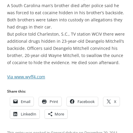
A South Carolina man’s brother died after police said he
was forced to eat cocaine hidden in his brother’s backside.
Both brothers were taken into custody on allegations they
had drugs in their car.
But police told Charleston, S.C., TV station WCIV there were
additional drugs hidden in 23-year-old Deangelo Mitchell’s
backside. Officers said Deangelo Mitchell convinced his
brother, 20-year-old Wayne Mitchell, to swallow the ounce
of cocaine to hide the evidence. He died soon afterward.
Via www.wyff4.com
Share this:
Email
Print
Facebook
X
LinkedIn
More
This entry was posted in
General debate
on
December 29, 2011
.