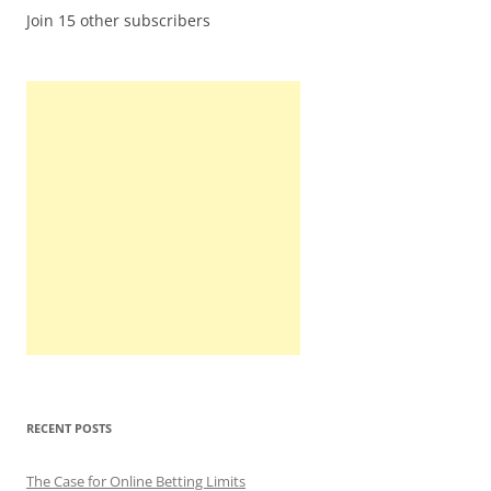
Join 15 other subscribers
RECENT POSTS
The Case for Online Betting Limits