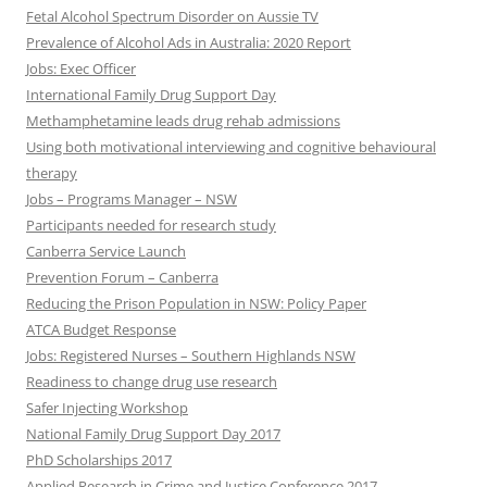
Fetal Alcohol Spectrum Disorder on Aussie TV
Prevalence of Alcohol Ads in Australia: 2020 Report
Jobs: Exec Officer
International Family Drug Support Day
Methamphetamine leads drug rehab admissions
Using both motivational interviewing and cognitive behavioural
therapy
Jobs – Programs Manager – NSW
Participants needed for research study
Canberra Service Launch
Prevention Forum – Canberra
Reducing the Prison Population in NSW: Policy Paper
ATCA Budget Response
Jobs: Registered Nurses – Southern Highlands NSW
Readiness to change drug use research
Safer Injecting Workshop
National Family Drug Support Day 2017
PhD Scholarships 2017
Applied Research in Crime and Justice Conference 2017