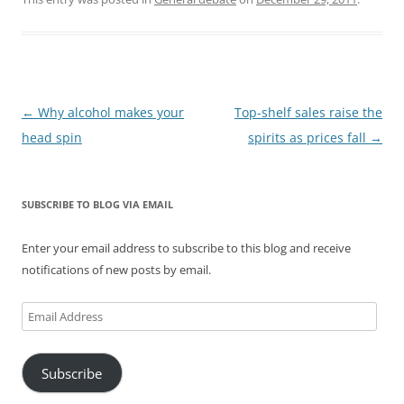
Post
←
Why alcohol makes your
Top-shelf sales raise the
navigation
head spin
spirits as prices fall
→
SUBSCRIBE TO BLOG VIA EMAIL
Enter your email address to subscribe to this blog and receive
notifications of new posts by email.
Email
Address
Subscribe