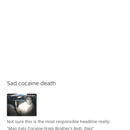
Sad cocaine death
Not sure this is the most responsible headline really:
“Man Eats Cocaine From Brother’s Butt, Dies”