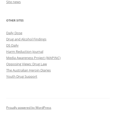
Site news
OTHER SITES
Daily Dose
Drug and Alcohol Findings
DS Daily
Harm Reduction Journal
Media Awareness Project (MAPINC)
Opposing Views: Drug Law
The Australian Heroin Diaries
Youth Drug Support
Proudly powered by WordPress