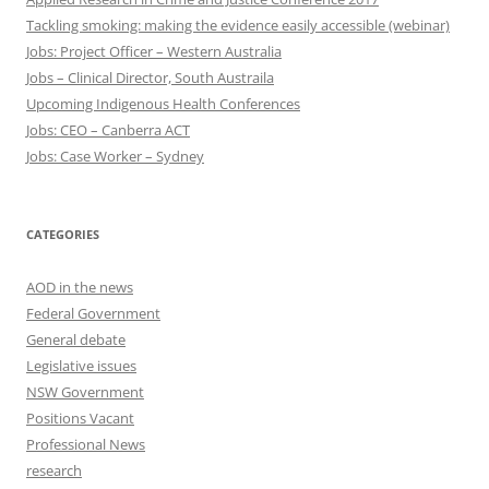
Tackling smoking: making the evidence easily accessible (webinar)
Jobs: Project Officer – Western Australia
Jobs – Clinical Director, South Austraila
Upcoming Indigenous Health Conferences
Jobs: CEO – Canberra ACT
Jobs: Case Worker – Sydney
CATEGORIES
AOD in the news
Federal Government
General debate
Legislative issues
NSW Government
Positions Vacant
Professional News
research