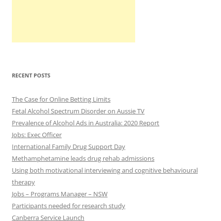
RECENT POSTS
The Case for Online Betting Limits
Fetal Alcohol Spectrum Disorder on Aussie TV
Prevalence of Alcohol Ads in Australia: 2020 Report
Jobs: Exec Officer
International Family Drug Support Day
Methamphetamine leads drug rehab admissions
Using both motivational interviewing and cognitive behavioural
therapy
Jobs – Programs Manager – NSW
Participants needed for research study
Canberra Service Launch