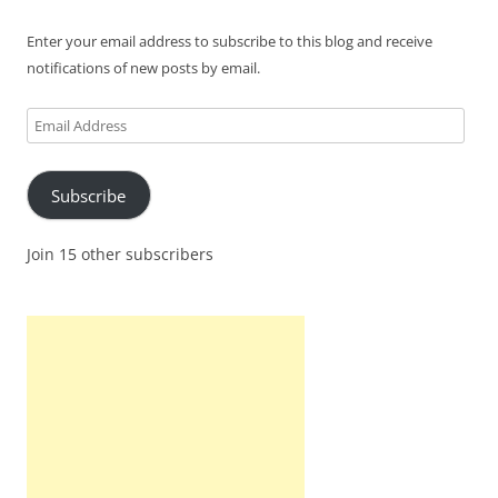
Enter your email address to subscribe to this blog and receive
notifications of new posts by email.
Email
Address
Subscribe
Join 15 other subscribers