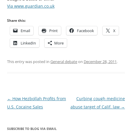
Via www.guardian.co.uk
Share this:
Email
Print
Facebook
X
LinkedIn
More
This entry was posted in
General debate
on
December 28, 2011
.
Post
←
How Hezbollah Profits from
Curbing cough medicine
navigation
U.S. Cocaine Sales
abuse target of Calif. law
→
SUBSCRIBE TO BLOG VIA EMAIL