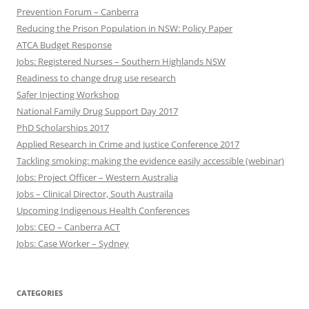
Prevention Forum – Canberra
Reducing the Prison Population in NSW: Policy Paper
ATCA Budget Response
Jobs: Registered Nurses – Southern Highlands NSW
Readiness to change drug use research
Safer Injecting Workshop
National Family Drug Support Day 2017
PhD Scholarships 2017
Applied Research in Crime and Justice Conference 2017
Tackling smoking: making the evidence easily accessible (webinar)
Jobs: Project Officer – Western Australia
Jobs – Clinical Director, South Austraila
Upcoming Indigenous Health Conferences
Jobs: CEO – Canberra ACT
Jobs: Case Worker – Sydney
CATEGORIES