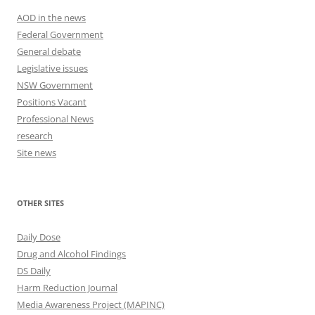
AOD in the news
Federal Government
General debate
Legislative issues
NSW Government
Positions Vacant
Professional News
research
Site news
OTHER SITES
Daily Dose
Drug and Alcohol Findings
DS Daily
Harm Reduction Journal
Media Awareness Project (MAPINC)