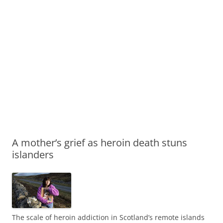
A mother’s grief as heroin death stuns
islanders
The scale of heroin addiction in Scotland’s remote islands