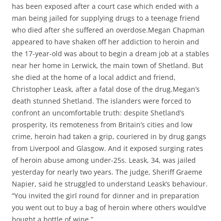
has been exposed after a court case which ended with a
man being jailed for supplying drugs to a teenage friend
who died after she suffered an overdose.Megan Chapman
appeared to have shaken off her addiction to heroin and
the 17-year-old was about to begin a dream job at a stables
near her home in Lerwick, the main town of Shetland. But
she died at the home of a local addict and friend,
Christopher Leask, after a fatal dose of the drug.Megan’s
death stunned Shetland. The islanders were forced to
confront an uncomfortable truth: despite Shetland’s
prosperity, its remoteness from Britain’s cities and low
crime, heroin had taken a grip, couriered in by drug gangs
from Liverpool and Glasgow. And it exposed surging rates
of heroin abuse among under-25s. Leask, 34, was jailed
yesterday for nearly two years. The judge, Sheriff Graeme
Napier, said he struggled to understand Leask’s behaviour.
“You invited the girl round for dinner and in preparation
you went out to buy a bag of heroin where others would’ve
bought a bottle of wine.”