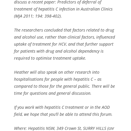
discuss a recent paper: Predictors of deferral of
treatment of hepatitis C infection in Australian Clinics
(MJA 2011; 194: 398-402).
The researchers concluded that factors related to drug
and alcohol use, rather than clinical factors, influenced
uptake of treatment for HCV, and that further support
for patients with drug and alcohol dependency is
required to optimise treatment uptake.
Heather will also speak on other research into
hospitalisations for people with hepatitis C – as
compared to those for the general public. There will be
time for questions and general discussion.
If you work with hepatitis C treatment or in the AOD
field, we hope that you’ll be able to attend this forum.
Where: Hepatitis NSW, 349 Crown St, SURRY HILLS (cnr