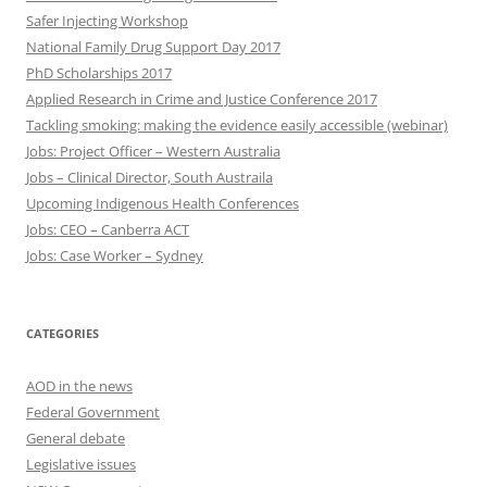
Safer Injecting Workshop
National Family Drug Support Day 2017
PhD Scholarships 2017
Applied Research in Crime and Justice Conference 2017
Tackling smoking: making the evidence easily accessible (webinar)
Jobs: Project Officer – Western Australia
Jobs – Clinical Director, South Austraila
Upcoming Indigenous Health Conferences
Jobs: CEO – Canberra ACT
Jobs: Case Worker – Sydney
CATEGORIES
AOD in the news
Federal Government
General debate
Legislative issues