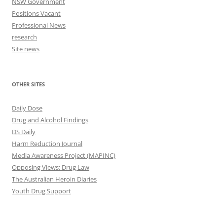
NSW Government
Positions Vacant
Professional News
research
Site news
OTHER SITES
Daily Dose
Drug and Alcohol Findings
DS Daily
Harm Reduction Journal
Media Awareness Project (MAPINC)
Opposing Views: Drug Law
The Australian Heroin Diaries
Youth Drug Support