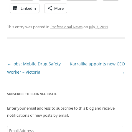
LinkedIn
More
This entry was posted in
Professional News
on
July 3, 2011
.
Post
←
Jobs: Mobile Drug Safety
Karralika appoints new CEO
navigation
Worker – Victoria
→
SUBSCRIBE TO BLOG VIA EMAIL
Enter your email address to subscribe to this blog and receive
notifications of new posts by email.
Email