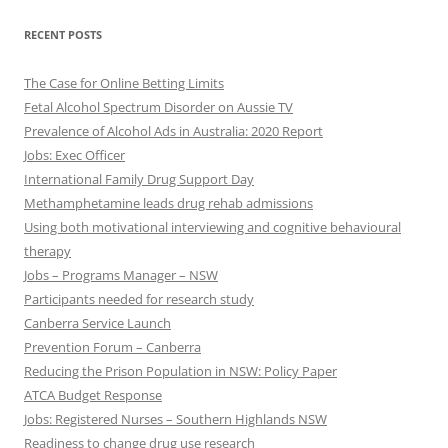
RECENT POSTS
The Case for Online Betting Limits
Fetal Alcohol Spectrum Disorder on Aussie TV
Prevalence of Alcohol Ads in Australia: 2020 Report
Jobs: Exec Officer
International Family Drug Support Day
Methamphetamine leads drug rehab admissions
Using both motivational interviewing and cognitive behavioural
therapy
Jobs – Programs Manager – NSW
Participants needed for research study
Canberra Service Launch
Prevention Forum – Canberra
Reducing the Prison Population in NSW: Policy Paper
ATCA Budget Response
Jobs: Registered Nurses – Southern Highlands NSW
Readiness to change drug use research