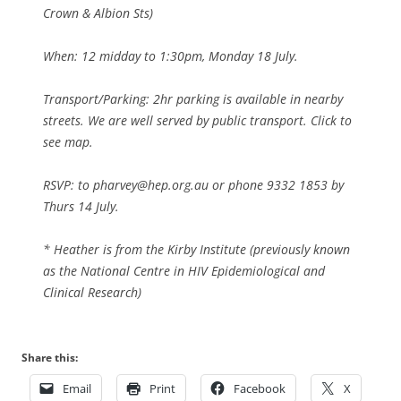
Crown & Albion Sts)
When: 12 midday to 1:30pm, Monday 18 July.
Transport/Parking: 2hr parking is available in nearby
streets. We are well served by public transport. Click to
see map.
RSVP: to pharvey@hep.org.au or phone 9332 1853 by
Thurs 14 July.
* Heather is from the Kirby Institute (previously known
as the National Centre in HIV Epidemiological and
Clinical Research)
Share this:
Email
Print
Facebook
X