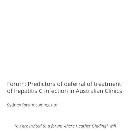
Forum: Predictors of deferral of treatment
of hepatitis C infection in Australian Clinics
Sydney forum coming up:
You are invited to a forum where Heather Gidding* will