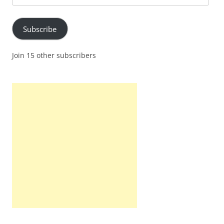
Address
Subscribe
Join 15 other subscribers