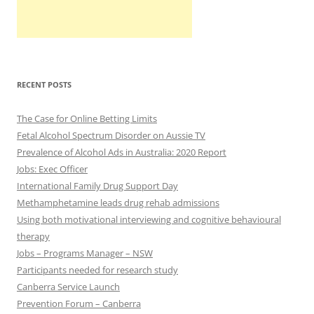
RECENT POSTS
The Case for Online Betting Limits
Fetal Alcohol Spectrum Disorder on Aussie TV
Prevalence of Alcohol Ads in Australia: 2020 Report
Jobs: Exec Officer
International Family Drug Support Day
Methamphetamine leads drug rehab admissions
Using both motivational interviewing and cognitive behavioural
therapy
Jobs – Programs Manager – NSW
Participants needed for research study
Canberra Service Launch
Prevention Forum – Canberra