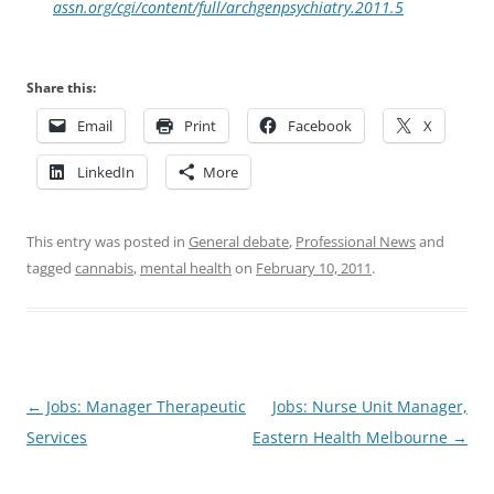
assn.org/cgi/content/full/archgenpsychiatry.2011.5
Share this:
Email
Print
Facebook
X
LinkedIn
More
This entry was posted in
General debate
,
Professional News
and
tagged
cannabis
,
mental health
on
February 10, 2011
.
Post
←
Jobs: Manager Therapeutic
Jobs: Nurse Unit Manager,
navigation
Services
Eastern Health Melbourne
→