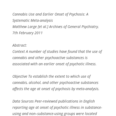
Cannabis Use and Earlier Onset of Psychosis: A
Systematic Meta-analysis
Matthew Large [et al.] Archives of General Psychiatry,
7th February 2011
Abstract:
Context A number of studies have found that the use of
cannabis and other psychoactive substances is
associated with an earlier onset of psychotic illness.
Objective To establish the extent to which use of
cannabis, alcohol, and other psychoactive substances
affects the age at onset of psychosis by meta-analysis.
Data Sources Peer-reviewed publications in English
reporting age at onset of psychotic illness in substance-
using and non–substance-using groups were located