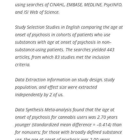
using searches of CINAHL, EMBASE, MEDLINE, PsycINFO,
and ISI Web of Science.
Study Selection Studies in English comparing the age at
onset of psychosis in cohorts of patients who use
substances with age at onset of psychosis in non–
substance-using patients. The searches yielded 443
articles, from which 83 studies met the inclusion
criteria.
Data Extraction Information on study design, study
population, and effect size were extracted
independently by 2 of us.
Data Synthesis Meta-analysis found that the age at
onset of psychosis for cannabis users was 2.70 years
younger (standardized mean difference = –0.414) than
for nonusers; for those with broadly defined substance
use, the age at onset of psychosis was 2.00 years