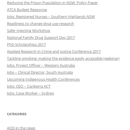
Reducing the Prison Population in NSW: Policy Paper
ATCA Budget Response
Jobs: Registered Nurses – Southern Highlands NSW
Readiness to change drug use research
Safer Injecting Workshop
National Family Drug Support Day 2017
PhD Scholarships 2017
Applied Research in Crime and Justice Conference 2017
Tackling smoking: making the evidence easily accessible (webinar)
Jobs: Project Officer – Western Australia
Jobs – Clinical Director, South Austraila
Upcoming Indigenous Health Conferences
Jobs: CEO – Canberra ACT
Jobs: Case Worker – Sydney
CATEGORIES
AOD in the news