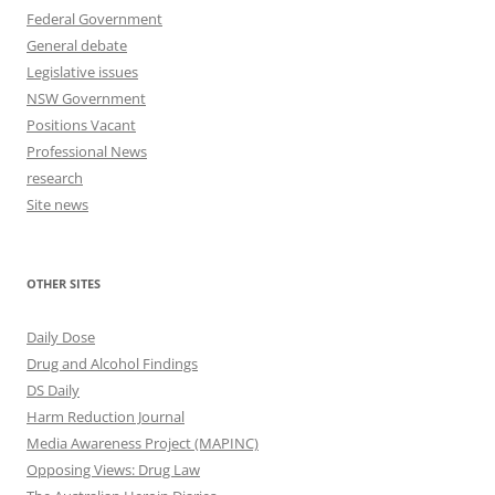
Federal Government
General debate
Legislative issues
NSW Government
Positions Vacant
Professional News
research
Site news
OTHER SITES
Daily Dose
Drug and Alcohol Findings
DS Daily
Harm Reduction Journal
Media Awareness Project (MAPINC)
Opposing Views: Drug Law