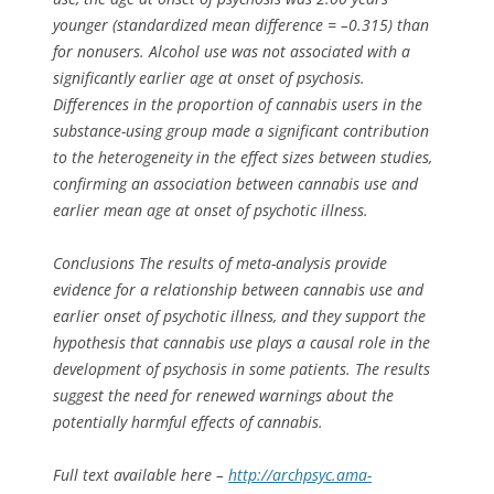
younger (standardized mean difference = –0.315) than
for nonusers. Alcohol use was not associated with a
significantly earlier age at onset of psychosis.
Differences in the proportion of cannabis users in the
substance-using group made a significant contribution
to the heterogeneity in the effect sizes between studies,
confirming an association between cannabis use and
earlier mean age at onset of psychotic illness.
Conclusions The results of meta-analysis provide
evidence for a relationship between cannabis use and
earlier onset of psychotic illness, and they support the
hypothesis that cannabis use plays a causal role in the
development of psychosis in some patients. The results
suggest the need for renewed warnings about the
potentially harmful effects of cannabis.
Full text available here –
http://archpsyc.ama-