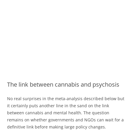
The link between cannabis and psychosis
No real surprises in the meta-analysis described below but
it certainly puts another line in the sand on the link
between cannabis and mental health. The question
remains on whether governments and NGOs can wait for a
definitive link before making large policy changes.