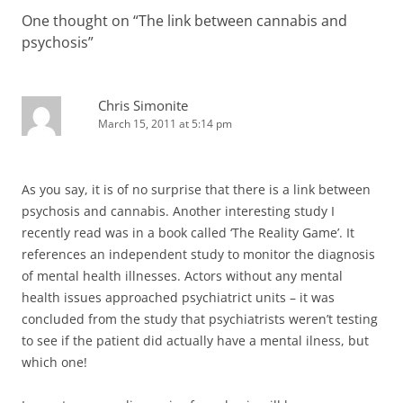
One thought on “
The link between cannabis and
psychosis
”
Chris Simonite
March 15, 2011 at 5:14 pm
As you say, it is of no surprise that there is a link between
psychosis and cannabis. Another interesting study I
recently read was in a book called ‘The Reality Game’. It
references an independent study to monitor the diagnosis
of mental health illnesses. Actors without any mental
health issues approached psychiatrict units – it was
concluded from the study that psychiatrists weren’t testing
to see if the patient did actually have a mental ilness, but
which one!