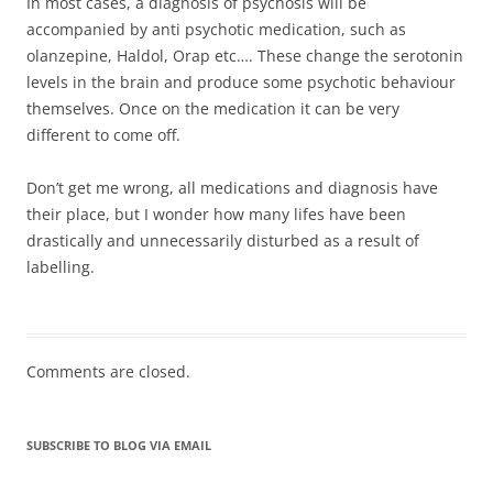
In most cases, a diagnosis of psychosis will be
accompanied by anti psychotic medication, such as
olanzepine, Haldol, Orap etc…. These change the serotonin
levels in the brain and produce some psychotic behaviour
themselves. Once on the medication it can be very
different to come off.
Don’t get me wrong, all medications and diagnosis have
their place, but I wonder how many lifes have been
drastically and unnecessarily disturbed as a result of
labelling.
Comments are closed.
SUBSCRIBE TO BLOG VIA EMAIL