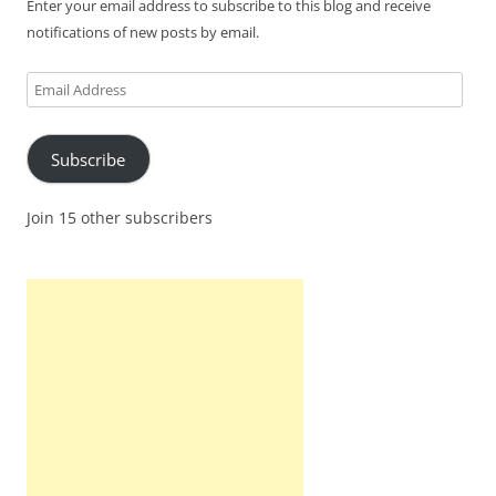
Enter your email address to subscribe to this blog and receive
notifications of new posts by email.
Email
Address
Subscribe
Join 15 other subscribers