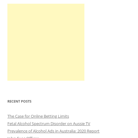
RECENT POSTS
The Case for Online Betting Limits
Fetal Alcohol Spectrum Disorder on Aussie TV
Prevalence of Alcohol Ads in Australia: 2020 Report