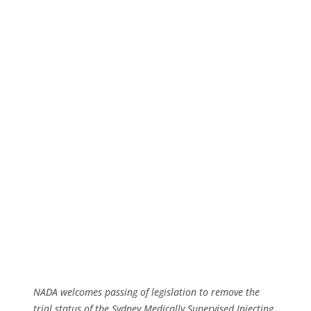
NADA welcomes passing of legislation to remove the
trial status of the Sydney Medically Supervised Injecting