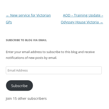
Post
←
New service for Victorian
AOD – Training Update –
navigation
GPs
Odyssey House Victoria
→
SUBSCRIBE TO BLOG VIA EMAIL
Enter your email address to subscribe to this blog and receive
notifications of new posts by email.
Email
Address
Subscribe
Join 15 other subscribers