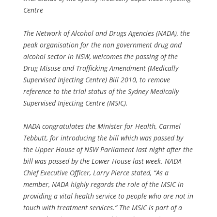
Centre
The Network of Alcohol and Drugs Agencies (NADA), the
peak organisation for the non government drug and
alcohol sector in NSW, welcomes the passing of the
Drug Misuse and Trafficking Amendment (Medically
Supervised Injecting Centre) Bill 2010, to remove
reference to the trial status of the Sydney Medically
Supervised Injecting Centre (MSIC).
NADA congratulates the Minister for Health, Carmel
Tebbutt, for introducing the bill which was passed by
the Upper House of NSW Parliament last night after the
bill was passed by the Lower House last week. NADA
Chief Executive Officer, Larry Pierce stated, “As a
member, NADA highly regards the role of the MSIC in
providing a vital health service to people who are not in
touch with treatment services.” The MSIC is part of a