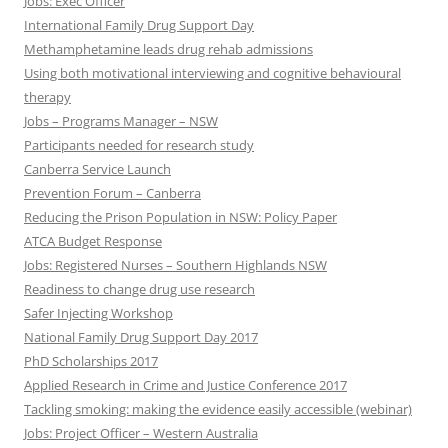
Jobs: Exec Officer
International Family Drug Support Day
Methamphetamine leads drug rehab admissions
Using both motivational interviewing and cognitive behavioural
therapy
Jobs – Programs Manager – NSW
Participants needed for research study
Canberra Service Launch
Prevention Forum – Canberra
Reducing the Prison Population in NSW: Policy Paper
ATCA Budget Response
Jobs: Registered Nurses – Southern Highlands NSW
Readiness to change drug use research
Safer Injecting Workshop
National Family Drug Support Day 2017
PhD Scholarships 2017
Applied Research in Crime and Justice Conference 2017
Tackling smoking: making the evidence easily accessible (webinar)
Jobs: Project Officer – Western Australia