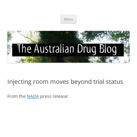
Skip
to
Australian Drug Blog
content
News for ATOD professionals
Menu
Injecting room moves beyond trial status
From the
NADA
press release: