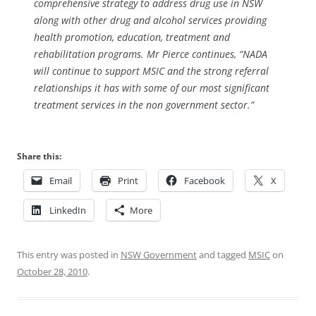
comprehensive strategy to address drug use in NSW
along with other drug and alcohol services providing
health promotion, education, treatment and
rehabilitation programs. Mr Pierce continues, “NADA
will continue to support MSIC and the strong referral
relationships it has with some of our most significant
treatment services in the non government sector.”
Share this:
Email
Print
Facebook
X
LinkedIn
More
This entry was posted in
NSW Government
and tagged
MSIC
on
October 28, 2010
.