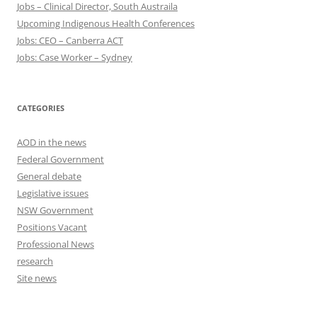
Jobs – Clinical Director, South Austraila
Upcoming Indigenous Health Conferences
Jobs: CEO – Canberra ACT
Jobs: Case Worker – Sydney
CATEGORIES
AOD in the news
Federal Government
General debate
Legislative issues
NSW Government
Positions Vacant
Professional News
research
Site news