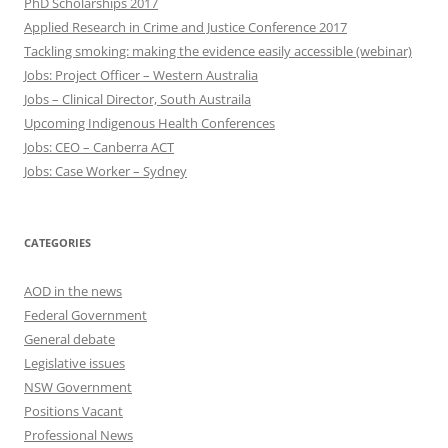
PhD Scholarships 2017
Applied Research in Crime and Justice Conference 2017
Tackling smoking: making the evidence easily accessible (webinar)
Jobs: Project Officer – Western Australia
Jobs – Clinical Director, South Austraila
Upcoming Indigenous Health Conferences
Jobs: CEO – Canberra ACT
Jobs: Case Worker – Sydney
CATEGORIES
AOD in the news
Federal Government
General debate
Legislative issues
NSW Government
Positions Vacant
Professional News