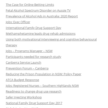
The Case for Online Betting Limits
Fetal Alcohol Spectrum Disorder on Aussie TV
Prevalence of Alcohol Ads in Australia: 2020 Report
Jobs: Exec Officer
International Family Drug Support Day
Methamphetamine leads drug rehab admissions
Using both motivational interviewing and cognitive behavioural
therapy
Jobs – Programs Manager – NSW
Participants needed for research study
Canberra Service Launch
Prevention Forum – Canberra
Reducing the Prison Population in NSW: Policy Paper
ATCA Budget Response
Jobs: Registered Nurses – Southern Highlands NSW
Readiness to change drug use research
Safer Injecting Workshop
National Family Drug Support Day 2017