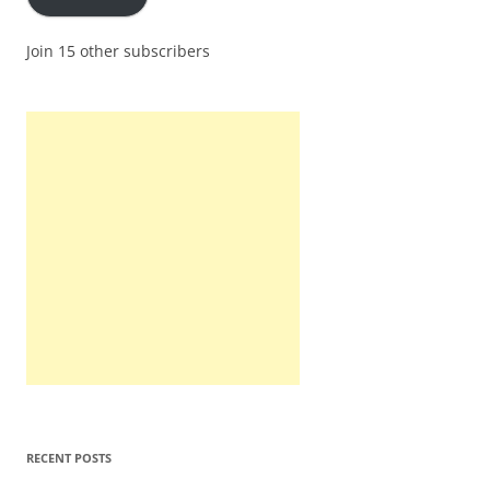
Join 15 other subscribers
RECENT POSTS