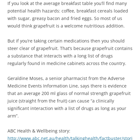
If you look at the average breakfast table you’ll find many
potential health hazards: coffee, breakfast cereals loaded
with sugar, greasy bacon and fried eggs. So most of us
would think grapefruit is a welcome nutritious addition.
But if you’re taking certain medications then you should
steer clear of grapefruit. That’s because grapefruit contains
a substance that interacts with a long list of drugs
regularly found in medicine cabinets across the country.
Geraldine Moses, a senior pharmacist from the Adverse
Medicine Events Information Line, says there is evidence
that an average 200 ml glass of normal strength grapefruit
juice (straight from the fruit) can cause “a clinically
significant interaction with a list of drugs as long as your
arm”.
ABC Health & Wellbeing story:
http://www.abc.net.au/health/talkinghealth/factbuster/stori