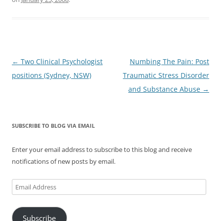
Post
←
Two Clinical Psychologist
Numbing The Pain: Post
navigation
positions (Sydney, NSW)
Traumatic Stress Disorder
and Substance Abuse
→
SUBSCRIBE TO BLOG VIA EMAIL
Enter your email address to subscribe to this blog and receive
notifications of new posts by email.
Email
Address
Subscribe