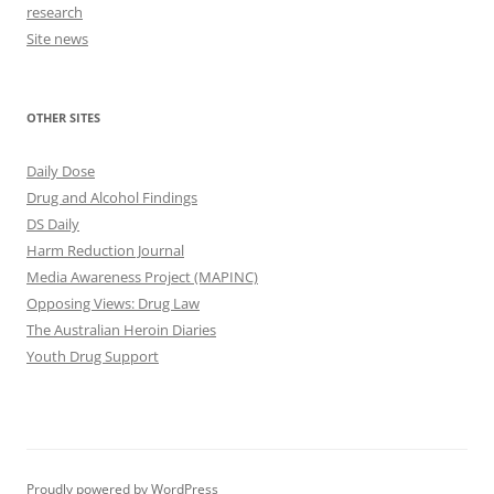
research
Site news
OTHER SITES
Daily Dose
Drug and Alcohol Findings
DS Daily
Harm Reduction Journal
Media Awareness Project (MAPINC)
Opposing Views: Drug Law
The Australian Heroin Diaries
Youth Drug Support
Proudly powered by WordPress