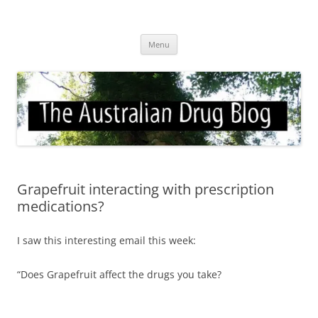
Skip
to
Australian Drug Blog
content
News for ATOD professionals
Menu
Grapefruit interacting with prescription
medications?
I saw this interesting email this week:
“Does Grapefruit affect the drugs you take?