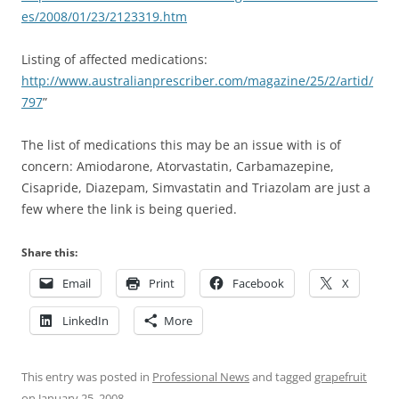
es/2008/01/23/2123319.htm
Listing of affected medications:
http://www.australianprescriber.com/magazine/25/2/artid/
797
”
The list of medications this may be an issue with is of
concern: Amiodarone, Atorvastatin, Carbamazepine,
Cisapride, Diazepam, Simvastatin and Triazolam are just a
few where the link is being queried.
Share this:
Email
Print
Facebook
X
LinkedIn
More
This entry was posted in
Professional News
and tagged
grapefruit
on
January 25, 2008
.