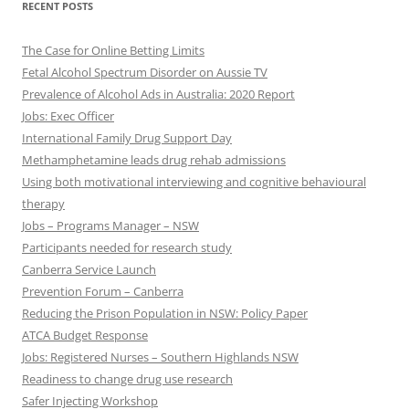
RECENT POSTS
The Case for Online Betting Limits
Fetal Alcohol Spectrum Disorder on Aussie TV
Prevalence of Alcohol Ads in Australia: 2020 Report
Jobs: Exec Officer
International Family Drug Support Day
Methamphetamine leads drug rehab admissions
Using both motivational interviewing and cognitive behavioural
therapy
Jobs – Programs Manager – NSW
Participants needed for research study
Canberra Service Launch
Prevention Forum – Canberra
Reducing the Prison Population in NSW: Policy Paper
ATCA Budget Response
Jobs: Registered Nurses – Southern Highlands NSW
Readiness to change drug use research
Safer Injecting Workshop