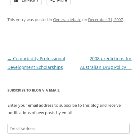
This entry was posted in
General debate
on
December 31, 2007
.
Post
←
Comorbidity Professional
2008 predictions for
navigation
Development Scholarships
Australian Drug Policy
→
SUBSCRIBE TO BLOG VIA EMAIL
Enter your email address to subscribe to this blog and receive
notifications of new posts by email.
Email
Address