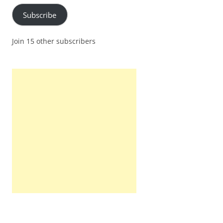
Subscribe
Join 15 other subscribers