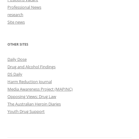
Professional News
research
Site news
OTHER SITES
Daily Dose
Drug and Alcohol Findings
DS Daily
Harm Reduction Journal
Media Awareness Project (MAPINC)
Opposing Views: Drug Law
The Australian Heroin Diaries
Youth Drug Support