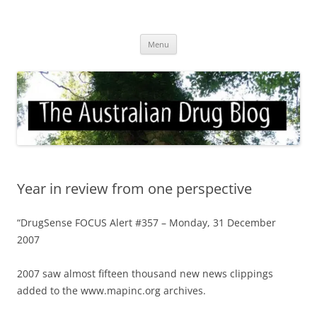
Skip
to
Australian Drug Blog
content
News for ATOD professionals
Menu
Year in review from one perspective
“DrugSense FOCUS Alert #357 – Monday, 31 December
2007
2007 saw almost fifteen thousand new news clippings
added to the www.mapinc.org archives.