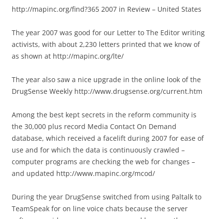
http://mapinc.org/find?365 2007 in Review – United States
The year 2007 was good for our Letter to The Editor writing
activists, with about 2,230 letters printed that we know of
as shown at http://mapinc.org/lte/
The year also saw a nice upgrade in the online look of the
DrugSense Weekly http://www.drugsense.org/current.htm
Among the best kept secrets in the reform community is
the 30,000 plus record Media Contact On Demand
database, which received a facelift during 2007 for ease of
use and for which the data is continuously crawled –
computer programs are checking the web for changes –
and updated http://www.mapinc.org/mcod/
During the year DrugSense switched from using Paltalk to
TeamSpeak for on line voice chats because the server