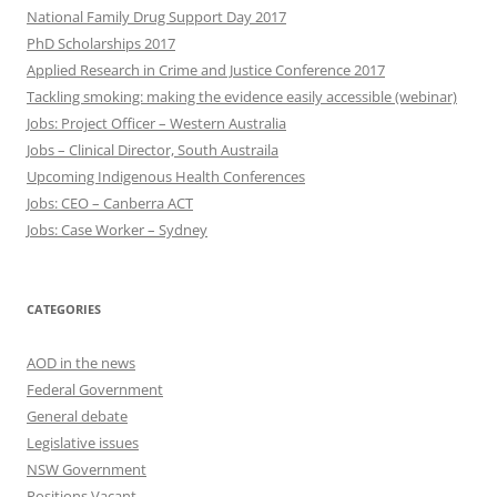
National Family Drug Support Day 2017
PhD Scholarships 2017
Applied Research in Crime and Justice Conference 2017
Tackling smoking: making the evidence easily accessible (webinar)
Jobs: Project Officer – Western Australia
Jobs – Clinical Director, South Austraila
Upcoming Indigenous Health Conferences
Jobs: CEO – Canberra ACT
Jobs: Case Worker – Sydney
CATEGORIES
AOD in the news
Federal Government
General debate
Legislative issues
NSW Government
Positions Vacant