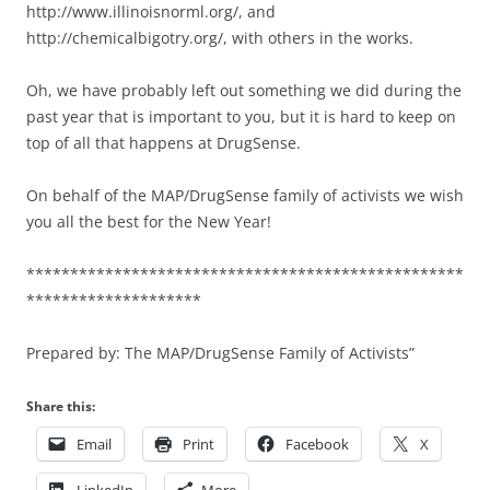
http://www.illinoisnorml.org/, and
http://chemicalbigotry.org/, with others in the works.
Oh, we have probably left out something we did during the
past year that is important to you, but it is hard to keep on
top of all that happens at DrugSense.
On behalf of the MAP/DrugSense family of activists we wish
you all the best for the New Year!
**************************************************
********************
Prepared by: The MAP/DrugSense Family of Activists”
Share this:
Email
Print
Facebook
X
LinkedIn
More