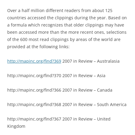
Over a half million different readers from about 125
countries accessed the clippings during the year. Based on
a formula which recognizes that older clippings may have
been accessed more than the more recent ones, selections
of the 600 most read clippings by areas of the world are
provided at the following links:
http://mapinc.org/find?369
2007 in Review – Australasia
http://mapinc.org/find?370 2007 in Review – Asia
http://mapinc.org/find?366 2007 in Review – Canada
http://mapinc.org/find?368 2007 in Review – South America
http://mapinc.org/find?367 2007 in Review – United
Kingdom