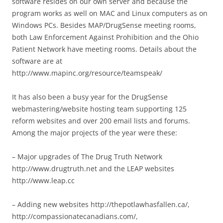
software resides on our own server and because the
program works as well on MAC and Linux computers as on
Windows PCs. Besides MAP/DrugSense meeting rooms,
both Law Enforcement Against Prohibition and the Ohio
Patient Network have meeting rooms. Details about the
software are at
http://www.mapinc.org/resource/teamspeak/
It has also been a busy year for the DrugSense
webmastering/website hosting team supporting 125
reform websites and over 200 email lists and forums.
Among the major projects of the year were these:
– Major upgrades of The Drug Truth Network
http://www.drugtruth.net and the LEAP websites
http://www.leap.cc
– Adding new websites http://thepotlawhasfallen.ca/,
http://compassionatecanadians.com/,