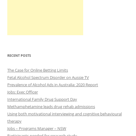
RECENT POSTS
The Case for Online Betting Limits
Fetal Alcohol Spectrum Disorder on Aussie TV
Prevalence of Alcohol Ads in Australia: 2020 Report
Jobs: Exec Officer
International Family Drug Support Day
Methamphetamine leads drug rehab admissions
Using both motivational interviewing and cognitive behavioural
therapy
Jobs – Programs Manager – NSW
Participants needed for research study