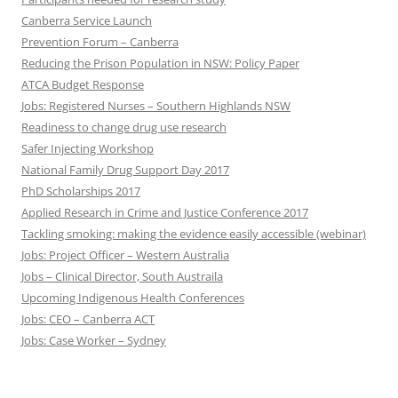
Canberra Service Launch
Prevention Forum – Canberra
Reducing the Prison Population in NSW: Policy Paper
ATCA Budget Response
Jobs: Registered Nurses – Southern Highlands NSW
Readiness to change drug use research
Safer Injecting Workshop
National Family Drug Support Day 2017
PhD Scholarships 2017
Applied Research in Crime and Justice Conference 2017
Tackling smoking: making the evidence easily accessible (webinar)
Jobs: Project Officer – Western Australia
Jobs – Clinical Director, South Austraila
Upcoming Indigenous Health Conferences
Jobs: CEO – Canberra ACT
Jobs: Case Worker – Sydney