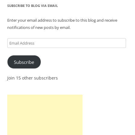
SUBSCRIBE TO BLOG VIA EMAIL
Enter your email address to subscribe to this blog and receive
notifications of new posts by email.
Email
Address
Subscribe
Join 15 other subscribers