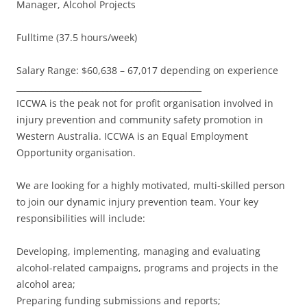
Manager, Alcohol Projects
Fulltime (37.5 hours/week)
Salary Range: $60,638 – 67,017 depending on experience
_____________________________________________
ICCWA is the peak not for profit organisation involved in
injury prevention and community safety promotion in
Western Australia. ICCWA is an Equal Employment
Opportunity organisation.
We are looking for a highly motivated, multi-skilled person
to join our dynamic injury prevention team. Your key
responsibilities will include:
Developing, implementing, managing and evaluating
alcohol-related campaigns, programs and projects in the
alcohol area;
Preparing funding submissions and reports;