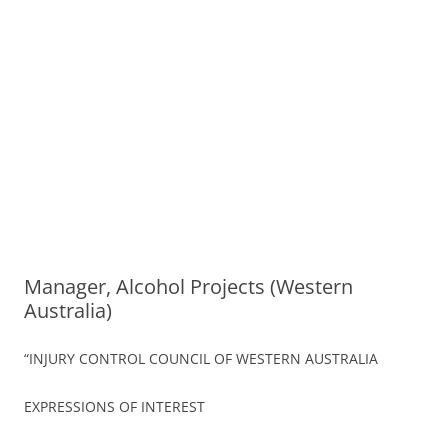
Manager, Alcohol Projects (Western
Australia)
“INJURY CONTROL COUNCIL OF WESTERN AUSTRALIA
EXPRESSIONS OF INTEREST