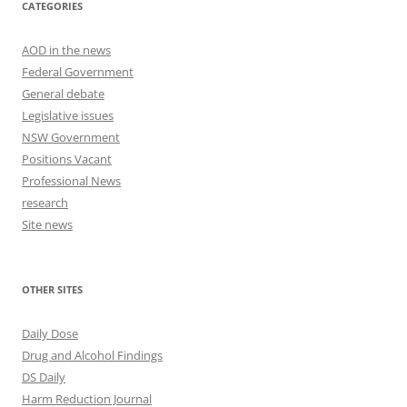
CATEGORIES
AOD in the news
Federal Government
General debate
Legislative issues
NSW Government
Positions Vacant
Professional News
research
Site news
OTHER SITES
Daily Dose
Drug and Alcohol Findings
DS Daily
Harm Reduction Journal