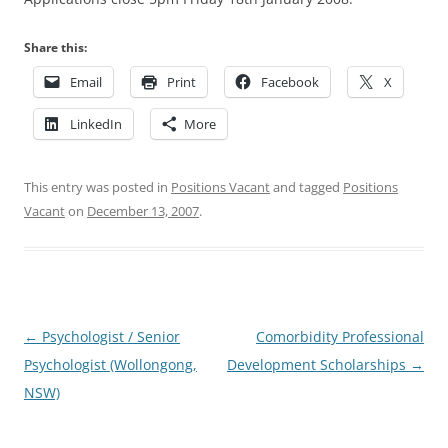
Share this:
Email
Print
Facebook
X
LinkedIn
More
This entry was posted in
Positions Vacant
and tagged
Positions
Vacant
on
December 13, 2007
.
Post
←
Psychologist / Senior
Comorbidity Professional
navigation
Psychologist (Wollongong,
Development Scholarships
→
NSW)