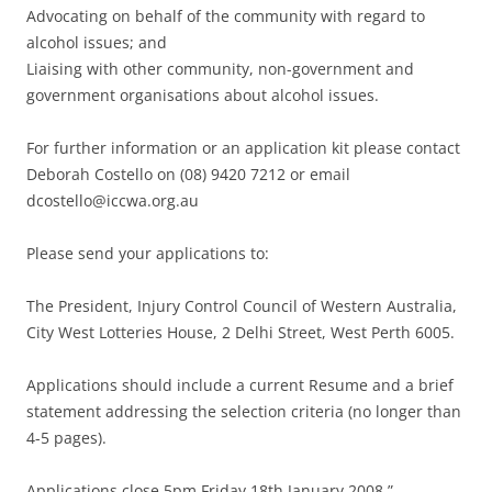
Advocating on behalf of the community with regard to
alcohol issues; and
Liaising with other community, non-government and
government organisations about alcohol issues.
For further information or an application kit please contact
Deborah Costello on (08) 9420 7212 or email
dcostello@iccwa.org.au
Please send your applications to:
The President, Injury Control Council of Western Australia,
City West Lotteries House, 2 Delhi Street, West Perth 6005.
Applications should include a current Resume and a brief
statement addressing the selection criteria (no longer than
4-5 pages).
Applications close 5pm Friday 18th January 2008.”