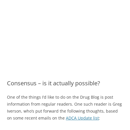
Consensus – is it actually possible?
One of the things I’d like to do on the Drug Blog is post
information from regular readers. One such reader is Greg
Iverson, who’s put forward the following thoughts, based
on some recent emails on the
ADCA Update list
: