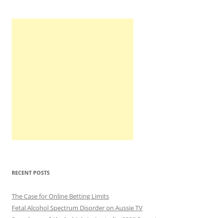
RECENT POSTS
The Case for Online Betting Limits
Fetal Alcohol Spectrum Disorder on Aussie TV