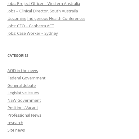
Jobs: Project Officer – Western Australia
Jobs – Clinical Director, South Austraila
Upcoming Indigenous Health Conferences
Jobs: CEO – Canberra ACT
Jobs: Case Worker – Sydney
CATEGORIES
AOD in the news
Federal Government
General debate
Legislative issues
NSW Government
Positions Vacant
Professional News
research
Site news