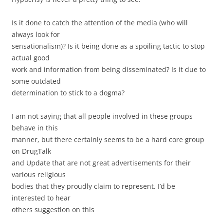
Is it done to catch the attention of the media (who will
always look for
sensationalism)? Is it being done as a spoiling tactic to stop
actual good
work and information from being disseminated? Is it due to
some outdated
determination to stick to a dogma?
I am not saying that all people involved in these groups
behave in this
manner, but there certainly seems to be a hard core group
on DrugTalk
and Update that are not great advertisements for their
various religious
bodies that they proudly claim to represent. I’d be
interested to hear
others suggestion on this