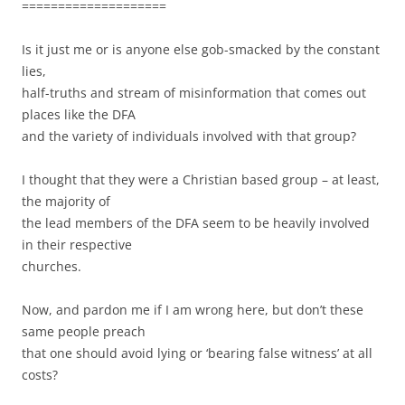
====================
Is it just me or is anyone else gob-smacked by the constant
lies,
half-truths and stream of misinformation that comes out
places like the DFA
and the variety of individuals involved with that group?
I thought that they were a Christian based group – at least,
the majority of
the lead members of the DFA seem to be heavily involved
in their respective
churches.
Now, and pardon me if I am wrong here, but don’t these
same people preach
that one should avoid lying or ‘bearing false witness’ at all
costs?