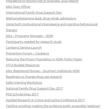
Prevalence of Alcohol Ads in Australia: 2020 Report
Jobs: Exec Officer
International Family Drug Support Day
Methamphetamine leads drug rehab admissions
Using both motivational interviewing and cognitive behavioural
therapy
Jobs – Programs Manager – NSW
Participants needed for research study
Canberra Service Launch
Prevention Forum – Canberra
Reducing the Prison Population in NSW: Policy Paper
ATCA Budget Response
Jobs: Registered Nurses – Southern Highlands NSW
Readiness to change drug use research
Safer Injecting Workshop
National Family Drug Support Day 2017
PhD Scholarships 2017
Applied Research in Crime and Justice Conference 2017
Tackling smoking: making the evidence easily accessible (webinar)