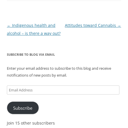
Post
←
Indigenous health and
Attitudes toward Cannabis
→
navigation
alcohol – is there a way out?
SUBSCRIBE TO BLOG VIA EMAIL
Enter your email address to subscribe to this blog and receive
notifications of new posts by email.
Email
Address
Subscribe
Join 15 other subscribers