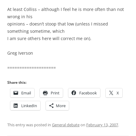
At least Colliss – although I feel he is more often than not
wrong in his
opinions – doesn’t stoop that low (unless I missed
something sometime, which
I am sure others here will correct me on).
Greg Iverson
====================
Share this:
Email
Print
Facebook
X
LinkedIn
More
This entry was posted in
General debate
on
February 13, 2007
.