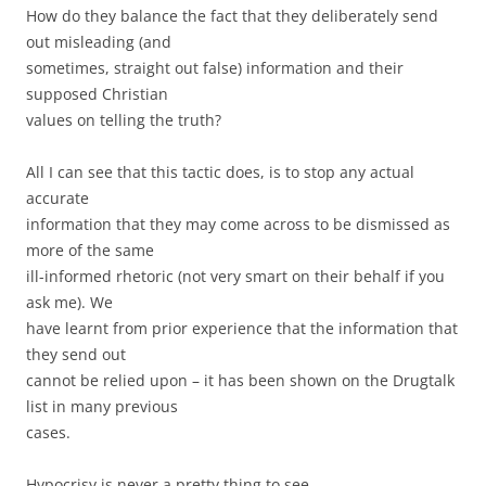
How do they balance the fact that they deliberately send
out misleading (and
sometimes, straight out false) information and their
supposed Christian
values on telling the truth?
All I can see that this tactic does, is to stop any actual
accurate
information that they may come across to be dismissed as
more of the same
ill-informed rhetoric (not very smart on their behalf if you
ask me). We
have learnt from prior experience that the information that
they send out
cannot be relied upon – it has been shown on the Drugtalk
list in many previous
cases.
Hypocrisy is never a pretty thing to see.