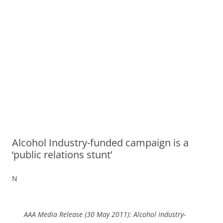
Alcohol Industry-funded campaign is a
‘public relations stunt’
N
AAA Media Release (30 May 2011): Alcohol Industry-