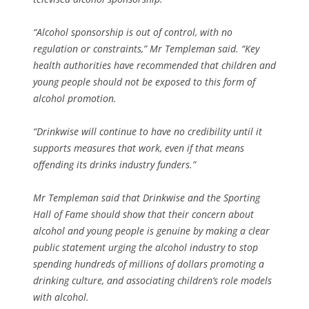
“Alcohol sponsorship is out of control, with no
regulation or constraints,” Mr Templeman said. “Key
health authorities have recommended that children and
young people should not be exposed to this form of
alcohol promotion.
“Drinkwise will continue to have no credibility until it
supports measures that work, even if that means
offending its drinks industry funders.”
Mr Templeman said that Drinkwise and the Sporting
Hall of Fame should show that their concern about
alcohol and young people is genuine by making a clear
public statement urging the alcohol industry to stop
spending hundreds of millions of dollars promoting a
drinking culture, and associating children’s role models
with alcohol.