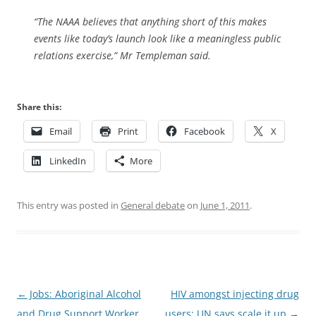
“The NAAA believes that anything short of this makes
events like today’s launch look like a meaningless public
relations exercise,” Mr Templeman said.
Share this:
Email
Print
Facebook
X
LinkedIn
More
This entry was posted in
General debate
on
June 1, 2011
.
Post
←
Jobs: Aboriginal Alcohol
HIV amongst injecting drug
navigation
and Drug Support Worker
users: UN says scale it up
→