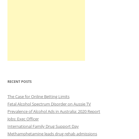
RECENT POSTS
The Case for Online Betting Limits
Fetal Alcohol Spectrum Disorder on Aussie TV
Prevalence of Alcohol Ads in Australia: 2020 Report
Jobs: Exec Officer
International Family Drug Support Day
Methamphetamine leads drug rehab admissions