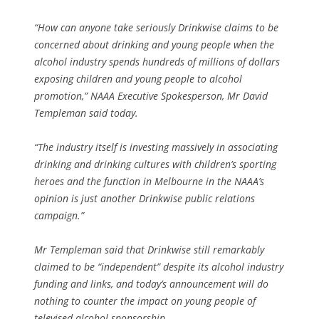
“How can anyone take seriously Drinkwise claims to be
concerned about drinking and young people when the
alcohol industry spends hundreds of millions of dollars
exposing children and young people to alcohol
promotion,” NAAA Executive Spokesperson, Mr David
Templeman said today.
“The industry itself is investing massively in associating
drinking and drinking cultures with children’s sporting
heroes and the function in Melbourne in the NAAA’s
opinion is just another Drinkwise public relations
campaign.”
Mr Templeman said that Drinkwise still remarkably
claimed to be “independent” despite its alcohol industry
funding and links, and today’s announcement will do
nothing to counter the impact on young people of
televised alcohol sponsorship.