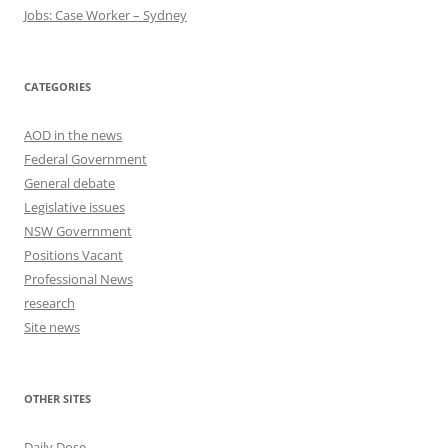
Jobs: Case Worker – Sydney
CATEGORIES
AOD in the news
Federal Government
General debate
Legislative issues
NSW Government
Positions Vacant
Professional News
research
Site news
OTHER SITES
Daily Dose