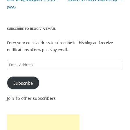
(WA)
SUBSCRIBE TO BLOG VIA EMAIL
Enter your email address to subscribe to this blog and receive
notifications of new posts by email.
Email
Address
Subscribe
Join 15 other subscribers