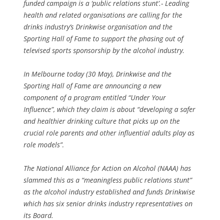
funded campaign is a ‘public relations stunt’.- Leading
health and related organisations are calling for the
drinks industry’s Drinkwise organisation and the
Sporting Hall of Fame to support the phasing out of
televised sports sponsorship by the alcohol industry.
In Melbourne today (30 May), Drinkwise and the
Sporting Hall of Fame are announcing a new
component of a program entitled “Under Your
Influence”, which they claim is about “developing a safer
and healthier drinking culture that picks up on the
crucial role parents and other influential adults play as
role models”.
The National Alliance for Action on Alcohol (NAAA) has
slammed this as a “meaningless public relations stunt”
as the alcohol industry established and funds Drinkwise
which has six senior drinks industry representatives on
its Board.