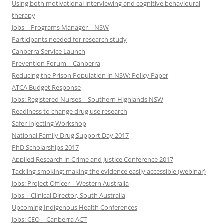
Using both motivational interviewing and cognitive behavioural
therapy
Jobs – Programs Manager – NSW
Participants needed for research study
Canberra Service Launch
Prevention Forum – Canberra
Reducing the Prison Population in NSW: Policy Paper
ATCA Budget Response
Jobs: Registered Nurses – Southern Highlands NSW
Readiness to change drug use research
Safer Injecting Workshop
National Family Drug Support Day 2017
PhD Scholarships 2017
Applied Research in Crime and Justice Conference 2017
Tackling smoking: making the evidence easily accessible (webinar)
Jobs: Project Officer – Western Australia
Jobs – Clinical Director, South Austraila
Upcoming Indigenous Health Conferences
Jobs: CEO – Canberra ACT