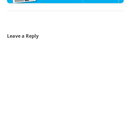
Leave a Reply