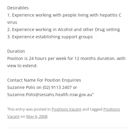
Desirables
1. Experience working with people living with hepatitis C
virus
2. Experience working in Alcohol and other Drug setting
3. Experience establishing support groups
Duration
Position is 24 hours per week for 12 months duration, with
view to extend.
Contact Name For Position Enquiries
Suzanne Polis on (02) 9113 2407 or
Suzanne.Polis@sesiahs.health.nsw.gov.au”
This entry was posted in
Positions Vacant
and tagged
Positions
Vacant
on
May 6, 2008
.