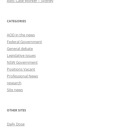
Jobs: Case Worker – Sydney
CATEGORIES
AOD in the news
Federal Government
General debate
Legislative issues
NSW Government
Positions Vacant
Professional News
research
Site news
OTHER SITES
Daily Dose