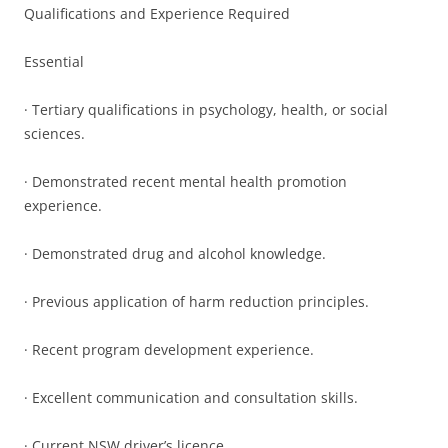
Qualifications and Experience Required
Essential
· Tertiary qualifications in psychology, health, or social
sciences.
· Demonstrated recent mental health promotion
experience.
· Demonstrated drug and alcohol knowledge.
· Previous application of harm reduction principles.
· Recent program development experience.
· Excellent communication and consultation skills.
· Current NSW driver’s licence.