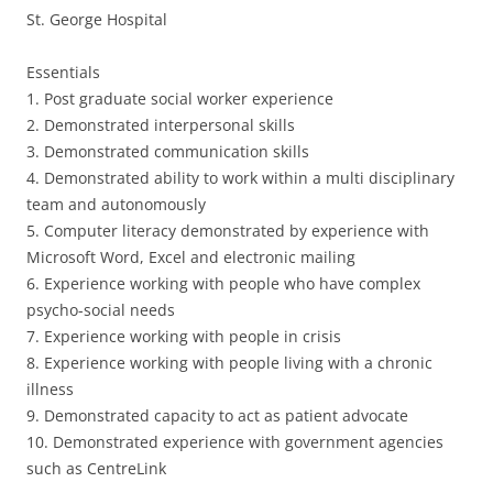
St. George Hospital
Essentials
1. Post graduate social worker experience
2. Demonstrated interpersonal skills
3. Demonstrated communication skills
4. Demonstrated ability to work within a multi disciplinary
team and autonomously
5. Computer literacy demonstrated by experience with
Microsoft Word, Excel and electronic mailing
6. Experience working with people who have complex
psycho-social needs
7. Experience working with people in crisis
8. Experience working with people living with a chronic
illness
9. Demonstrated capacity to act as patient advocate
10. Demonstrated experience with government agencies
such as CentreLink