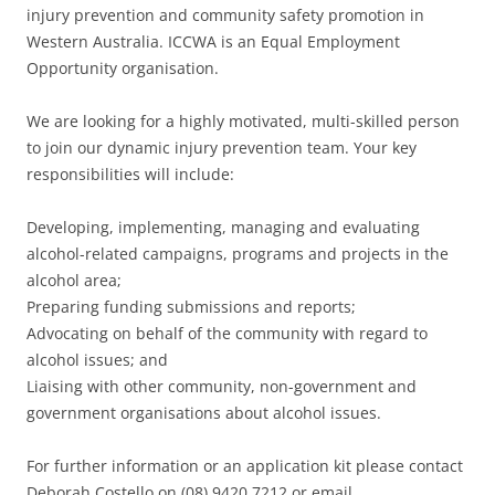
injury prevention and community safety promotion in
Western Australia. ICCWA is an Equal Employment
Opportunity organisation.
We are looking for a highly motivated, multi-skilled person
to join our dynamic injury prevention team. Your key
responsibilities will include:
Developing, implementing, managing and evaluating
alcohol-related campaigns, programs and projects in the
alcohol area;
Preparing funding submissions and reports;
Advocating on behalf of the community with regard to
alcohol issues; and
Liaising with other community, non-government and
government organisations about alcohol issues.
For further information or an application kit please contact
Deborah Costello on (08) 9420 7212 or email