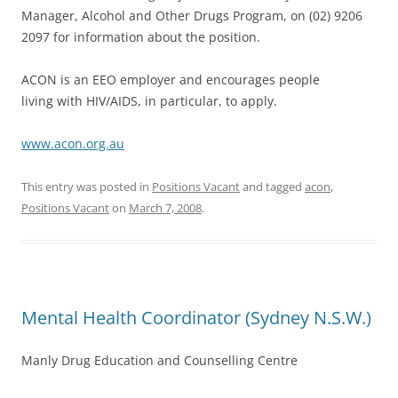
Manager, Alcohol and Other Drugs Program, on (02) 9206
2097 for information about the position.
ACON is an EEO employer and encourages people
living with HIV/AIDS, in particular, to apply.
www.acon.org.au
This entry was posted in
Positions Vacant
and tagged
acon
,
Positions Vacant
on
March 7, 2008
.
Mental Health Coordinator (Sydney N.S.W.)
Manly Drug Education and Counselling Centre