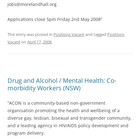
jobs@morelandhall.org
Applications close 5pm Friday 2nd May 2008”
This entry was posted in
Positions Vacant
and tagged
Positions
Vacant
on
April 17, 2008
.
Drug and Alcohol / Mental Health: Co-
morbidity Workers (NSW)
“ACON is a community-based non-government
organisation promoting the health and wellbeing of a
diverse gay, lesbian, bisexual and transgender community,
and a leading agency in HIV/AIDS policy development and
program delivery.