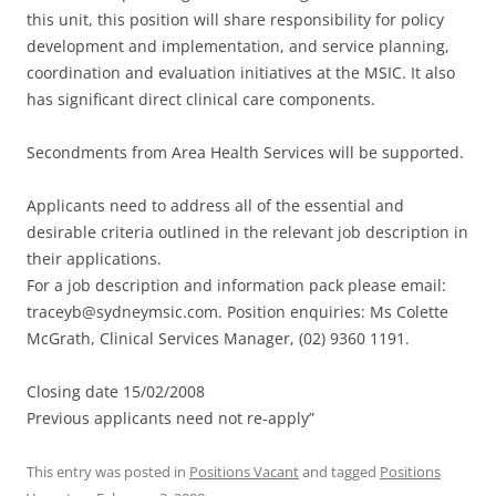
this unit, this position will share responsibility for policy
development and implementation, and service planning,
coordination and evaluation initiatives at the MSIC. It also
has significant direct clinical care components.
Secondments from Area Health Services will be supported.
Applicants need to address all of the essential and
desirable criteria outlined in the relevant job description in
their applications.
For a job description and information pack please email:
traceyb@sydneymsic.com. Position enquiries: Ms Colette
McGrath, Clinical Services Manager, (02) 9360 1191.
Closing date 15/02/2008
Previous applicants need not re-apply”
This entry was posted in
Positions Vacant
and tagged
Positions