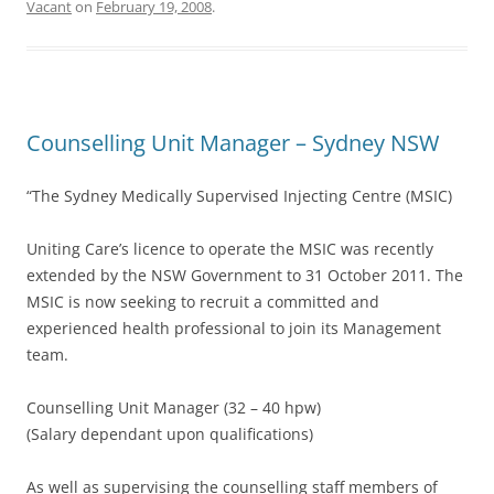
Vacant
on
February 19, 2008
.
Counselling Unit Manager – Sydney NSW
“The Sydney Medically Supervised Injecting Centre (MSIC)
Uniting Care’s licence to operate the MSIC was recently
extended by the NSW Government to 31 October 2011. The
MSIC is now seeking to recruit a committed and
experienced health professional to join its Management
team.
Counselling Unit Manager (32 – 40 hpw)
(Salary dependant upon qualifications)
As well as supervising the counselling staff members of