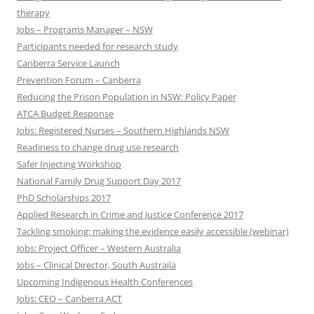
therapy
Jobs – Programs Manager – NSW
Participants needed for research study
Canberra Service Launch
Prevention Forum – Canberra
Reducing the Prison Population in NSW: Policy Paper
ATCA Budget Response
Jobs: Registered Nurses – Southern Highlands NSW
Readiness to change drug use research
Safer Injecting Workshop
National Family Drug Support Day 2017
PhD Scholarships 2017
Applied Research in Crime and Justice Conference 2017
Tackling smoking: making the evidence easily accessible (webinar)
Jobs: Project Officer – Western Australia
Jobs – Clinical Director, South Austraila
Upcoming Indigenous Health Conferences
Jobs: CEO – Canberra ACT