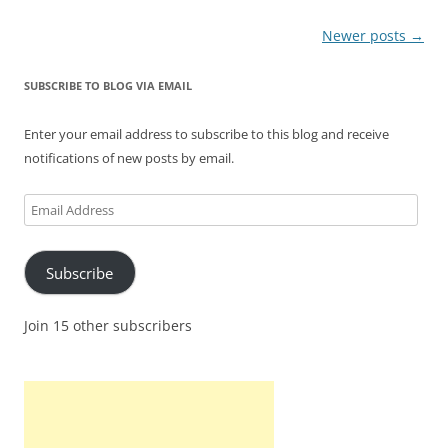
Post
Newer posts
→
navigation
SUBSCRIBE TO BLOG VIA EMAIL
Enter your email address to subscribe to this blog and receive
notifications of new posts by email.
Email
Address
Subscribe
Join 15 other subscribers