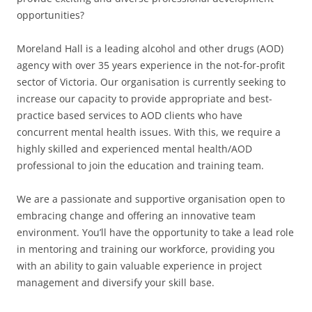
opportunities?
Moreland Hall is a leading alcohol and other drugs (AOD)
agency with over 35 years experience in the not-for-profit
sector of Victoria. Our organisation is currently seeking to
increase our capacity to provide appropriate and best-
practice based services to AOD clients who have
concurrent mental health issues. With this, we require a
highly skilled and experienced mental health/AOD
professional to join the education and training team.
We are a passionate and supportive organisation open to
embracing change and offering an innovative team
environment. You’ll have the opportunity to take a lead role
in mentoring and training our workforce, providing you
with an ability to gain valuable experience in project
management and diversify your skill base.