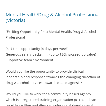
Mental Health/Drug & Alcohol Professional
(Victoria)
“Exciting Opportunity for a Mental Health/Drug & Alcohol
Professional
Part-time opportunity (4 days per week)
Generous salary packaging (up to $30k grossed up value)
Supportive team environment
Would you like the opportunity to provide clinical
leadership and response towards the changing direction of
drug & alcohol services towards dual diagnosis?
Would you like to work for a community based agency
which is a registered training organisation (RTO) and can
provide exciting and diverse professional development