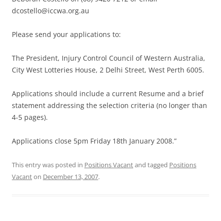
dcostello@iccwa.org.au
Please send your applications to:
The President, Injury Control Council of Western Australia,
City West Lotteries House, 2 Delhi Street, West Perth 6005.
Applications should include a current Resume and a brief
statement addressing the selection criteria (no longer than
4-5 pages).
Applications close 5pm Friday 18th January 2008.”
This entry was posted in
Positions Vacant
and tagged
Positions
Vacant
on
December 13, 2007
.