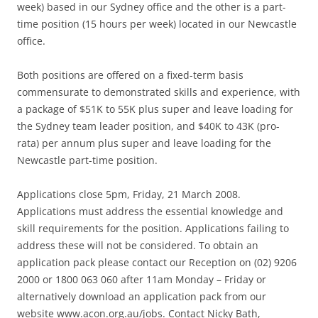
week) based in our Sydney office and the other is a part-
time position (15 hours per week) located in our Newcastle
office.
Both positions are offered on a fixed-term basis
commensurate to demonstrated skills and experience, with
a package of $51K to 55K plus super and leave loading for
the Sydney team leader position, and $40K to 43K (pro-
rata) per annum plus super and leave loading for the
Newcastle part-time position.
Applications close 5pm, Friday, 21 March 2008.
Applications must address the essential knowledge and
skill requirements for the position. Applications failing to
address these will not be considered. To obtain an
application pack please contact our Reception on (02) 9206
2000 or 1800 063 060 after 11am Monday – Friday or
alternatively download an application pack from our
website www.acon.org.au/jobs. Contact Nicky Bath,