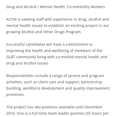
Drug and Alcohol / Mental Health: Co-morbidity Workers
ACON is seeking staff with experience in drug, alcohol and
mental health issues to establish an exciting project in our
growing Alcohol and Other Drugs Program.
Successful candidates will have a commitment to
improving the health and wellbeing of members of the
GLBT community living with co-morbid mental health and
drug and alcohol issues.
Responsibilities include a range of service and program
activities, such as client care and support, partnership
building, workforce development and quality improvement
processes.
The project has two positions available until December
2010. One is a full-time team leader position (35 hours per