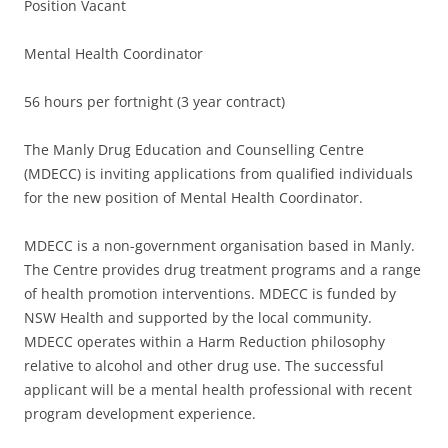
Position Vacant
Mental Health Coordinator
56 hours per fortnight (3 year contract)
The Manly Drug Education and Counselling Centre
(MDECC) is inviting applications from qualified individuals
for the new position of Mental Health Coordinator.
MDECC is a non-government organisation based in Manly.
The Centre provides drug treatment programs and a range
of health promotion interventions. MDECC is funded by
NSW Health and supported by the local community.
MDECC operates within a Harm Reduction philosophy
relative to alcohol and other drug use. The successful
applicant will be a mental health professional with recent
program development experience.