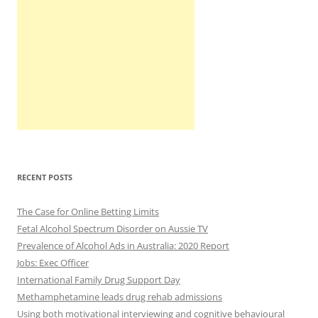
RECENT POSTS
The Case for Online Betting Limits
Fetal Alcohol Spectrum Disorder on Aussie TV
Prevalence of Alcohol Ads in Australia: 2020 Report
Jobs: Exec Officer
International Family Drug Support Day
Methamphetamine leads drug rehab admissions
Using both motivational interviewing and cognitive behavioural