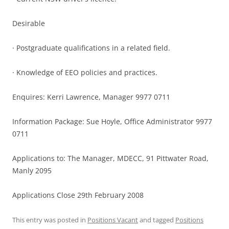
Desirable
· Postgraduate qualifications in a related field.
· Knowledge of EEO policies and practices.
Enquires: Kerri Lawrence, Manager 9977 0711
Information Package: Sue Hoyle, Office Administrator 9977
0711
Applications to: The Manager, MDECC, 91 Pittwater Road,
Manly 2095
Applications Close 29th February 2008
This entry was posted in
Positions Vacant
and tagged
Positions