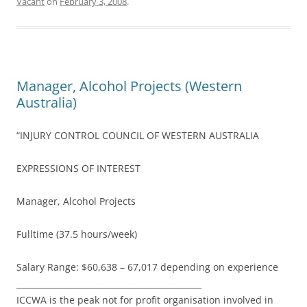
Vacant
on
February 3, 2008
.
Manager, Alcohol Projects (Western
Australia)
“INJURY CONTROL COUNCIL OF WESTERN AUSTRALIA
EXPRESSIONS OF INTEREST
Manager, Alcohol Projects
Fulltime (37.5 hours/week)
Salary Range: $60,638 – 67,017 depending on experience
_____________________________________________
ICCWA is the peak not for profit organisation involved in