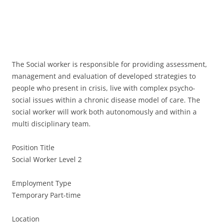
The Social worker is responsible for providing assessment,
management and evaluation of developed strategies to
people who present in crisis, live with complex psycho-
social issues within a chronic disease model of care. The
social worker will work both autonomously and within a
multi disciplinary team.
Position Title
Social Worker Level 2
Employment Type
Temporary Part-time
Location