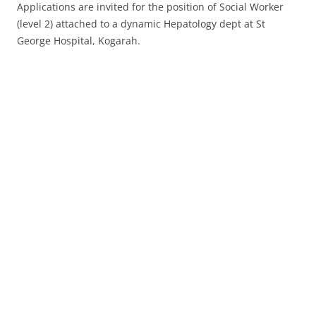
Applications are invited for the position of Social Worker
(level 2) attached to a dynamic Hepatology dept at St
George Hospital, Kogarah.