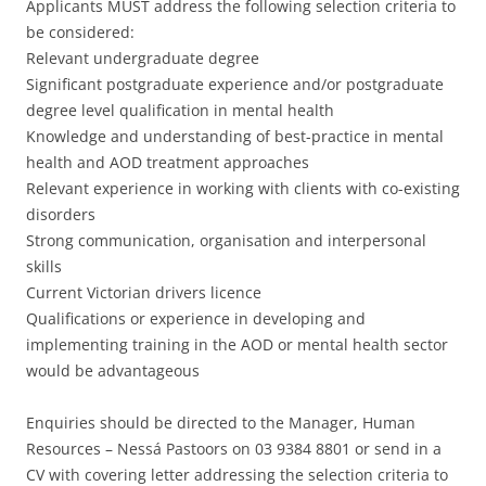
Applicants MUST address the following selection criteria to
be considered:
Relevant undergraduate degree
Significant postgraduate experience and/or postgraduate
degree level qualification in mental health
Knowledge and understanding of best-practice in mental
health and AOD treatment approaches
Relevant experience in working with clients with co-existing
disorders
Strong communication, organisation and interpersonal
skills
Current Victorian drivers licence
Qualifications or experience in developing and
implementing training in the AOD or mental health sector
would be advantageous
Enquiries should be directed to the Manager, Human
Resources – Nessá Pastoors on 03 9384 8801 or send in a
CV with covering letter addressing the selection criteria to