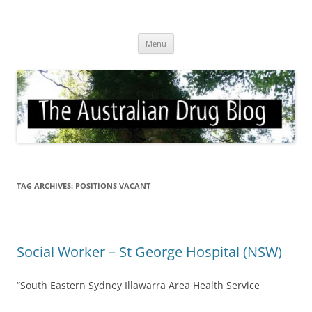
Skip
to
Australian Drug Blog
content
News for ATOD professionals
Menu
TAG ARCHIVES:
POSITIONS VACANT
Social Worker – St George Hospital (NSW)
“South Eastern Sydney Illawarra Area Health Service