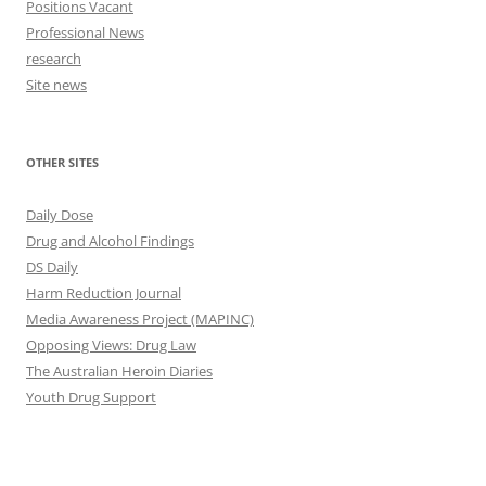
Positions Vacant
Professional News
research
Site news
OTHER SITES
Daily Dose
Drug and Alcohol Findings
DS Daily
Harm Reduction Journal
Media Awareness Project (MAPINC)
Opposing Views: Drug Law
The Australian Heroin Diaries
Youth Drug Support