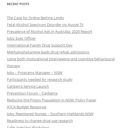
RECENT POSTS
The Case for Online Betting Limits
Fetal Alcohol Spectrum Disorder on Aussie TV
Prevalence of Alcohol Ads in Australia: 2020 Report
Jobs: Exec Officer
International Family Drug Support Day
Methamphetamine leads drug rehab admissions
Using both motivational interviewing and cognitive behavioural
therapy
Jobs – Programs Manager – NSW
Participants needed for research study
Canberra Service Launch
Prevention Forum – Canberra
Reducing the Prison Population in NSW: Policy Paper
ATCA Budget Response
Jobs: Registered Nurses – Southern Highlands NSW
Readiness to change drug use research
Safer Injecting Workshop