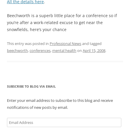
All the details here
.
Beechworth is a superb little place for a conference so if
you’re after a work-related excuse to get near the
snowfields, here’s your chance
This entry was posted in
Professional News
and tagged
beechworth
,
conferences
,
mental health
on
April 15, 2008
.
SUBSCRIBE TO BLOG VIA EMAIL
Enter your email address to subscribe to this blog and receive
notifications of new posts by email.
Email
Address