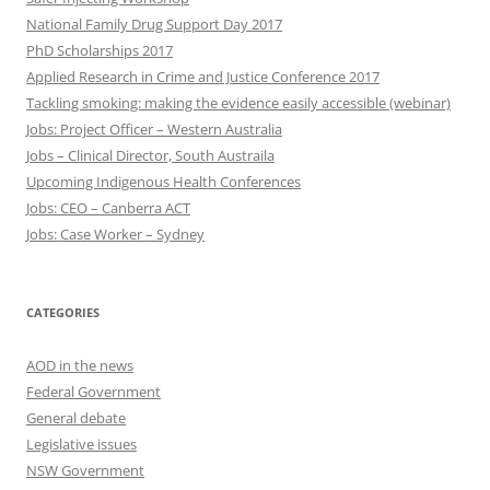
National Family Drug Support Day 2017
PhD Scholarships 2017
Applied Research in Crime and Justice Conference 2017
Tackling smoking: making the evidence easily accessible (webinar)
Jobs: Project Officer – Western Australia
Jobs – Clinical Director, South Austraila
Upcoming Indigenous Health Conferences
Jobs: CEO – Canberra ACT
Jobs: Case Worker – Sydney
CATEGORIES
AOD in the news
Federal Government
General debate
Legislative issues
NSW Government