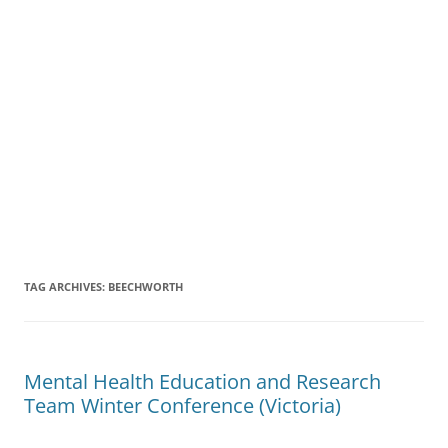
TAG ARCHIVES:
BEECHWORTH
Mental Health Education and Research
Team Winter Conference (Victoria)