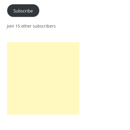
Subscribe
Join 15 other subscribers