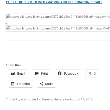
CLICK HERE FURTHER INFORMATION AND REGISTRATION DETAILS
Share this:
Email
Print
Facebook
X
LinkedIn
More
This entry was posted in
General debate
on
August 14, 2013
.