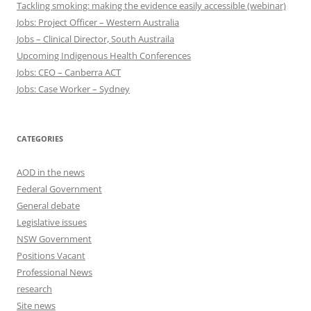
Tackling smoking: making the evidence easily accessible (webinar)
Jobs: Project Officer – Western Australia
Jobs – Clinical Director, South Austraila
Upcoming Indigenous Health Conferences
Jobs: CEO – Canberra ACT
Jobs: Case Worker – Sydney
CATEGORIES
AOD in the news
Federal Government
General debate
Legislative issues
NSW Government
Positions Vacant
Professional News
research
Site news