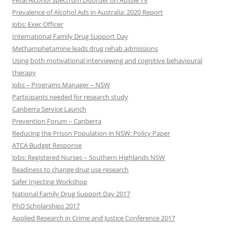
Fetal Alcohol Spectrum Disorder on Aussie TV
Prevalence of Alcohol Ads in Australia: 2020 Report
Jobs: Exec Officer
International Family Drug Support Day
Methamphetamine leads drug rehab admissions
Using both motivational interviewing and cognitive behavioural
therapy
Jobs – Programs Manager – NSW
Participants needed for research study
Canberra Service Launch
Prevention Forum – Canberra
Reducing the Prison Population in NSW: Policy Paper
ATCA Budget Response
Jobs: Registered Nurses – Southern Highlands NSW
Readiness to change drug use research
Safer Injecting Workshop
National Family Drug Support Day 2017
PhD Scholarships 2017
Applied Research in Crime and Justice Conference 2017