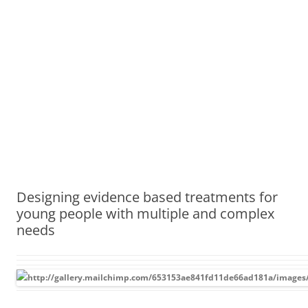
Designing evidence based treatments for
young people with multiple and complex
needs