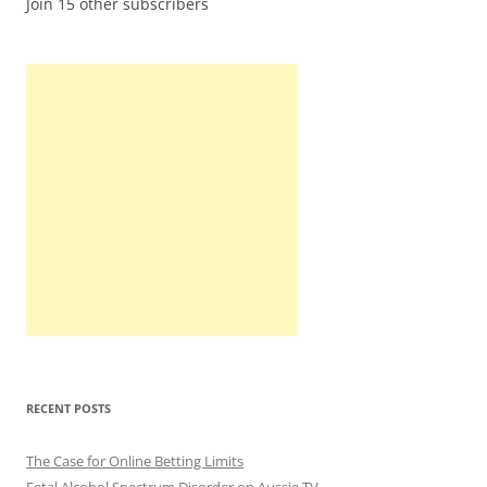
Join 15 other subscribers
RECENT POSTS
The Case for Online Betting Limits