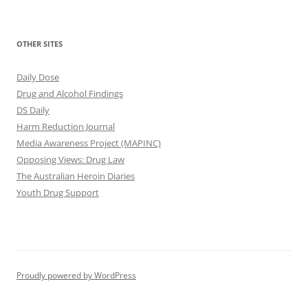
OTHER SITES
Daily Dose
Drug and Alcohol Findings
DS Daily
Harm Reduction Journal
Media Awareness Project (MAPINC)
Opposing Views: Drug Law
The Australian Heroin Diaries
Youth Drug Support
Proudly powered by WordPress