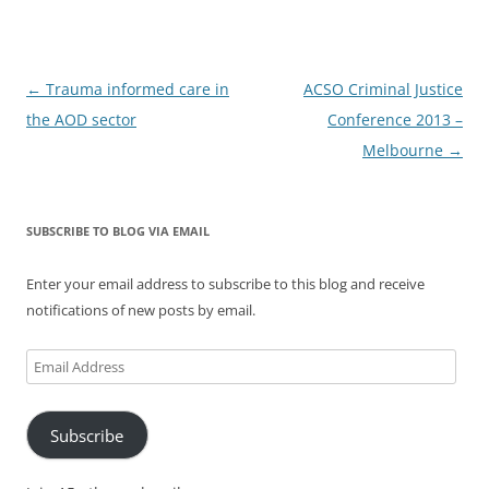
Post
←
Trauma informed care in
ACSO Criminal Justice
navigation
the AOD sector
Conference 2013 –
Melbourne
→
SUBSCRIBE TO BLOG VIA EMAIL
Enter your email address to subscribe to this blog and receive
notifications of new posts by email.
Email
Address
Subscribe