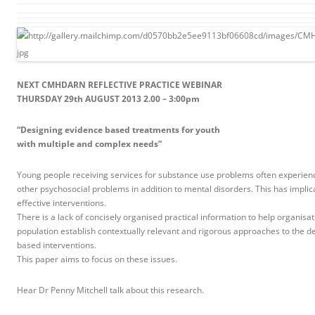
NEXT CMHDARN REFLECTIVE PRACTICE WEBINAR
THURSDAY 29th AUGUST 2013 2.00 – 3:00pm
“Designing evidence based treatments for youth
with multiple and complex needs”
Young people receiving services for substance use problems often experienc
other psychosocial problems in addition to mental disorders. This has implica
effective interventions.
There is a lack of concisely organised practical information to help organisat
population establish contextually relevant and rigorous approaches to the d
based interventions.
This paper aims to focus on these issues.
Hear Dr Penny Mitchell talk about this research.